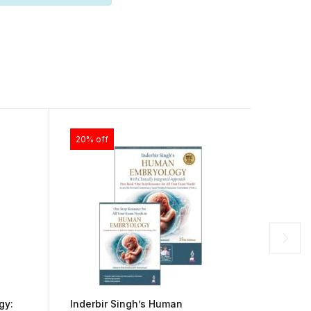
20% off
30% of
gy:
Inderbir Singh’s Human
BD Cha