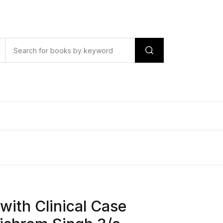
with Clinical Case