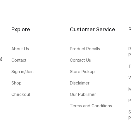
Explore
Customer Service
P
About Us
Product Recalls
R
P
S)
Contact
Contact Us
T
Sign in/Join
Store Pickup
W
Shop
Disclaimer
M
Checkout
Our Publisher
P
Terms and Conditions
S
P