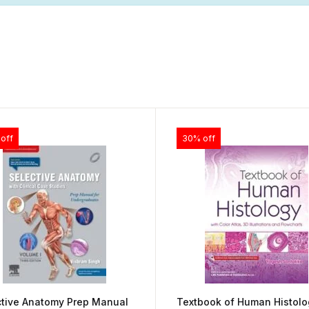
off
30% off
ctive Anatomy Prep Manual
Textbook of Human Histolo