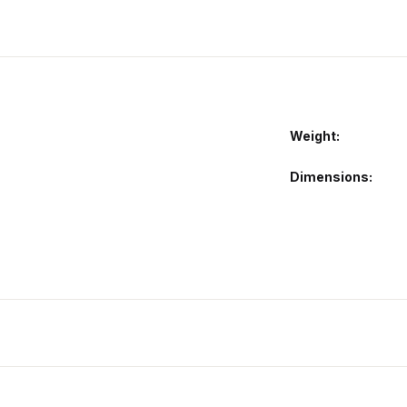
Weight
Dimensions