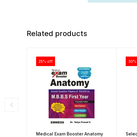
Related products
25% off
30% 
Medical Exam Booster Anatomy
Sele