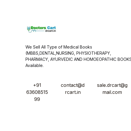
l
*
We Sell All Type of Medical Books
(MBBS,DENTAL,NURSING, PHYSIOTHERAPY,
PHARMACY, AYURVEDIC AND HOMOEOPATHIC BOOK
Available.
+91
contact@d
sale.drcart@g
63608515
rcart.in
mail.com
99