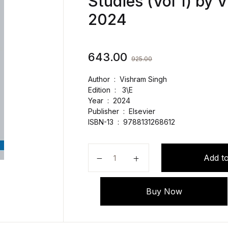
Studies (Vol 1) by 
2024
643.00
925.00
Author : Vishram Singh
Edition : 3\E
Year : 2024
Publisher ‏ : ‎
Elsevier
ISBN-13 ‏ : ‎
9788131268612
Selective Anatomy with Clinical C
Add to
Buy Now