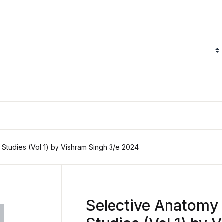
 Studies (Vol 1) by Vishram Singh 3/e 2024
Selective Anatomy 