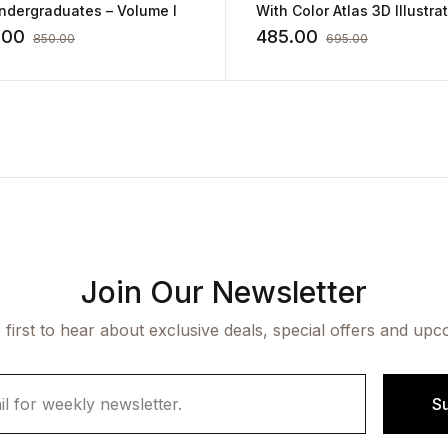
ndergraduates – Volume I
With Color Atlas 3D Illustra
and Flowcharts By Yogesh
.00
485.00
850.00
695.00
Sontakke
Join Our Newsletter
 first to hear about exclusive deals, special offers and upc
S