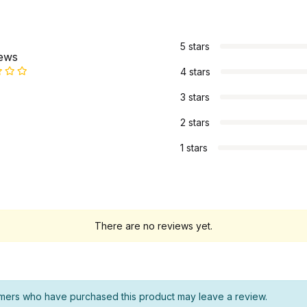
s
5 stars
iews
4 stars
3 stars
2 stars
1 stars
There are no reviews yet.
mers who have purchased this product may leave a review.