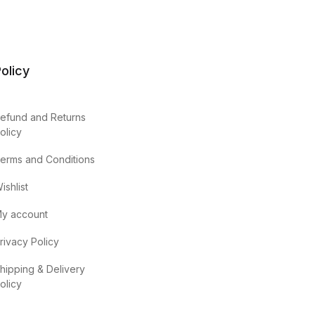
olicy
efund and Returns
olicy
erms and Conditions
ishlist
y account
rivacy Policy
hipping & Delivery
olicy