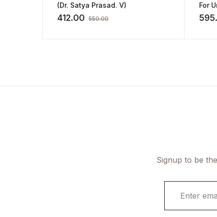
(Dr. Satya Prasad. V)
For U
412.00
595
550.00
Signup to be the
E
m
a
i