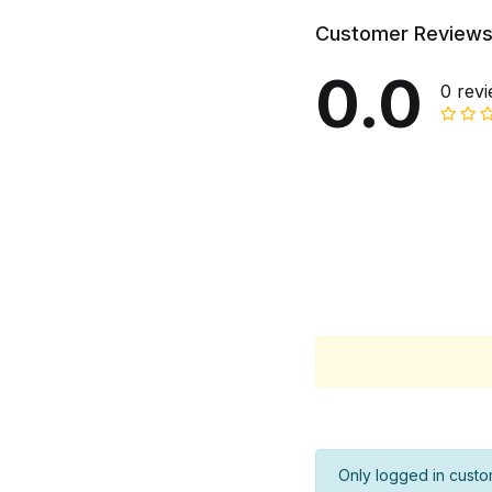
Customer Review
0.0
0 rev
Only logged in custo