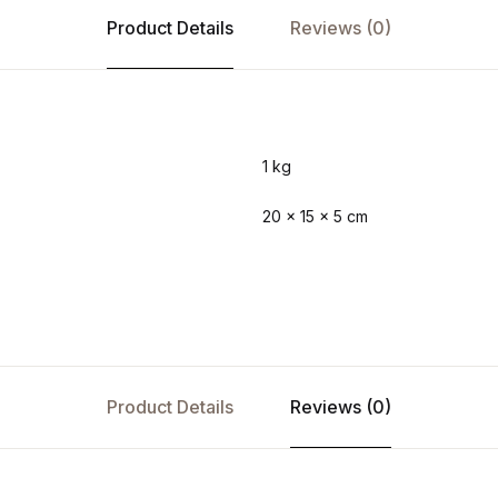
Product Details
Reviews (0)
1 kg
20 × 15 × 5 cm
Product Details
Reviews (0)