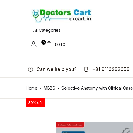
0
0.00
Can we help you?
+91 9113282658
Home
MBBS
Selective Anatomy with Clinical Case
30% off