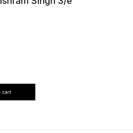
Vishram Singh 3/e
ase Studies (Vol 1) by Vishram Singh 3/e 2024 quantity
 cart