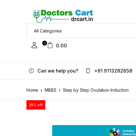
0
0.00
Can we help you?
+91 9113282658
Home
MBBS
Step by Step Ovulation Induction
25% off