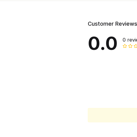
Customer Review
0.0
0 rev