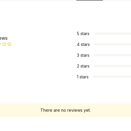
s
5 stars
iews
4 stars
3 stars
2 stars
1 stars
There are no reviews yet.