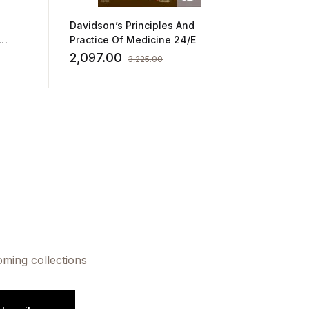
Davidson’s Principles And
Medical
Practice Of Medicine 24/E
Underg
des a
2,097.00
1,495
3,225.00
ource
oming collections