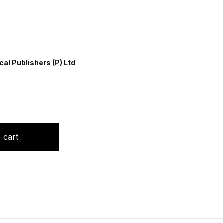
al Publishers (P) Ltd
quantity
 cart