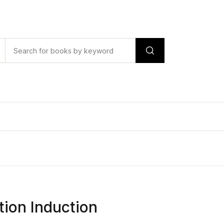
tion Induction