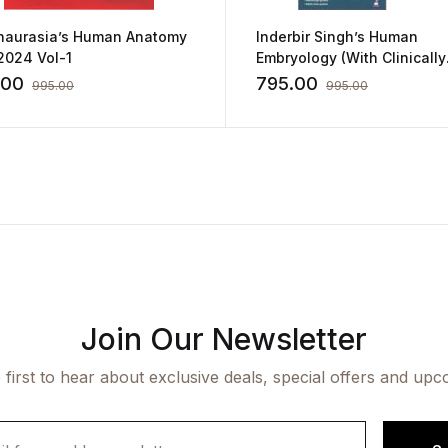
haurasia’s Human Anatomy
Inderbir Singh’s Human
2024 Vol-1
Embryology (With Clinically
Integrated Approach) Inclu
.00
795.00
995.00
995.00
FREE book of One Stop Res
for All Your Exam Needs
Join Our Newsletter
 first to hear about exclusive deals, special offers and upc