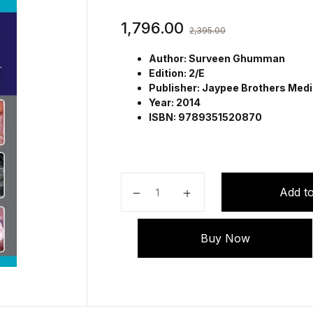
1,796.00
2,395.00
Author: Surveen Ghumman
Edition: 2/E
Publisher: Jaypee Brothers Medic
Year: 2014
ISBN: 9789351520870
Step by Step Ovulation Induction 
Add to
Buy Now