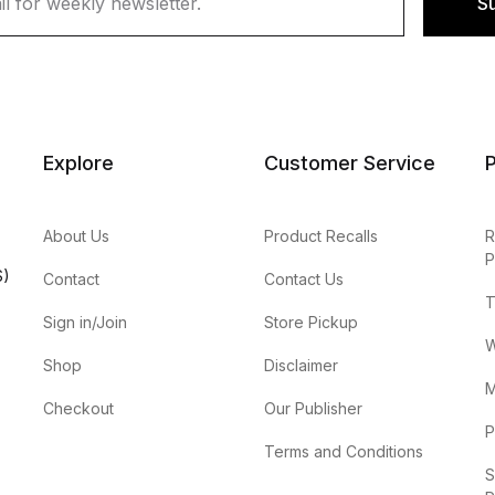
S
Explore
Customer Service
P
About Us
Product Recalls
R
P
S)
Contact
Contact Us
T
Sign in/Join
Store Pickup
W
Shop
Disclaimer
M
Checkout
Our Publisher
P
Terms and Conditions
S