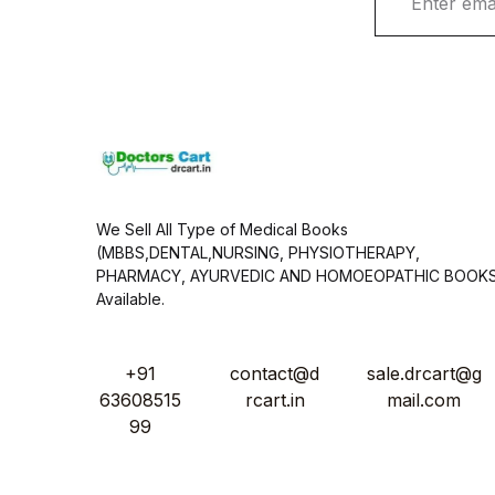
m
a
i
l
*
We Sell All Type of Medical Books
(MBBS,DENTAL,NURSING, PHYSIOTHERAPY,
PHARMACY, AYURVEDIC AND HOMOEOPATHIC BOOK
Available.
+91
contact@d
sale.drcart@g
63608515
rcart.in
mail.com
99