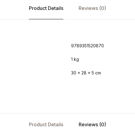
Product Details
Reviews (0)
9789351520870
1 kg
30 × 28 × 5 cm
Product Details
Reviews (0)