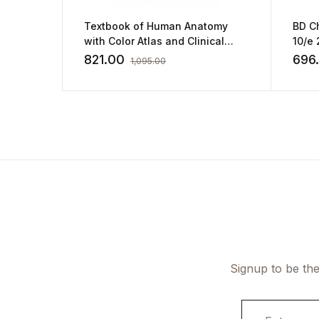
BD C
Textbook of Human Anatomy
10/e 
with Color Atlas and Clinical
Integration (2vol set) : Vol 1-
696
821.00
1,095.00
Upper Limb Vol2- Thorax with
companion workbook
Signup to be the
E