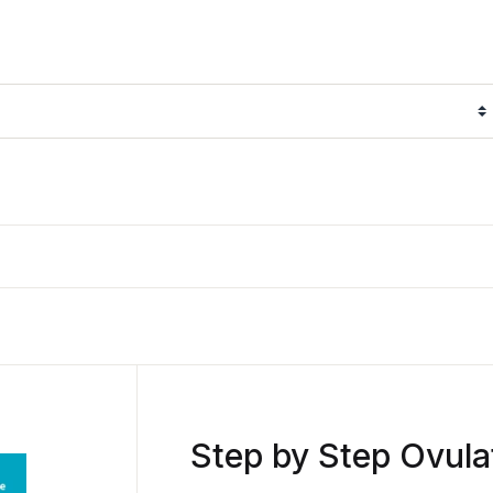
Step by Step Ovula