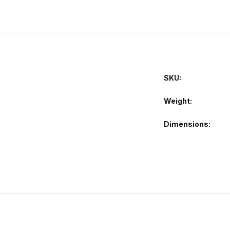
SKU:
Weight
Dimensions