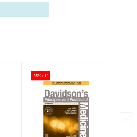
35% off
30% of