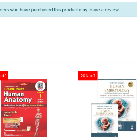
mers who have purchased this product may leave a review.
off
20% off