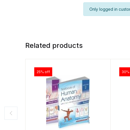
Only logged in custo
Related products
25% off
30% 