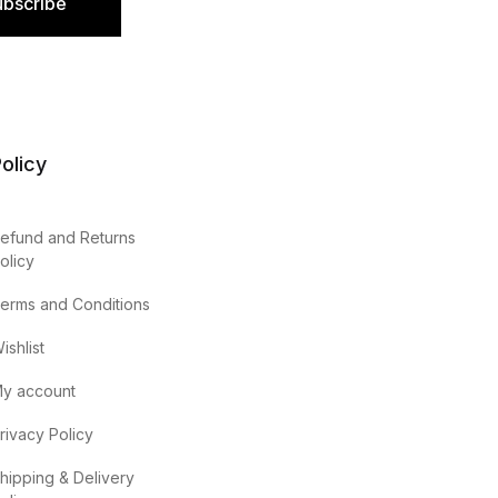
ubscribe
olicy
efund and Returns
olicy
erms and Conditions
ishlist
y account
rivacy Policy
hipping & Delivery