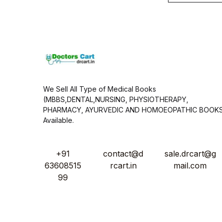
i
l
*
We Sell All Type of Medical Books
(MBBS,DENTAL,NURSING, PHYSIOTHERAPY,
PHARMACY, AYURVEDIC AND HOMOEOPATHIC BOOK
Available.
+91
contact@d
sale.drcart@g
63608515
rcart.in
mail.com
99