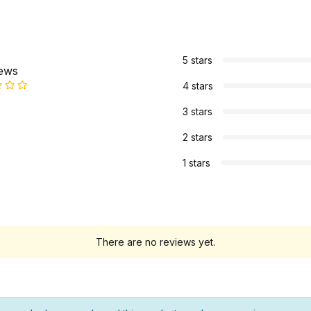
s
5 stars
iews
4 stars
3 stars
2 stars
1 stars
There are no reviews yet.