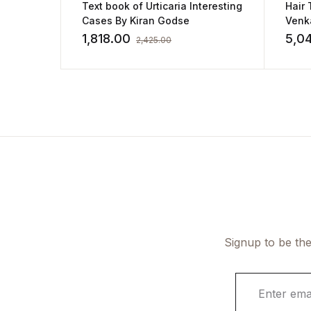
Text book of Urticaria Interesting
Hair 
Cases By Kiran Godse
Venk
1,818.00
5,0
2,425.00
Signup to be the
E
m
a