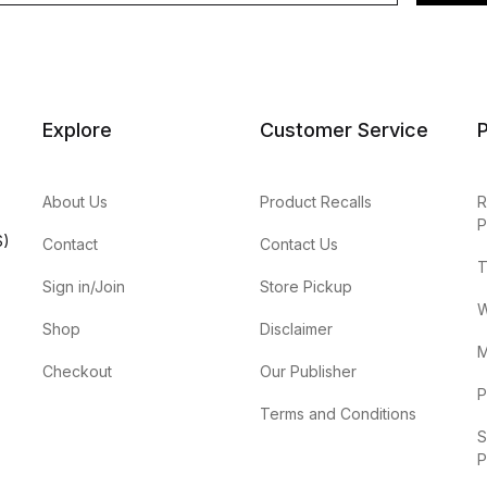
Explore
Customer Service
P
About Us
Product Recalls
R
P
S)
Contact
Contact Us
T
Sign in/Join
Store Pickup
W
Shop
Disclaimer
M
Checkout
Our Publisher
P
Terms and Conditions
S
P