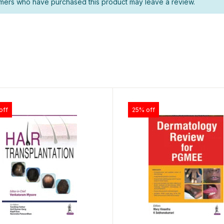
mers who have purchased this product may leave a review.
off
25% off