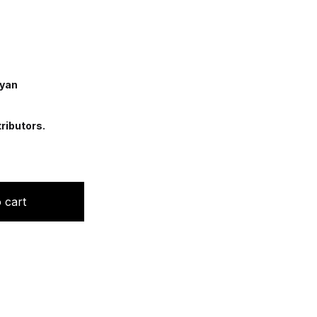
ayan
ributors.
py in Dermatology quantity
 cart