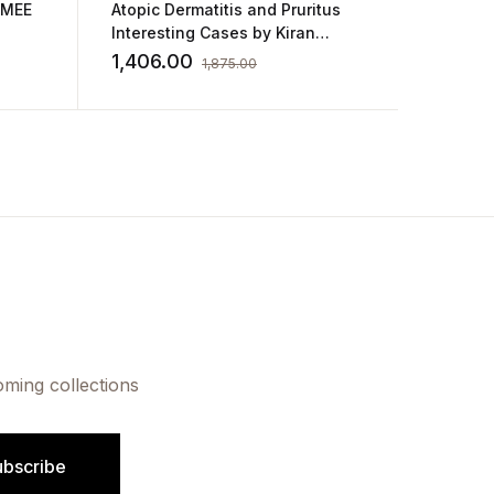
GMEE
Atopic Dermatitis and Pruritus
Color A
Interesting Cases by Kiran
Pediatr
Godse
Sandip
1,406.00
3,937
1,875.00
oming collections
ubscribe