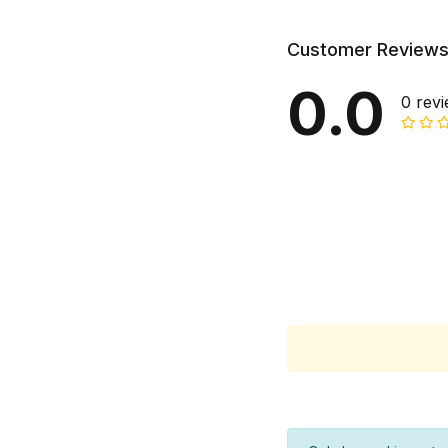
Customer Review
0.0
0 rev