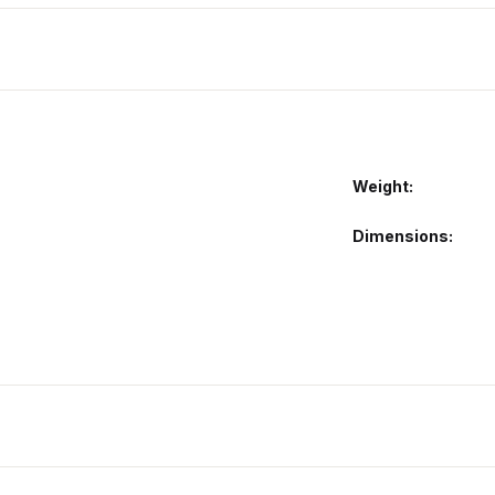
Weight
Dimensions