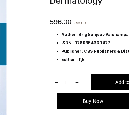
Dermatology
596.00
795.00
Author : Brig Sanjeev Vaishamp
ISBN : 9789354669477
Publisher :
CBS Publishers & Dist
Edition : 1\E
Synopsis of Immunological Thera
Add to
Buy Now