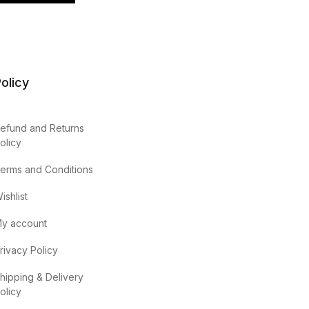
olicy
efund and Returns
olicy
erms and Conditions
ishlist
y account
rivacy Policy
hipping & Delivery
olicy