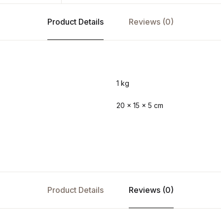
Product Details
Reviews (0)
1 kg
20 × 15 × 5 cm
Product Details
Reviews (0)