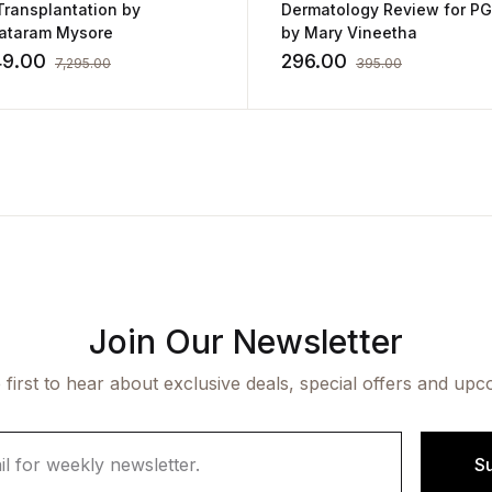
Transplantation by
Dermatology Review for P
ataram Mysore
by Mary Vineetha
49.00
296.00
7,295.00
395.00
Join Our Newsletter
 first to hear about exclusive deals, special offers and upc
S