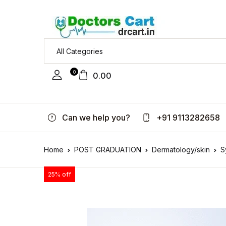
0
0.00
Can we help you?
+91 9113282658
Home
POST GRADUATION
Dermatology/skin
S
25% off