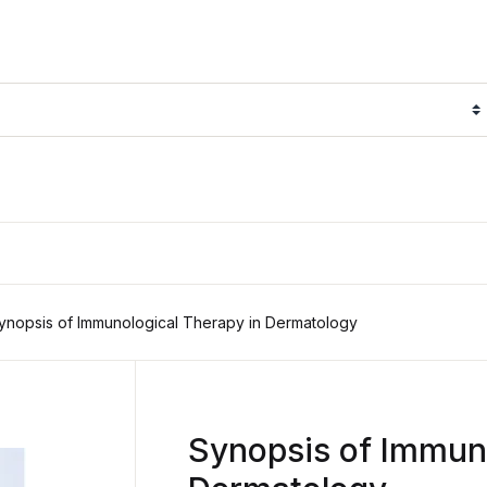
ynopsis of Immunological Therapy in Dermatology
Synopsis of Immuno