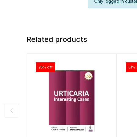
Only logged in custo
Related products
25% off
31% 