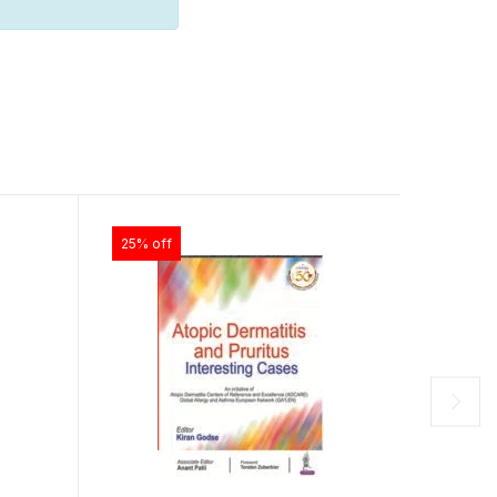
25% off
25% off