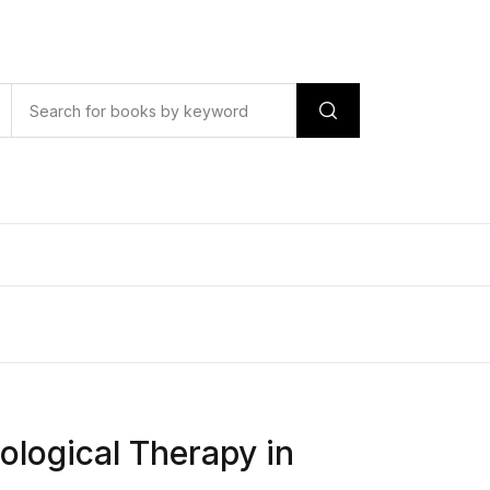
logical Therapy in