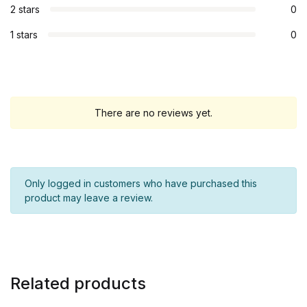
2 stars
0
1 stars
0
There are no reviews yet.
Only logged in customers who have purchased this
product may leave a review.
Related products