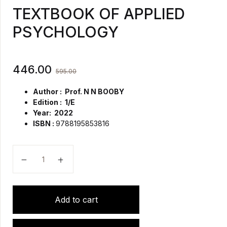
TEXTBOOK OF APPLIED
PSYCHOLOGY
446.00
595.00
Author : Prof. N N BOOBY
Edition : 1/E
Year: 2022
ISBN :
9788195853816
TEXTBOOK OF APPLIED PSYCHOLOGY quantity
Add to cart