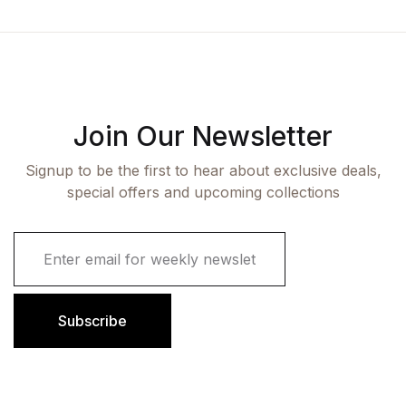
Join Our Newsletter
Signup to be the first to hear about exclusive deals,
special offers and upcoming collections
E
m
a
i
l
Subscribe
*