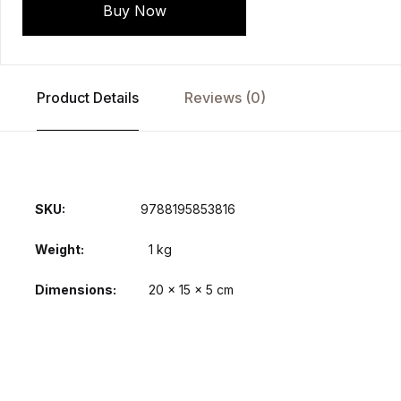
Buy Now
Product Details
Reviews (0)
SKU:
9788195853816
Weight
1 kg
Dimensions
20 × 15 × 5 cm