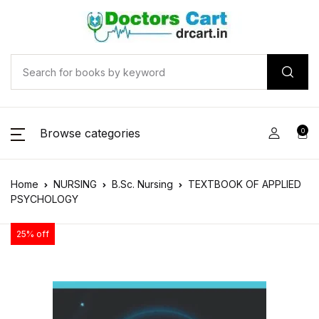
Browse categories
0
Home
NURSING
B.Sc. Nursing
TEXTBOOK OF APPLIED
PSYCHOLOGY
25% off