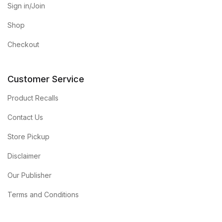
Sign in/Join
Shop
Checkout
Customer Service
Product Recalls
Contact Us
Store Pickup
Disclaimer
Our Publisher
Terms and Conditions