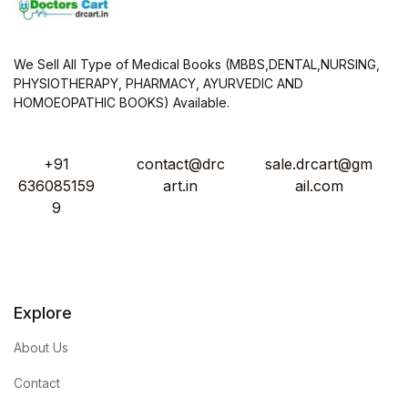
We Sell All Type of Medical Books (MBBS,DENTAL,NURSING,
PHYSIOTHERAPY, PHARMACY, AYURVEDIC AND
HOMOEOPATHIC BOOKS) Available.
+91
contact@drc
sale.drcart@gm
636085159
art.in
ail.com
9
Explore
About Us
Contact