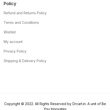
Policy
Refund and Returns Policy
Terms and Conditions
Wishlist
My account
Privacy Policy
Shipping & Delivery Policy
Copyright © 2022. All Rights Reserved by Drcart.in. A unit of Be
You Innovates