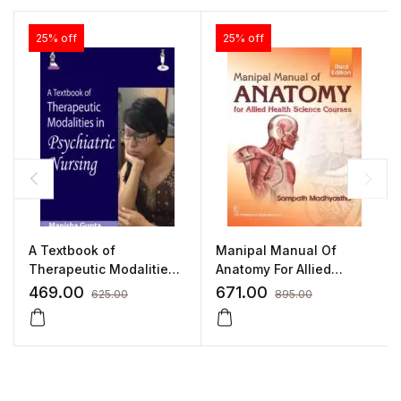
25% off
25% off
A Textbook of
Manipal Manual Of
Therapeutic Modalities
Anatomy For Allied
in Psychiatric Nursing by
Health Science Courses
469.00
671.00
625.00
895.00
Manisha Gupta
by Sampath Madhyastha