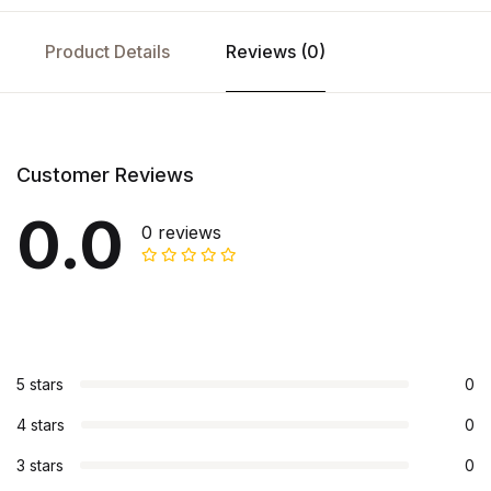
Product Details
Reviews (0)
Customer Reviews
0.0
0 reviews
5 stars
0
4 stars
0
3 stars
0