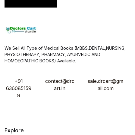
*
We Sell All Type of Medical Books (MBBS,DENTAL,NURSING,
PHYSIOTHERAPY, PHARMACY, AYURVEDIC AND
HOMOEOPATHIC BOOKS) Available.
+91
contact@drc
sale.drcart@gm
636085159
art.in
ail.com
9
Explore