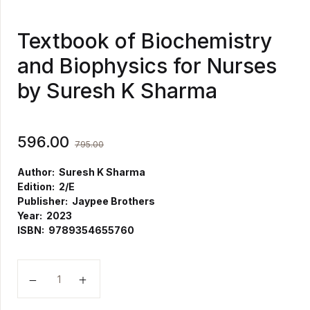
Textbook of Biochemistry
and Biophysics for Nurses
by Suresh K Sharma
596.00
795.00
Author: Suresh K Sharma
Edition: 2/E
Publisher: Jaypee Brothers
Year: 2023
ISBN: 9789354655760
Textbook of Biochemistry and Biophysics for Nurses