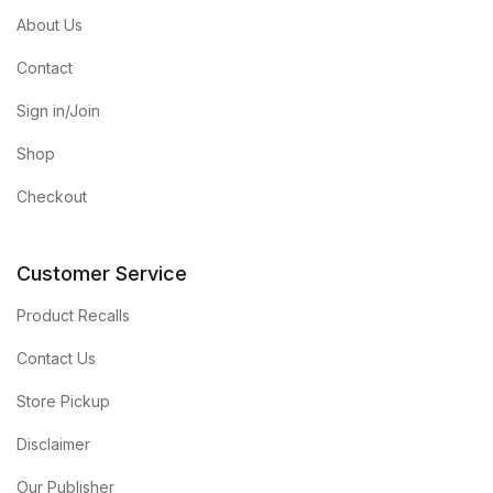
About Us
Contact
Sign in/Join
Shop
Checkout
Customer Service
Product Recalls
Contact Us
Store Pickup
Disclaimer
Our Publisher