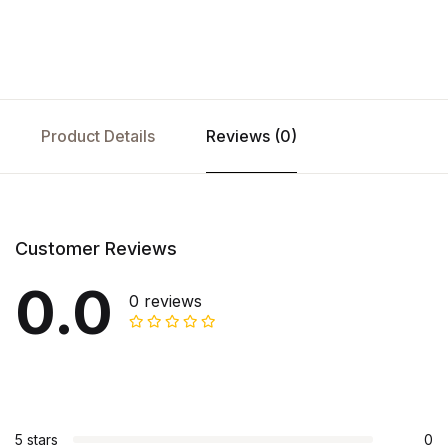
Product Details
Reviews (0)
Customer Reviews
0.0
0 reviews
5 stars
0