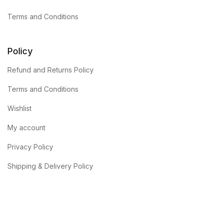
Terms and Conditions
Policy
Refund and Returns Policy
Terms and Conditions
Wishlist
My account
Privacy Policy
Shipping & Delivery Policy