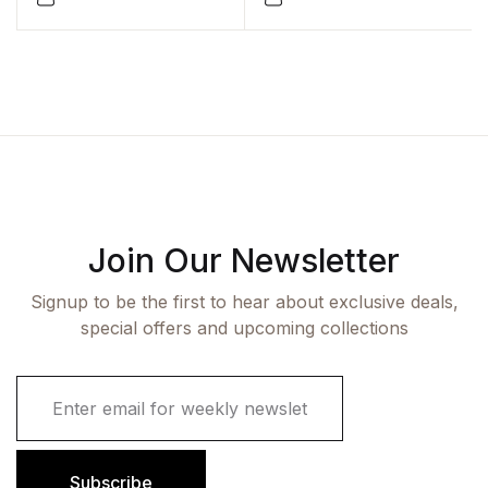
Join Our Newsletter
Signup to be the first to hear about exclusive deals,
special offers and upcoming collections
E
m
a
i
l
Subscribe