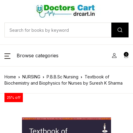
Browse categories
0
Home
NURSING
P.B.B.Sc Nursing
Textbook of
Biochemistry and Biophysics for Nurses by Suresh K Sharma
25% off