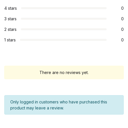
4 stars
0
3 stars
0
2 stars
0
1 stars
0
There are no reviews yet.
Only logged in customers who have purchased this
product may leave a review.