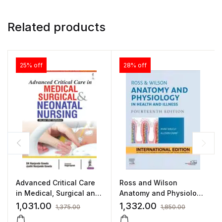
Related products
25% off
28% off
Advanced Critical Care
Ross and Wilson
in Medical, Surgical and
Anatomy and Physiology
Neonatal Nursing
in Health and Illness
1,031.00
1,332.00
1,375.00
1,850.00