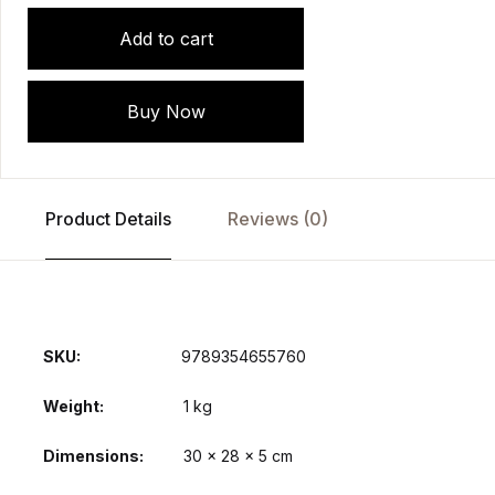
Add to cart
Buy Now
Product Details
Reviews (0)
SKU:
9789354655760
Weight
1 kg
Dimensions
30 × 28 × 5 cm