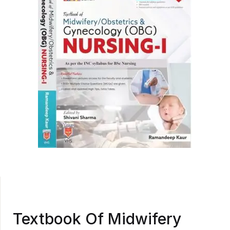
Textbook Of Midwifery