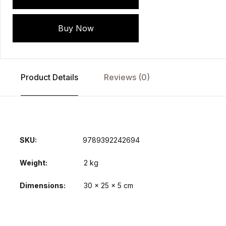
Buy Now
Product Details
Reviews (0)
SKU:
9789392242694
Weight
2 kg
Dimensions
30 × 25 × 5 cm