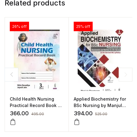
Related products
26% off
25% off
Child Health Nursing
Applied Biochemistry for
Practical Record Book by
BSc Nursing by Manjula
Nitin Devadiya
Shantaram
366.00
394.00
495.00
525.00