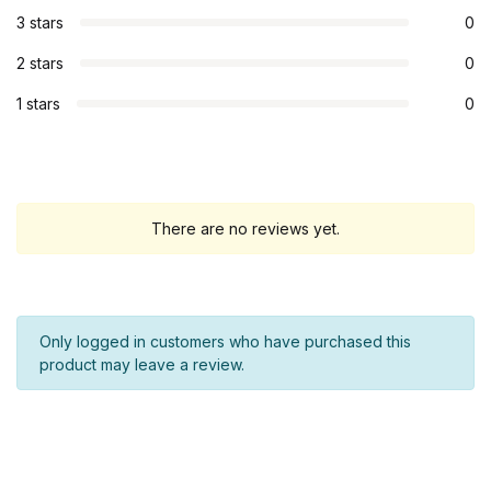
3 stars
0
2 stars
0
1 stars
0
There are no reviews yet.
Only logged in customers who have purchased this
product may leave a review.