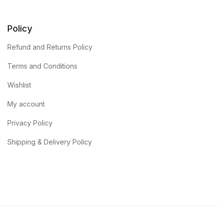
Policy
Refund and Returns Policy
Terms and Conditions
Wishlist
My account
Privacy Policy
Shipping & Delivery Policy