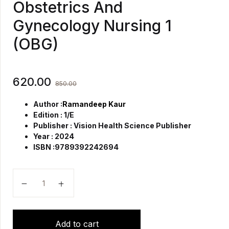
Obstetrics And
Gynecology Nursing 1
(OBG)
620.00
850.00
Author :
Ramandeep Kaur
Edition : 1/E
Publisher : Vision Health Science Publisher
Year : 2024
ISBN :9789392242694
Textbook Of Midwifery Obstetrics And Gynecology Nu
Add to cart