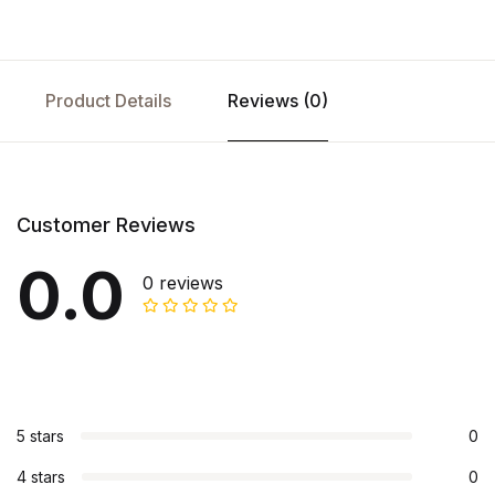
Product Details
Reviews (0)
Customer Reviews
0.0
0 reviews
5 stars
0
4 stars
0