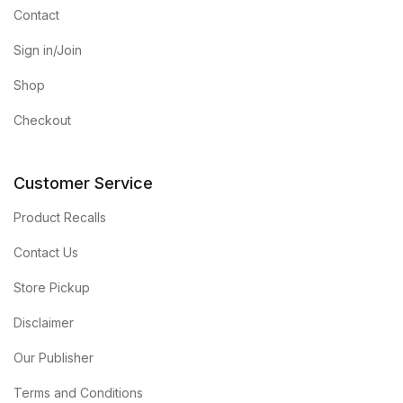
Contact
Sign in/Join
Shop
Checkout
Customer Service
Product Recalls
Contact Us
Store Pickup
Disclaimer
Our Publisher
Terms and Conditions