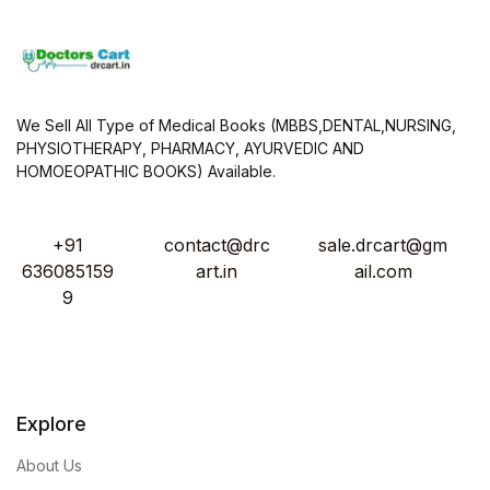
We Sell All Type of Medical Books (MBBS,DENTAL,NURSING,
PHYSIOTHERAPY, PHARMACY, AYURVEDIC AND
HOMOEOPATHIC BOOKS) Available.
+91
contact@drc
sale.drcart@gm
636085159
art.in
ail.com
9
Explore
About Us