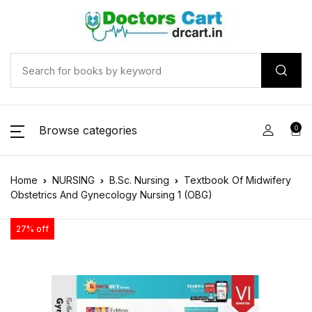
Browse categories
0
Home
NURSING
B.Sc. Nursing
Textbook Of Midwifery
Obstetrics And Gynecology Nursing 1 (OBG)
27% off