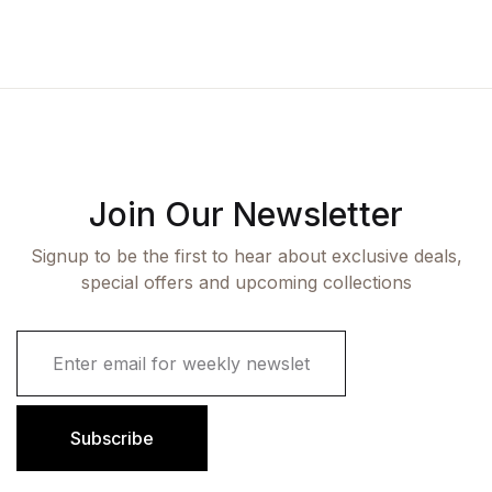
Join Our Newsletter
Signup to be the first to hear about exclusive deals,
special offers and upcoming collections
E
m
a
i
l
Subscribe
*