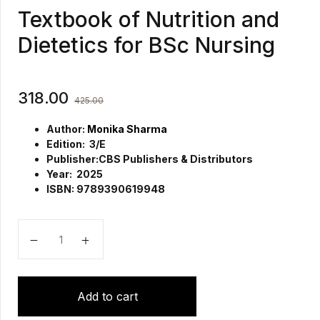
Textbook of Nutrition and
Dietetics for BSc Nursing
318.00
425.00
Author:
Monika Sharma
Edition: 3/E
Publisher:
CBS Publishers & Distributors
Year: 2025
ISBN: 9789390619948
Textbook of Nutrition and Dietetics for BSc Nursing q
Add to cart