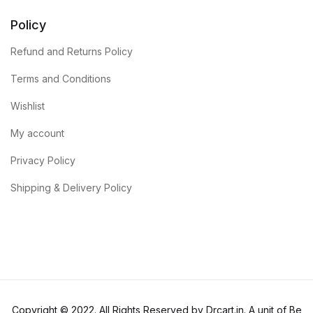
Policy
Refund and Returns Policy
Terms and Conditions
Wishlist
My account
Privacy Policy
Shipping & Delivery Policy
Copyright © 2022. All Rights Reserved by Drcart.in. A unit of Be