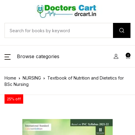
Browse categories
0
Home
NURSING
Textbook of Nutrition and Dietetics for
BSc Nursing
25% off