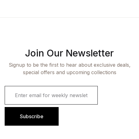
Join Our Newsletter
Signup to be the first to hear about exclusive deals,
special offers and upcoming collections
E
m
a
i
l
Subscribe
*