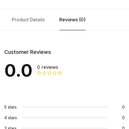
Product Details
Reviews (0)
Customer Reviews
0.0
0 reviews
5 stars
0
4 stars
0
3 stars
0