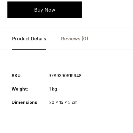
Buy Now
Product Details
Reviews (0)
SKU:
9789390619948
Weight
1 kg
Dimensions
20 × 15 × 5 cm