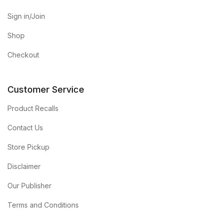
Sign in/Join
Shop
Checkout
Customer Service
Product Recalls
Contact Us
Store Pickup
Disclaimer
Our Publisher
Terms and Conditions