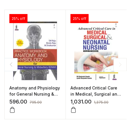
25% off
25% off
Anatomy and Physiology
Advanced Critical Care
for General Nursing &
in Medical, Surgical and
Midwifery (GNM) by SM
Neonatal Nursing
596.00
1,031.00
795.00
1,375.00
Raju,Bindu Raju,M
Sivakumar