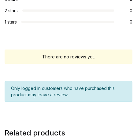
2 stars
0
1 stars
0
There are no reviews yet.
Only logged in customers who have purchased this
product may leave a review.
Related products