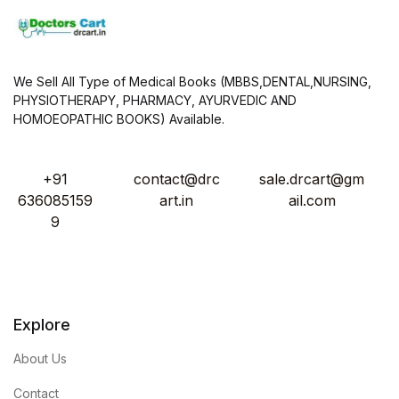
We Sell All Type of Medical Books (MBBS,DENTAL,NURSING,
PHYSIOTHERAPY, PHARMACY, AYURVEDIC AND
HOMOEOPATHIC BOOKS) Available.
+91
contact@drc
sale.drcart@gm
636085159
art.in
ail.com
9
Explore
About Us
Contact