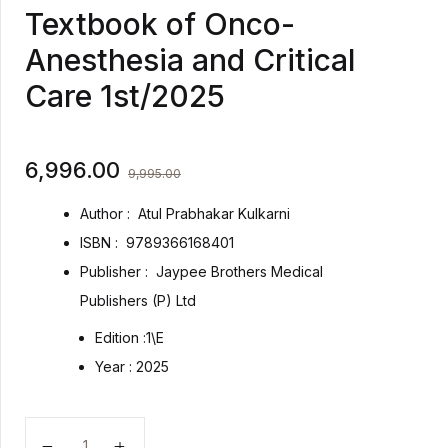
Textbook of Onco-
Anesthesia and Critical
Care 1st/2025
6,996.00
9,995.00
Author :
Atul Prabhakar Kulkarni
ISBN :
9789366168401
Publisher :
Jaypee Brothers Medical
Publishers (P) Ltd
Edition :
1\E
Year :
2025
Textbook of Onco-Anesthesia and Critical Care 1st/20