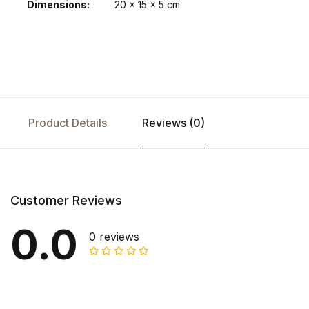
Dimensions
20 × 15 × 5 cm
Product Details
Reviews (0)
Customer Reviews
0.0
0 reviews