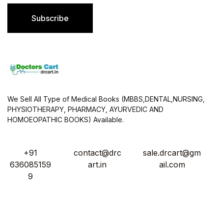
i
l
Subscribe
*
We Sell All Type of Medical Books (MBBS,DENTAL,NURSING,
PHYSIOTHERAPY, PHARMACY, AYURVEDIC AND
HOMOEOPATHIC BOOKS) Available.
+91
contact@drc
sale.drcart@gm
636085159
art.in
ail.com
9