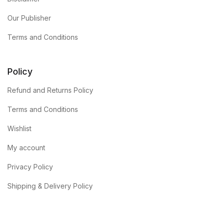
Our Publisher
Terms and Conditions
Policy
Refund and Returns Policy
Terms and Conditions
Wishlist
My account
Privacy Policy
Shipping & Delivery Policy