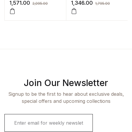
Sonography
1,571.00
1,346.00
2,095.00
1,795.00
Join Our Newsletter
Signup to be the first to hear about exclusive deals,
special offers and upcoming collections
E
m
a