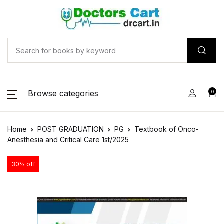
Browse categories
0
Home
POST GRADUATION
PG
Textbook of Onco-
Anesthesia and Critical Care 1st/2025
30% off