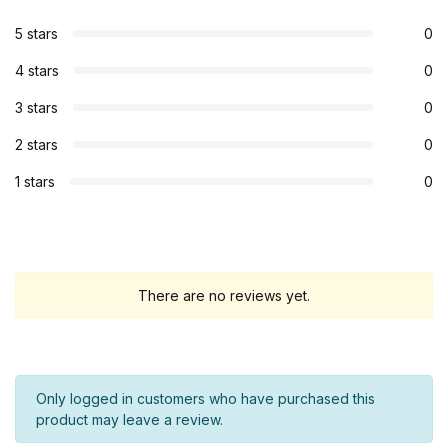
5 stars
0
4 stars
0
3 stars
0
2 stars
0
1 stars
0
There are no reviews yet.
Only logged in customers who have purchased this
product may leave a review.