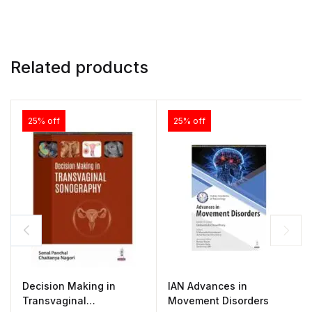
Related products
25% off
25% off
Decision Making in
IAN Advances in
Transvaginal
Movement Disorders