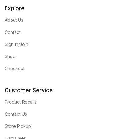
Explore
About Us
Contact
Sign in/Join
Shop
Checkout
Customer Service
Product Recalls
Contact Us
Store Pickup
Disclaimer