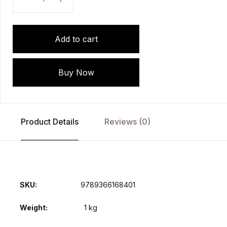
Add to cart
Buy Now
Product Details
Reviews (0)
SKU:
9789366168401
Weight
1 kg