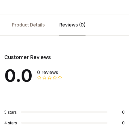
Product Details
Reviews (0)
Customer Reviews
0.0
0 reviews
5 stars
0
4 stars
0