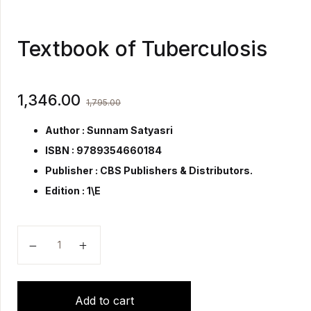
Textbook of Tuberculosis
1,346.00
1,795.00
Author : Sunnam Satyasri
ISBN : 9789354660184
Publisher :
CBS Publishers & Distributors.
Edition : 1\E
Textbook of Tuberculosis quantity
Add to cart