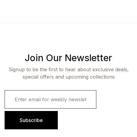
Join Our Newsletter
Signup to be the first to hear about exclusive deals,
special offers and upcoming collections
E
m
a
i
l
Subscribe
*