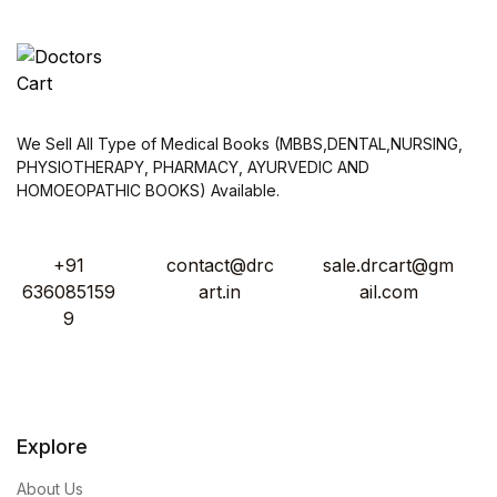
We Sell All Type of Medical Books (MBBS,DENTAL,NURSING,
PHYSIOTHERAPY, PHARMACY, AYURVEDIC AND
HOMOEOPATHIC BOOKS) Available.
+91
contact@drc
sale.drcart@gm
636085159
art.in
ail.com
9
Explore
About Us