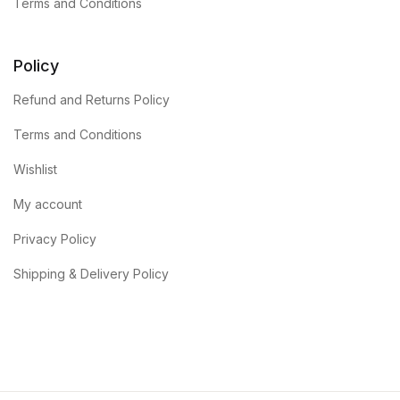
Terms and Conditions
Policy
Refund and Returns Policy
Terms and Conditions
Wishlist
My account
Privacy Policy
Shipping & Delivery Policy