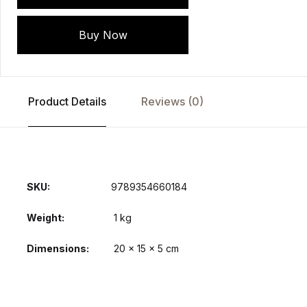
Buy Now
Product Details
Reviews (0)
SKU:
9789354660184
Weight
1 kg
Dimensions
20 × 15 × 5 cm