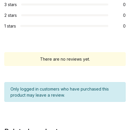
3 stars
0
2 stars
0
1 stars
0
There are no reviews yet.
Only logged in customers who have purchased this
product may leave a review.