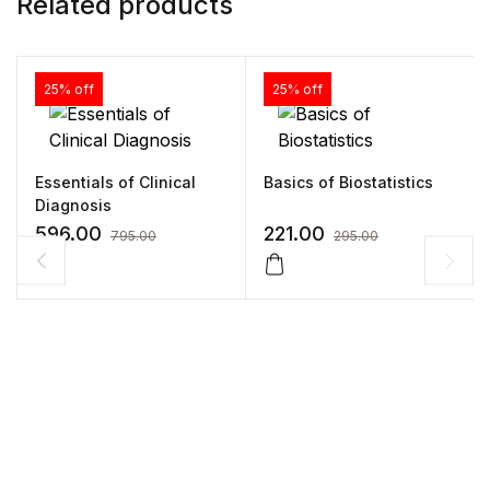
Related products
25% off
25% off
Essentials of Clinical
Basics of Biostatistics
Diagnosis
596.00
221.00
795.00
295.00