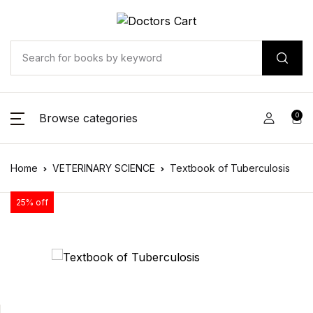
Browse categories
0
Home
VETERINARY SCIENCE
Textbook of Tuberculosis
25% off