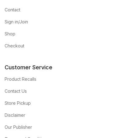
Contact
Sign in/Join
Shop
Checkout
Customer Service
Product Recalls
Contact Us
Store Pickup
Disclaimer
Our Publisher