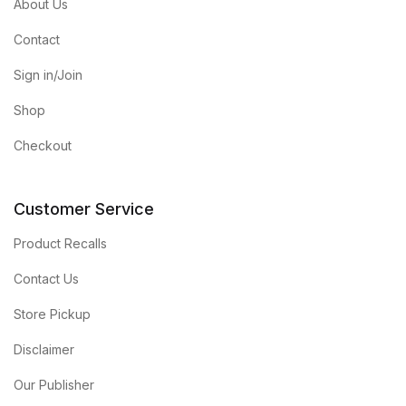
About Us
Contact
Sign in/Join
Shop
Checkout
Customer Service
Product Recalls
Contact Us
Store Pickup
Disclaimer
Our Publisher