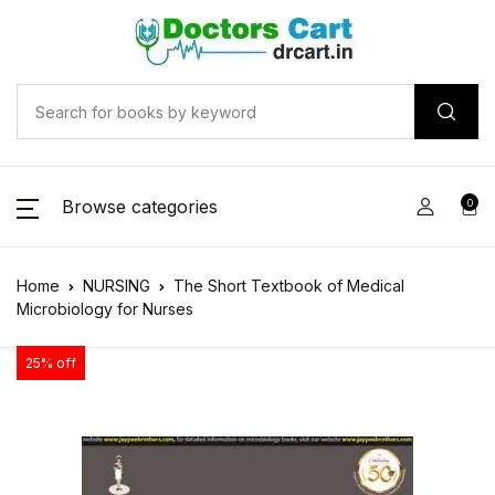
Browse categories
0
Home
NURSING
The Short Textbook of Medical
Microbiology for Nurses
25% off