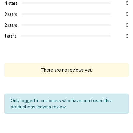
4 stars
0
3 stars
0
2 stars
0
1 stars
0
There are no reviews yet.
Only logged in customers who have purchased this
product may leave a review.