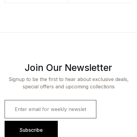
Join Our Newsletter
Signup to be the first to hear about exclusive deals,
special offers and upcoming collections
E
m
a
i
l
Subscribe
*