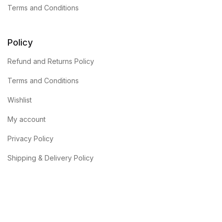
Terms and Conditions
Policy
Refund and Returns Policy
Terms and Conditions
Wishlist
My account
Privacy Policy
Shipping & Delivery Policy