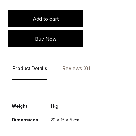
Add to cart
Buy Now
Product Details
Reviews (0)
Weight
1 kg
Dimensions
20 × 15 × 5 cm