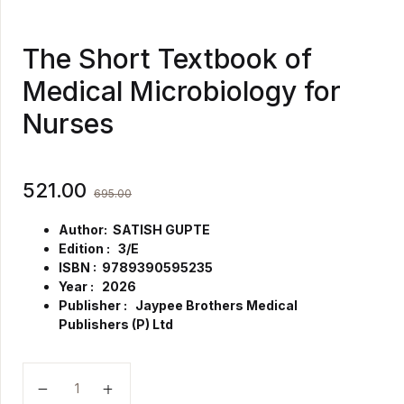
The Short Textbook of
Medical Microbiology for
Nurses
521.00
695.00
Author: SATISH GUPTE
Edition : 3/E
ISBN : 9789390595235
Year : 2026
Publisher : Jaypee Brothers Medical
Publishers (P) Ltd
The Short Textbook of Medical Microbiology for Nur