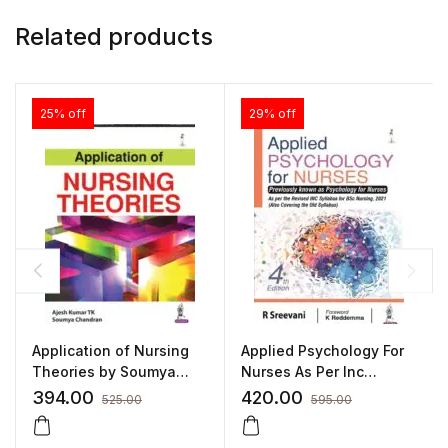
Related products
25% off
29% off
Application of Nursing
Applied Psychology For
Theories by Soumya
Nurses As Per Inc
Chandran
Syllabus(Also Covering
394.00
420.00
525.00
595.00
Old syllabus):4/E 2022
By Sreevani