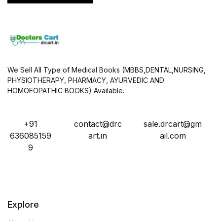
We Sell All Type of Medical Books (MBBS,DENTAL,NURSING,
PHYSIOTHERAPY, PHARMACY, AYURVEDIC AND
HOMOEOPATHIC BOOKS) Available.
+91
contact@drc
sale.drcart@gm
636085159
art.in
ail.com
9
Explore