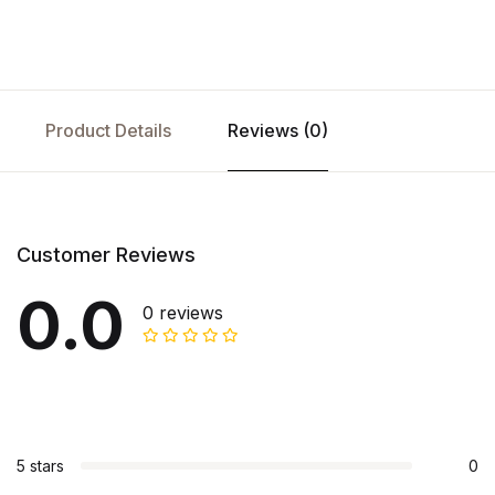
Product Details
Reviews (0)
Customer Reviews
0.0
0 reviews
5 stars
0