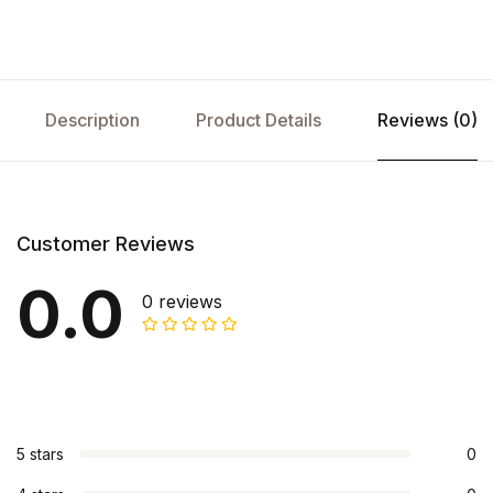
Description
Product Details
Reviews (0)
Customer Reviews
0.0
0 reviews
5 stars
0