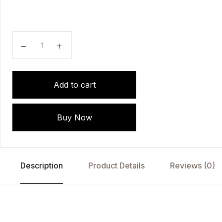
TextBook of Thesis Writing: The T, H, E, S, I, S App
Add to cart
Buy Now
Description
Product Details
Reviews (0)