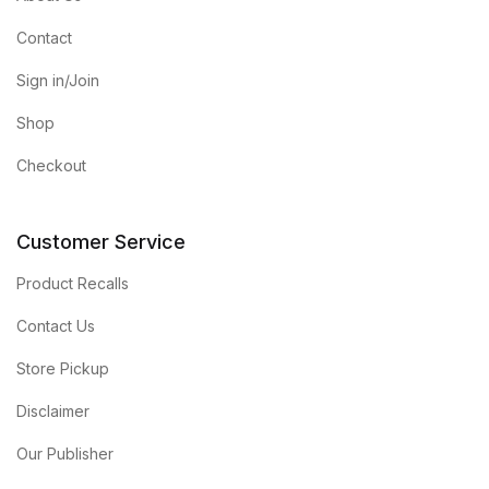
Contact
Sign in/Join
Shop
Checkout
Customer Service
Product Recalls
Contact Us
Store Pickup
Disclaimer
Our Publisher