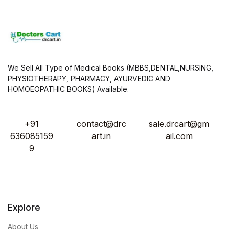
We Sell All Type of Medical Books (MBBS,DENTAL,NURSING,
PHYSIOTHERAPY, PHARMACY, AYURVEDIC AND
HOMOEOPATHIC BOOKS) Available.
+91
contact@drc
sale.drcart@gm
636085159
art.in
ail.com
9
Explore
About Us