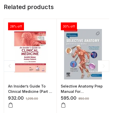
Related products
28% off
30% off
An Insider’s Guide To
Selective Anatomy Prep
Clinical Medicine (Part 1)
Manual For
By Archith Boloor
Undergraduates –
932.00
595.00
1,295.00
850.00
Volume I