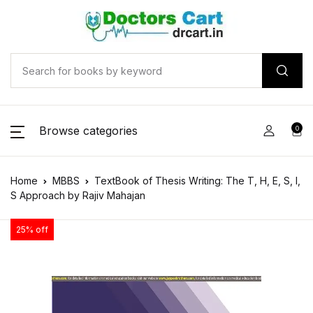
Browse categories
0
Home
MBBS
TextBook of Thesis Writing: The T, H, E, S, I,
S Approach by Rajiv Mahajan
25% off