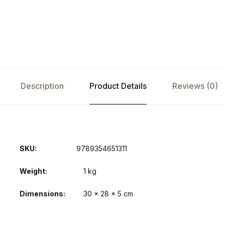
Description
Product Details
Reviews (0)
SKU:
9789354651311
Weight
1 kg
Dimensions
30 × 28 × 5 cm