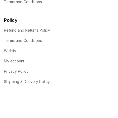
Terms and Conditions
Policy
Refund and Returns Policy
Terms and Conditions
Wishlist
My account
Privacy Policy
Shipping & Delivery Policy