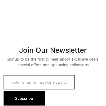
Join Our Newsletter
Signup to be the first to hear about exclusive deals,
special offers and upcoming collections
E
m
a
i
l
Subscribe
*