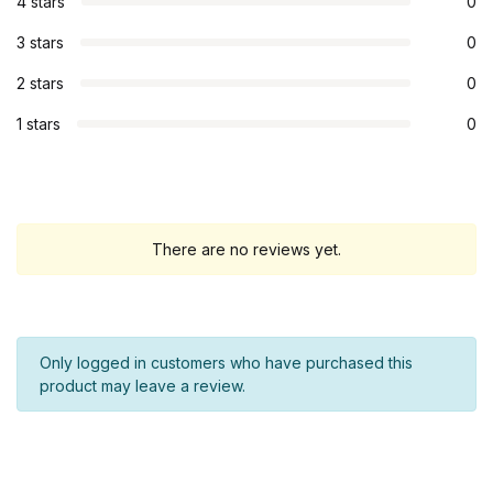
4 stars
0
3 stars
0
2 stars
0
1 stars
0
There are no reviews yet.
Only logged in customers who have purchased this
product may leave a review.