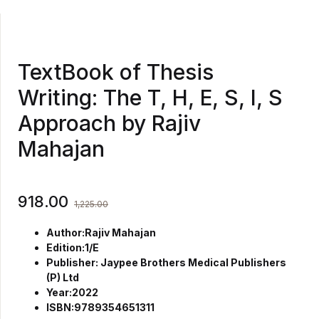
TextBook of Thesis
Writing: The T, H, E, S, I, S
Approach by Rajiv
Mahajan
918.00
1,225.00
Author:Rajiv Mahajan
Edition:1/E
Publisher: Jaypee Brothers Medical Publishers
(P) Ltd
Year:2022
ISBN:9789354651311