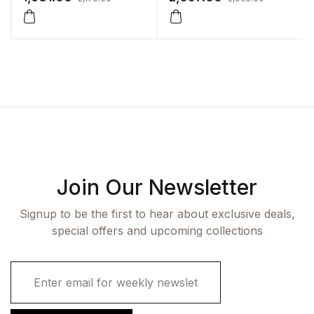
Join Our Newsletter
Signup to be the first to hear about exclusive deals,
special offers and upcoming collections
E
m
a
i