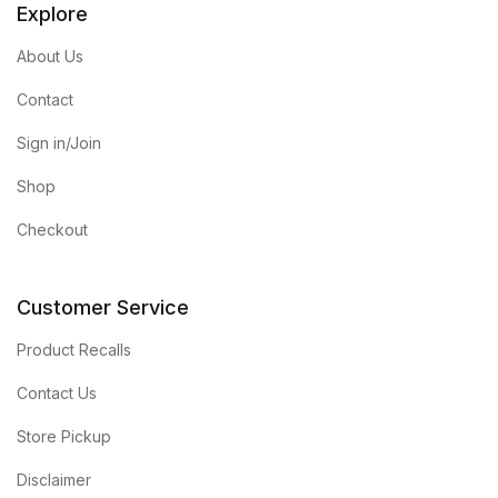
Explore
About Us
Contact
Sign in/Join
Shop
Checkout
Customer Service
Product Recalls
Contact Us
Store Pickup
Disclaimer