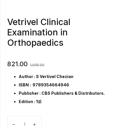
Vetrivel Clinical
Examination in
Orthopaedics
821.00
1,095.00
Author : S Vertivel Chezian
ISBN : 9789354664946
Publisher :
CBS Publishers & Distributors.
Edition : 1\E
Vetrivel Clinical Examination in Orthopaedics quantity