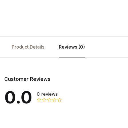
Product Details
Reviews (0)
Customer Reviews
0.0
0 reviews