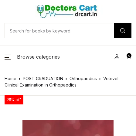
Browse categories
0
Home
POST GRADUATION
Orthopaedics
Vetrivel
Clinical Examination in Orthopaedics
25% off