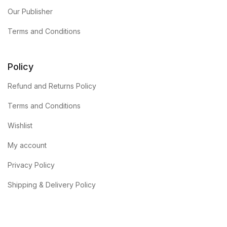
Our Publisher
Terms and Conditions
Policy
Refund and Returns Policy
Terms and Conditions
Wishlist
My account
Privacy Policy
Shipping & Delivery Policy