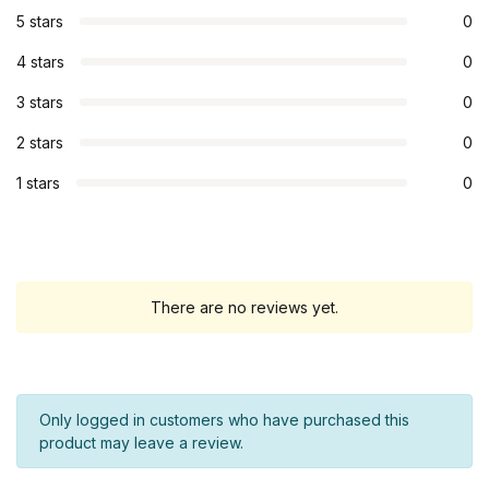
5 stars
0
4 stars
0
3 stars
0
2 stars
0
1 stars
0
There are no reviews yet.
Only logged in customers who have purchased this
product may leave a review.