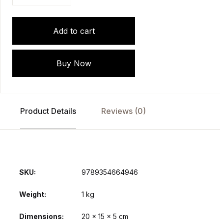
Add to cart
Buy Now
Product Details
Reviews (0)
SKU:
9789354664946
Weight
1 kg
Dimensions
20 × 15 × 5 cm