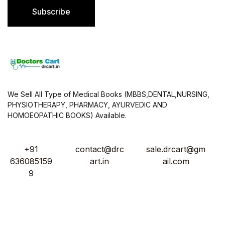
l
Subscribe
*
We Sell All Type of Medical Books (MBBS,DENTAL,NURSING,
PHYSIOTHERAPY, PHARMACY, AYURVEDIC AND
HOMOEOPATHIC BOOKS) Available.
+91
contact@drc
sale.drcart@gm
636085159
art.in
ail.com
9