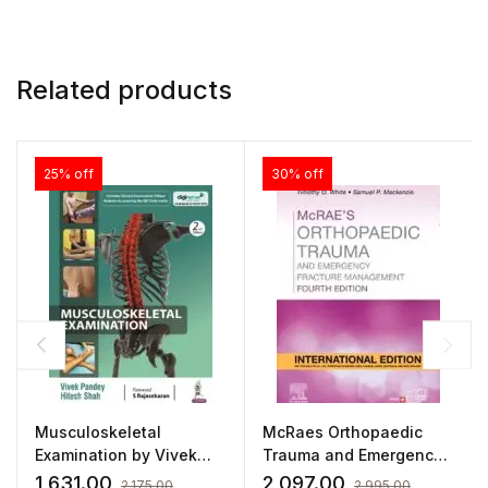
Related products
25% off
30% off
Musculoskeletal
McRaes Orthopaedic
Examination by Vivek
Trauma and Emergency
Pandey
Fracture Management
1,631.00
2,097.00
2,175.00
2,995.00