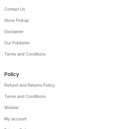
Contact Us
Store Pickup
Disclaimer
Our Publisher
Terms and Conditions
Policy
Refund and Returns Policy
Terms and Conditions
Wishlist
My account