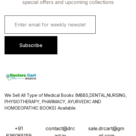
special offers and upcoming collections
E
m
a
i
l
Subscribe
*
We Sell All Type of Medical Books (MBBS,DENTAL,NURSING,
PHYSIOTHERAPY, PHARMACY, AYURVEDIC AND
HOMOEOPATHIC BOOKS) Available.
+91
contact@drc
sale.drcart@gm
636085159
art.in
ail.com