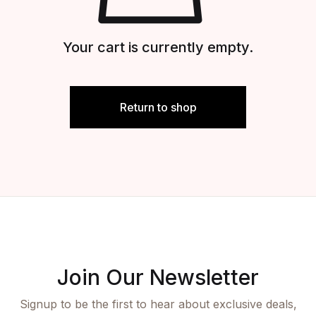
Your cart is currently empty.
Return to shop
Join Our Newsletter
Signup to be the first to hear about exclusive deals,