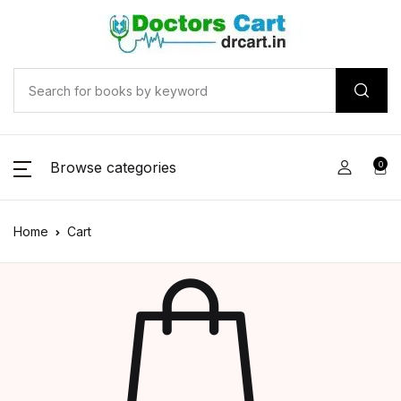
Browse categories
0
Home
Cart