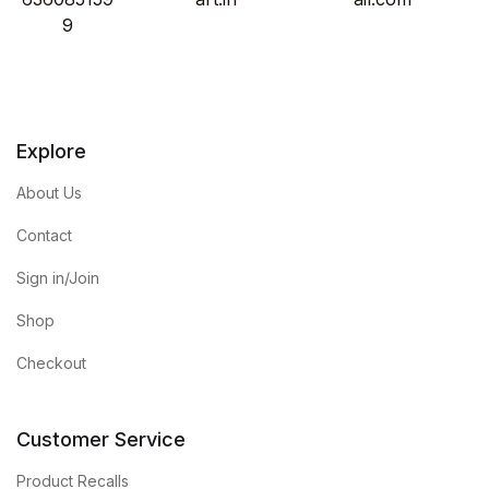
9
Explore
About Us
Contact
Sign in/Join
Shop
Checkout
Customer Service
Product Recalls