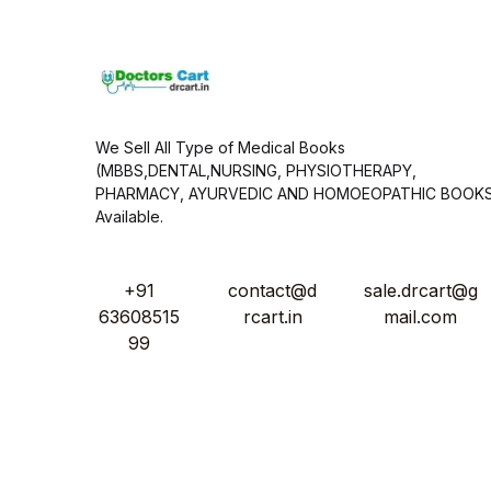
*
We Sell All Type of Medical Books
(MBBS,DENTAL,NURSING, PHYSIOTHERAPY,
PHARMACY, AYURVEDIC AND HOMOEOPATHIC BOOK
Available.
+91
contact@d
sale.drcart@g
63608515
rcart.in
mail.com
99