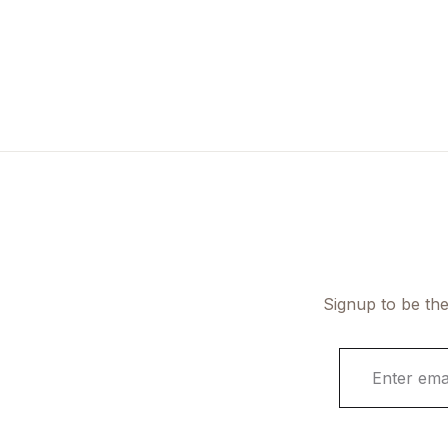
Signup to be the
E
m
a
i
l