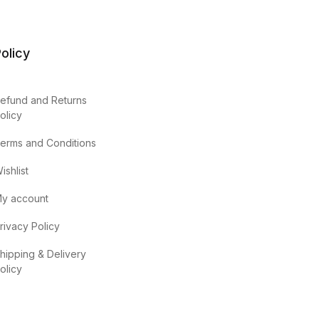
olicy
efund and Returns
olicy
erms and Conditions
ishlist
y account
rivacy Policy
hipping & Delivery
olicy