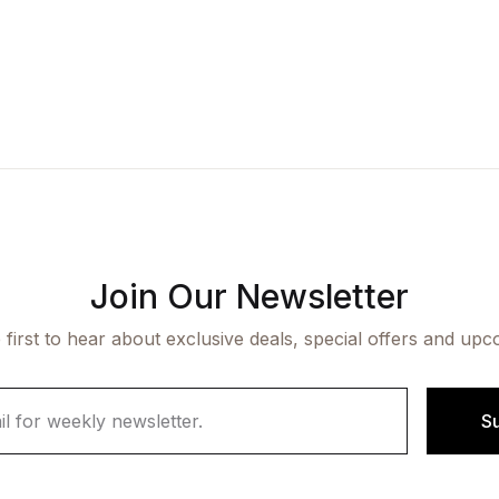
Join Our Newsletter
 first to hear about exclusive deals, special offers and upc
S