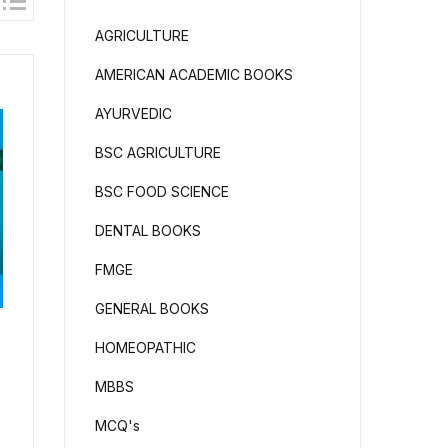
AGRICULTURE
AMERICAN ACADEMIC BOOKS
AYURVEDIC
BSC AGRICULTURE
BSC FOOD SCIENCE
DENTAL BOOKS
FMGE
GENERAL BOOKS
HOMEOPATHIC
MBBS
MCQ's