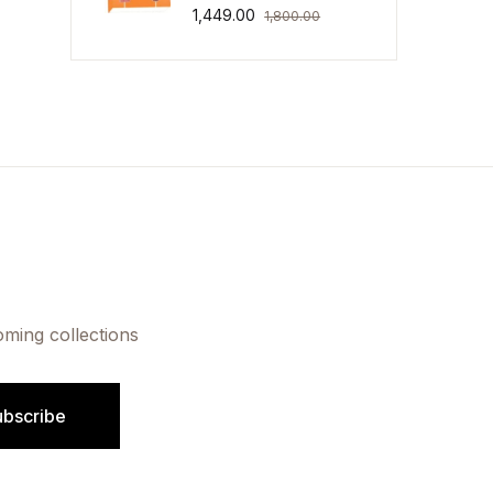
1,449.00
1,800.00
oming collections
ubscribe