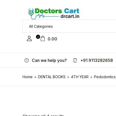
0
0.00
Can we help you?
+91 9113282658
Home
DENTAL BOOKS
4TH YEAR
Pedodontics