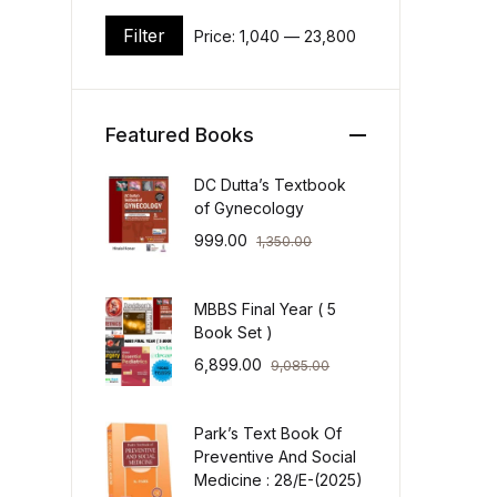
Filter
Price:
₹1,040
—
₹23,800
Min price
Max price
Featured Books
DC Dutta’s Textbook
of Gynecology
999.00
1,350.00
MBBS Final Year ( 5
Book Set )
6,899.00
9,085.00
Park’s Text Book Of
Preventive And Social
Medicine : 28/E-(2025)