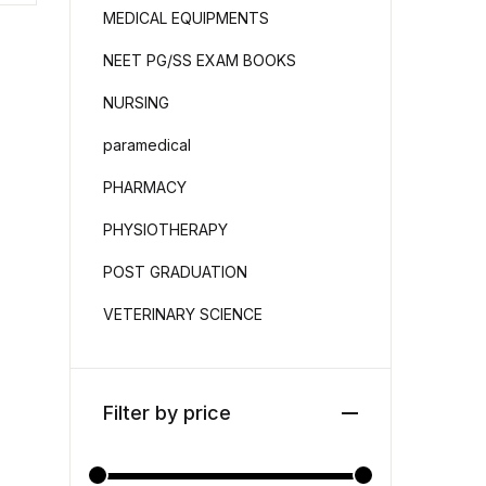
MEDICAL EQUIPMENTS
NEET PG/SS EXAM BOOKS
NURSING
paramedical
PHARMACY
PHYSIOTHERAPY
POST GRADUATION
VETERINARY SCIENCE
Filter by price