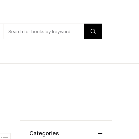
Categories