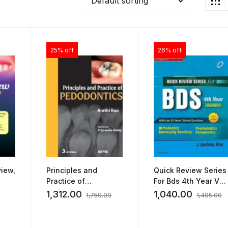
Default sorting
25% off
26% off
iew,
Principles and
Quick Review Series
Practice of
For Bds 4th Year Vol
Pedodontics by
1 by Jyotsna Rao
1,312.00
1,040.00
1,750.00
1,405.00
Arathi Rao