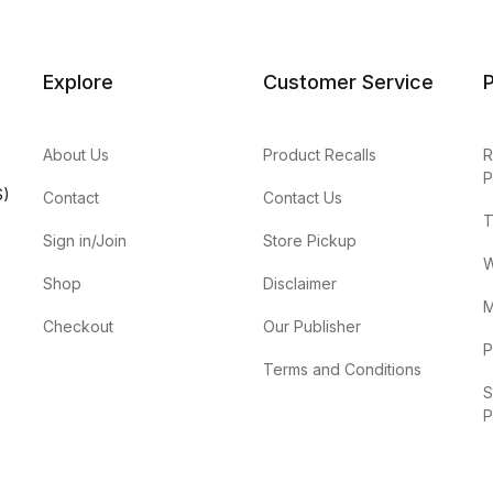
Explore
Customer Service
P
About Us
Product Recalls
R
P
S)
Contact
Contact Us
T
Sign in/Join
Store Pickup
W
Shop
Disclaimer
M
Checkout
Our Publisher
P
Terms and Conditions
S
P