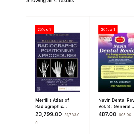
Showing all 4 results
25% off
30% off
Merrill’s Atlas of
Navin Dental Rev
Radiographic
Vol. 3 : General
Positioning and
Surgery, General
23,799.00
487.00
31,733.0
695.00
Procedures – 3-
Medicine, Oral
0
Volume Set
Pathology, Oral
Medicine, Oral