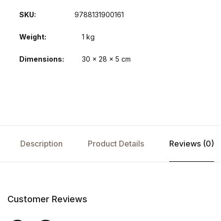
SKU:
9788131900161
Weight
1 kg
Dimensions
30 × 28 × 5 cm
Description
Product Details
Reviews (0)
Customer Reviews