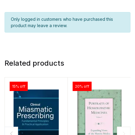
Only logged in customers who have purchased this
product may leave a review.
Related products
15% off
20% off