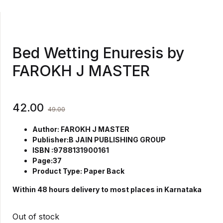
Bed Wetting Enuresis by
FAROKH J MASTER
42.00
49.00
Author: FAROKH J MASTER
Publisher:B JAIN PUBLISHING GROUP
ISBN :9788131900161
Page:37
Product Type: Paper Back
Within 48 hours delivery to most places in Karnataka
Out of stock