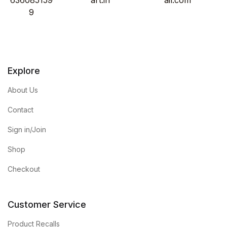
9
Explore
About Us
Contact
Sign in/Join
Shop
Checkout
Customer Service
Product Recalls