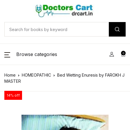
Browse categories
0
Home
HOMEOPATHIC
Bed Wetting Enuresis by FAROKH J
MASTER
14% off