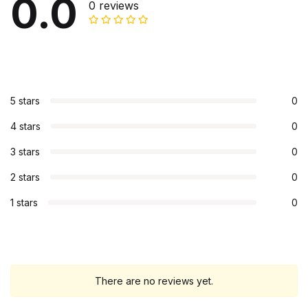
0.0
0 reviews
5 stars
0
4 stars
0
3 stars
0
2 stars
0
1 stars
0
There are no reviews yet.