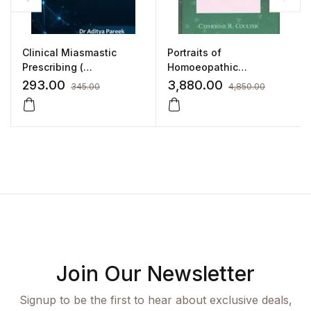
Clinical Miasmastic
Portraits of
Prescribing (
Homoeopathic
Fundamental Principles
Medicines -Volume 3 by
293.00
3,880.00
345.00
4,850.00
& Practical Application)
CATHERINE R. COULTER
by DR. ADITYA PAREEK
Join Our Newsletter
Signup to be the first to hear about exclusive deals,