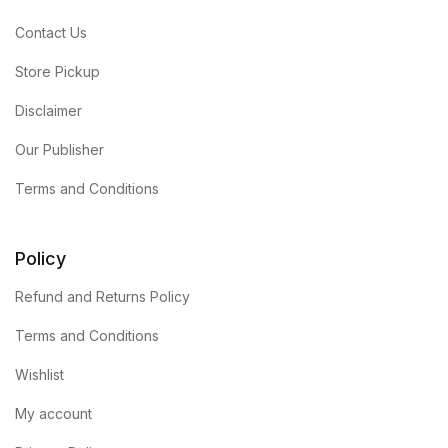
Contact Us
Store Pickup
Disclaimer
Our Publisher
Terms and Conditions
Policy
Refund and Returns Policy
Terms and Conditions
Wishlist
My account