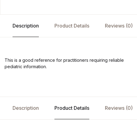
Description
Product Details
Reviews (0)
This is a good reference for practitioners requiring reliable
pediatric information.
Description
Product Details
Reviews (0)