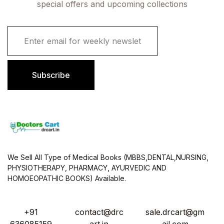
special offers and upcoming collections
E
m
a
i
l
Subscribe
*
We Sell All Type of Medical Books (MBBS,DENTAL,NURSING,
PHYSIOTHERAPY, PHARMACY, AYURVEDIC AND
HOMOEOPATHIC BOOKS) Available.
+91
contact@drc
sale.drcart@gm
636085159
art.in
ail.com