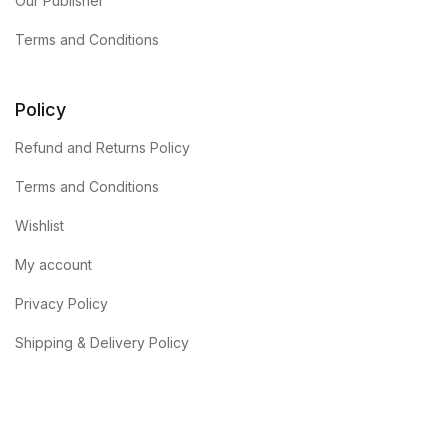
Our Publisher
Terms and Conditions
Policy
Refund and Returns Policy
Terms and Conditions
Wishlist
My account
Privacy Policy
Shipping & Delivery Policy