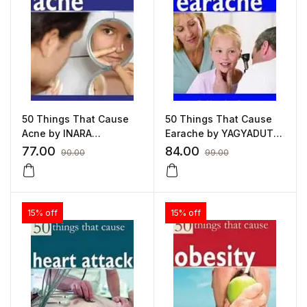
50 Things That Cause
50 Things That Cause
Acne by INARA
Earache by YAGYADUTT
HASANSALI
GUPTA
77.00
84.00
90.00
99.00
15% off
15% off