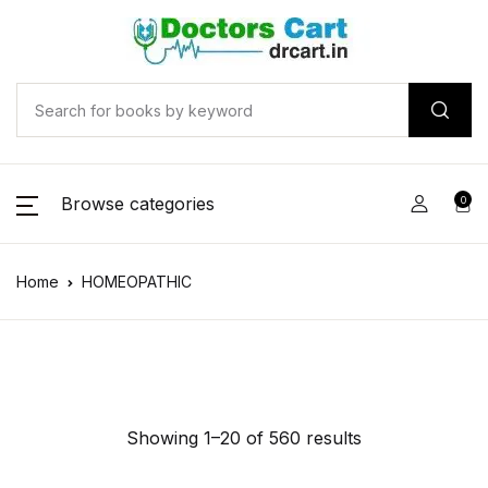
Browse categories
0
Home
HOMEOPATHIC
Showing 1–20 of 560 results