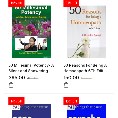
14% off
21% off
50 Millesimal Potency- A
50 Reasons For Being A
Silent and Showering
Homoeopath 6Th Edition
Spring By Dr Sayed
– James Compton
395.00
150.00
460.00
190.00
Tanvir Hussain
Burnett by JAMES
COMPTON BURNETT
14% off
15% off