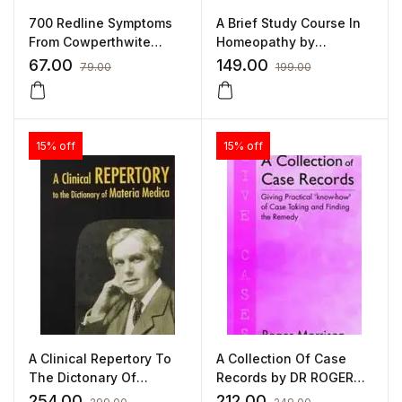
700 Redline Symptoms
A Brief Study Course In
From Cowperthwite
Homeopathy by
Meteria Medica by J W
ELIZABETH WRIGHT
67.00
149.00
79.00
199.00
HUTCHISON
15% off
15% off
A Clinical Repertory To
A Collection Of Case
The Dictonary Of
Records by DR ROGER
Materia Medica by
MORRISON
254.00
212.00