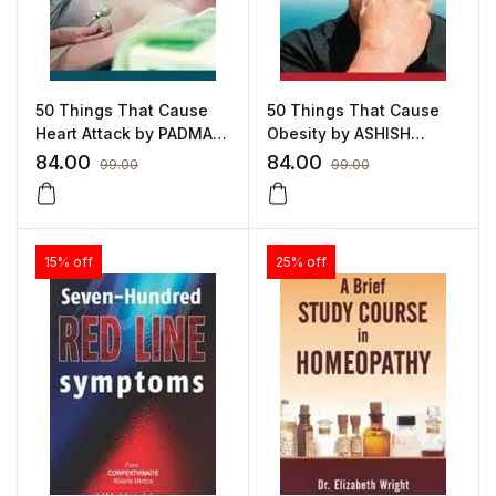
50 Things That Cause
50 Things That Cause
Heart Attack by PADMA
Obesity by ASHISH
SUNDARESON
INDANI
84.00
84.00
99.00
99.00
15% off
25% off