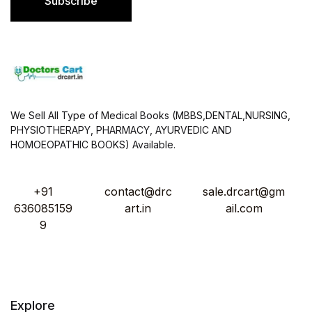
Subscribe
*
We Sell All Type of Medical Books (MBBS,DENTAL,NURSING,
PHYSIOTHERAPY, PHARMACY, AYURVEDIC AND
HOMOEOPATHIC BOOKS) Available.
+91
contact@drc
sale.drcart@gm
636085159
art.in
ail.com
9
Explore