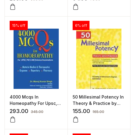
by MD HUCHINSON
15% off
6% off
4000 Mcqs In
50 Millesimal Potency In
Homeopathy For Upsc,
Theory & Practice by
Psc & Md Entrance
HARIMOHAN
293.00
155.00
345.00
165.00
Examinations by MANOJ
CHOUDHURY
KUMAR SINGH