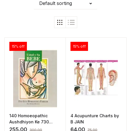
Default sorting
15% off
15% off
140 Homoeopathic
4 Acupunture Charts by
Aushdhiyon Ke 730
B JAIN
Pramukh Lkshan(Hindi)
255.00
64.00
300.00
75.00