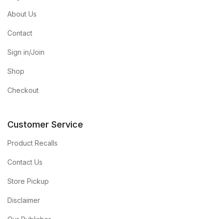
About Us
Contact
Sign in/Join
Shop
Checkout
Customer Service
Product Recalls
Contact Us
Store Pickup
Disclaimer