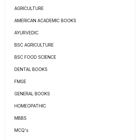
AGRICULTURE
AMERICAN ACADEMIC BOOKS
AYURVEDIC
BSC AGRICULTURE
BSC FOOD SCIENCE
DENTAL BOOKS
FMGE
GENERAL BOOKS
HOMEOPATHIC
MBBS
MCQ's