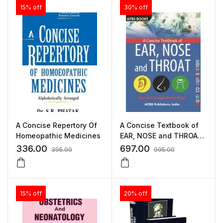
15% off
30% off
A Concise Repertory Of
A Concise Textbook of
Homeopathic Medicines
EAR, NOSE and THROAT
by Santosh Kumar
336.00
697.00
395.00
995.00
15% off
20% off