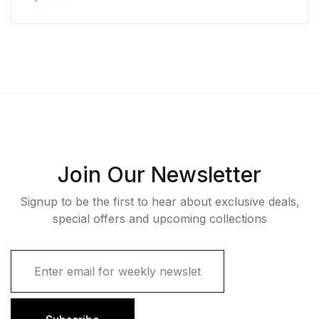
Join Our Newsletter
Signup to be the first to hear about exclusive deals,
special offers and upcoming collections
E
m
a
i
l