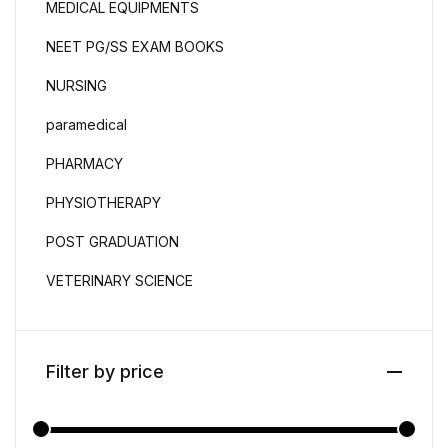
MEDICAL EQUIPMENTS
NEET PG/SS EXAM BOOKS
NURSING
paramedical
PHARMACY
PHYSIOTHERAPY
POST GRADUATION
VETERINARY SCIENCE
Filter by price