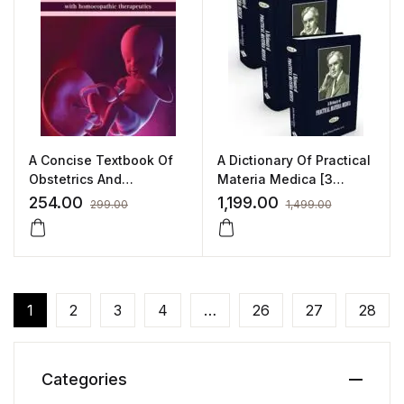
A Concise Textbook Of
A Dictionary Of Practical
Obstetrics And
Materia Medica [3
Neonatology With
Volume Set]
254.00
1,199.00
299.00
1,499.00
Homoeopathic
Therapeutics by DR
TRUPTI M. DEORUKHKAR
1
2
3
4
…
26
27
28
Categories