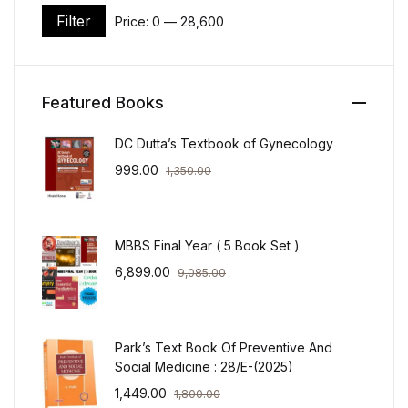
Filter
Price:
₹0
—
₹28,600
Min price
Max price
Featured Books
DC Dutta’s Textbook of Gynecology
999.00
1,350.00
MBBS Final Year ( 5 Book Set )
6,899.00
9,085.00
Park’s Text Book Of Preventive And
Social Medicine : 28/E-(2025)
1,449.00
1,800.00