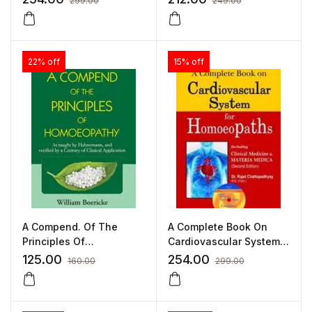
299.00
249.00
JOHN HENRY CLARKE
22% off
15% off
A Compend. Of The
A Complete Book On
Principles Of
Cardiovascular System
Homoeopathy by
For Homoeopaths by R
125.00
254.00
160.00
299.00
WILLIAM BOERICKE
CHATTOPADHYAY