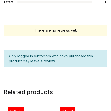
1 stars
0
There are no reviews yet.
Only logged in customers who have purchased this
product may leave a review.
Related products