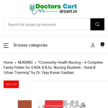
Browse categories
0
Home
NURSING
“Community Health Nursing – A Complete
Family Folder for G.N.M. & B.Sc. Nursing Students – Rural &
Urban Trainning” by Dr. Vijay Kumar Gauttam
20% off