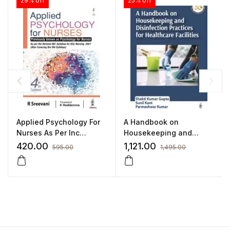
29% off
25% off
Applied Psychology For
A Handbook on
Nurses As Per Inc
Housekeeping and
Syllabus(Also Covering
Disinfection Practices
420.00
1,121.00
595.00
1,495.00
Old syllabus):4/E 2022
for Healthcare Facilities
By Sreevani
by Shakti Kumar
Gupta,Sunil
Kant,Parmeshwar
Kumar,Kanika Jain