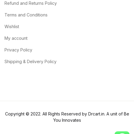
Refund and Returns Policy
Terms and Conditions
Wishlist
My account
Privacy Policy
Shipping & Delivery Policy
Copyright © 2022. All Rights Reserved by Drcart.in. A unit of Be
You Innovates