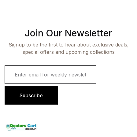
Join Our Newsletter
Signup to be the first to hear about exclusive deals,
special offers and upcoming collections
E
m
a
i
l
Subscribe
*