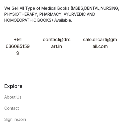
We Sell All Type of Medical Books (MBBS,DENTAL,NURSING,
PHYSIOTHERAPY, PHARMACY, AYURVEDIC AND
HOMOEOPATHIC BOOKS) Available.
+91
contact@drc
sale.drcart@gm
636085159
art.in
ail.com
9
Explore
About Us
Contact
Sign in/Join