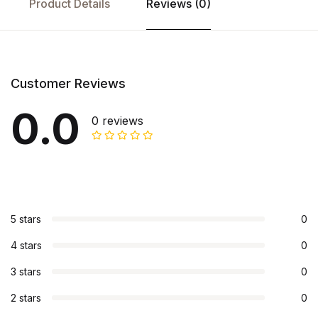
Product Details
Reviews (0)
Customer Reviews
0.0
0 reviews
5 stars
0
4 stars
0
3 stars
0
2 stars
0