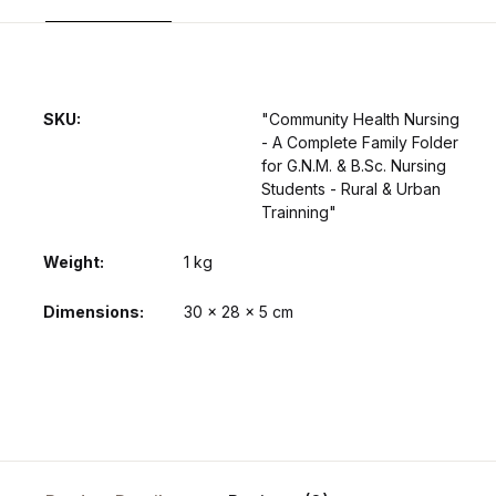
SKU:
"Community Health Nursing
- A Complete Family Folder
for G.N.M. & B.Sc. Nursing
Students - Rural & Urban
Trainning"
Weight
1 kg
Dimensions
30 × 28 × 5 cm