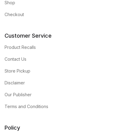
Shop
Checkout
Customer Service
Product Recalls
Contact Us
Store Pickup
Disclaimer
Our Publisher
Terms and Conditions
Policy