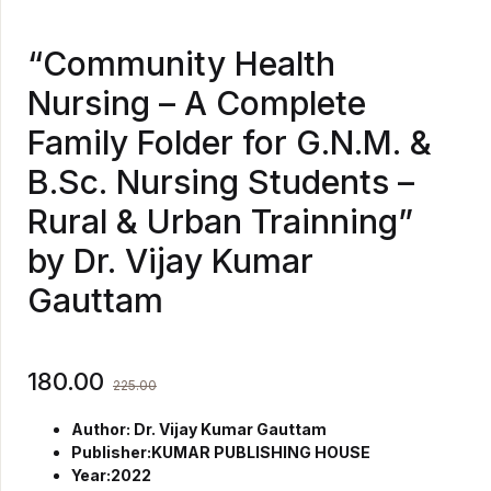
“Community Health
Nursing – A Complete
Family Folder for G.N.M. &
B.Sc. Nursing Students –
Rural & Urban Trainning”
by Dr. Vijay Kumar
Gauttam
180.00
225.00
Author: Dr. Vijay Kumar Gauttam
Publisher:KUMAR PUBLISHING HOUSE
Year:2022