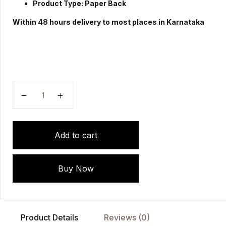
Product Type: Paper Back
Within 48 hours delivery to most places in Karnataka
"Community Health Nursing - A Complete Family Folde
Add to cart
Buy Now
Product Details
Reviews (0)