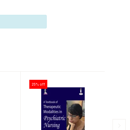
25% off
25% off