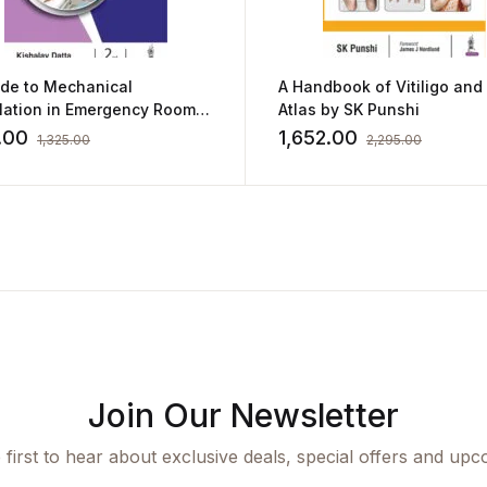
ide to Mechanical
A Handbook of Vitiligo and
ilation in Emergency Room
Atlas by SK Punshi
shalay Datta
.00
1,652.00
1,325.00
2,295.00
Join Our Newsletter
 first to hear about exclusive deals, special offers and upc