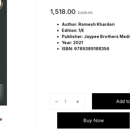
1,518.00
2,025.00
Author: Romesh Khardori
Edition: 1/E
Publisher: Jaypee Brothers Medic
Year: 2021
ISBN: 9789389188356
Drugs in Diabetes by Romesh Khar
Add to
Buy Now