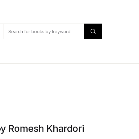
by Romesh Khardori