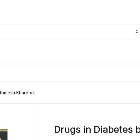
 Romesh Khardori
Drugs in Diabetes 