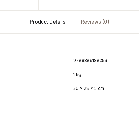
Product Details
Reviews (0)
9789389188356
1 kg
30 × 28 × 5 cm