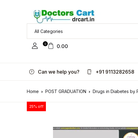
0
0.00
Can we help you?
+91 9113282658
Home
POST GRADUATION
Drugs in Diabetes by
25% off