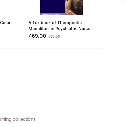
 Color
A Textbook of Therapeutic
101 Cas
Modalities in Psychiatric Nursing
Medici
by Manisha Gupta
469.00
1,012.
625.00
oming collections