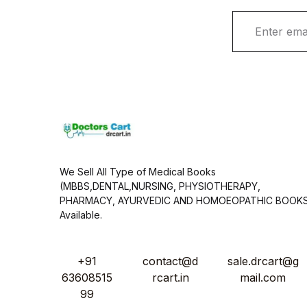
E
m
a
i
l
*
We Sell All Type of Medical Books
(MBBS,DENTAL,NURSING, PHYSIOTHERAPY,
PHARMACY, AYURVEDIC AND HOMOEOPATHIC BOOK
Available.
+91
contact@d
sale.drcart@g
63608515
rcart.in
mail.com
99