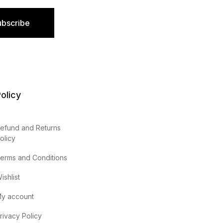
ubscribe
olicy
efund and Returns
olicy
erms and Conditions
ishlist
y account
rivacy Policy