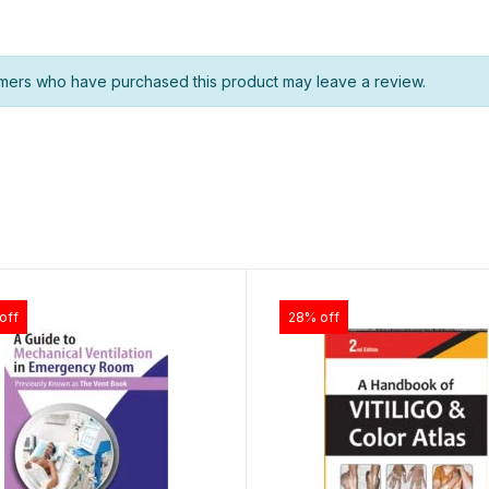
mers who have purchased this product may leave a review.
off
28% off