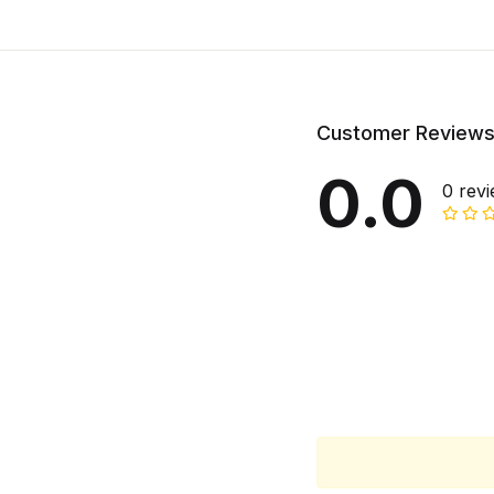
Customer Review
0.0
0 rev