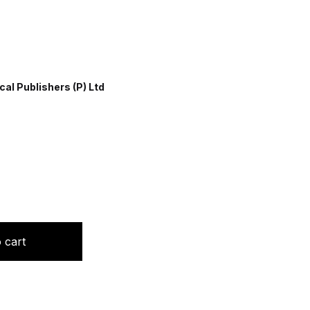
al Publishers (P) Ltd
dori quantity
 cart