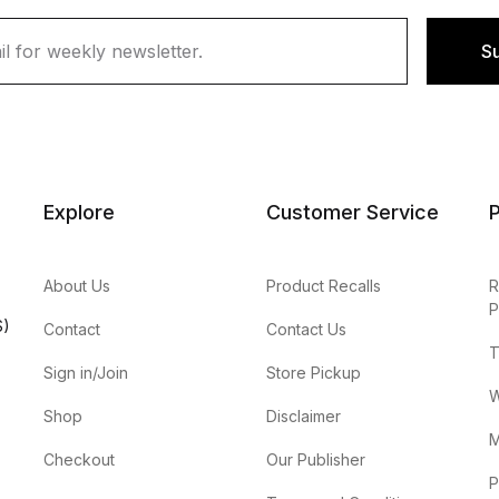
S
Explore
Customer Service
P
About Us
Product Recalls
R
P
S)
Contact
Contact Us
T
Sign in/Join
Store Pickup
W
Shop
Disclaimer
M
Checkout
Our Publisher
P