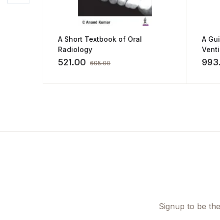
A Short Textbook of Oral
A Gu
Radiology
Vent
by Ki
521.00
993
695.00
Signup to be the