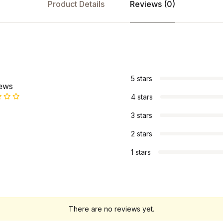
Product Details
Reviews (0)
s
5 stars
iews
4 stars
3 stars
2 stars
1 stars
There are no reviews yet.