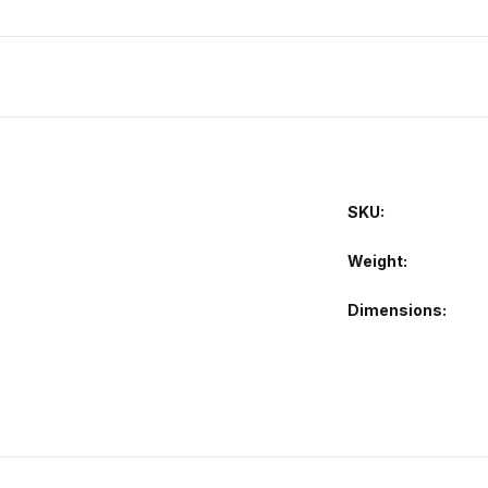
SKU:
Weight
Dimensions