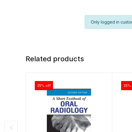
Only logged in custo
Related products
25% off
25% 