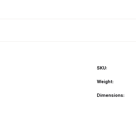
SKU:
Weight
Dimensions