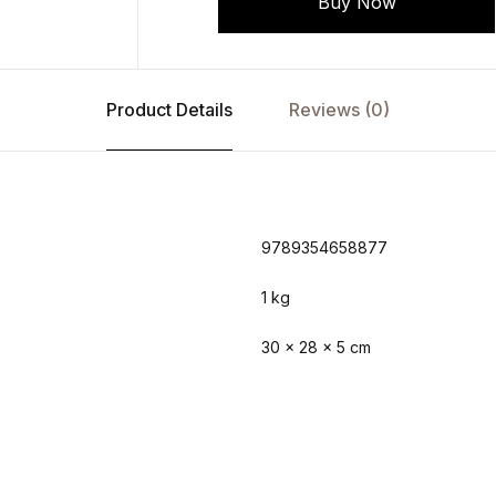
Buy Now
Product Details
Reviews (0)
9789354658877
1 kg
30 × 28 × 5 cm