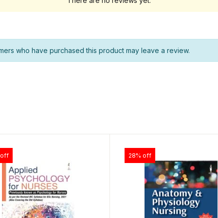
There are no reviews yet.
mers who have purchased this product may leave a review.
off
28% off