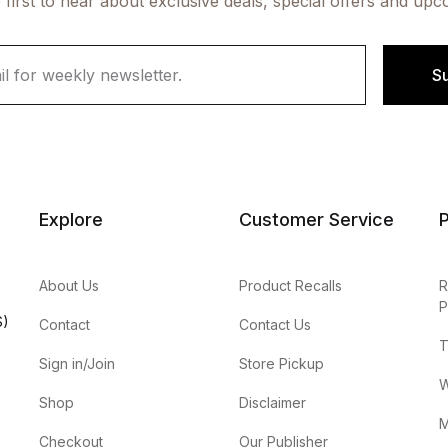
 first to hear about exclusive deals, special offers and upc
S
Explore
Customer Service
P
About Us
Product Recalls
R
P
S)
Contact
Contact Us
T
Sign in/Join
Store Pickup
W
Shop
Disclaimer
M
Checkout
Our Publisher