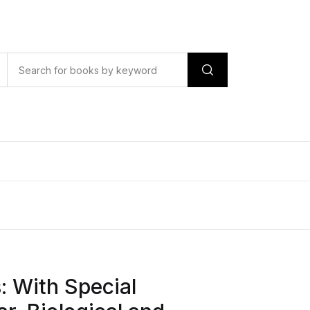
s: With Special