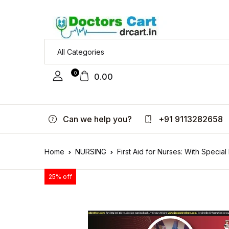
0
0.00
Can we help you?
+91 9113282658
Home
NURSING
First Aid for Nurses: With Specia
25% off