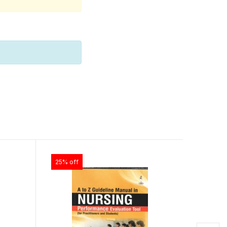
25% off
25% off