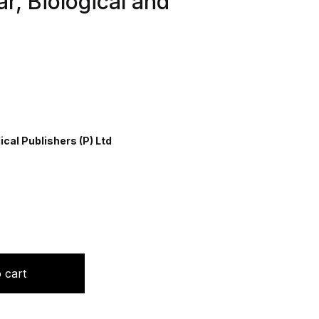
r, Biological and
cal Publishers (P) Ltd
l Emphasis on Nuclear, Biological and Chemical Warfare qua
 cart