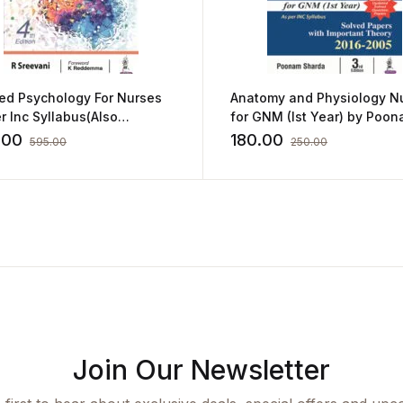
ied Psychology For Nurses
Anatomy and Physiology N
r Inc Syllabus(Also
for GNM (Ist Year) by Poo
ing Old syllabus):4/E 2022
Sharda
.00
180.00
595.00
250.00
reevani
Join Our Newsletter