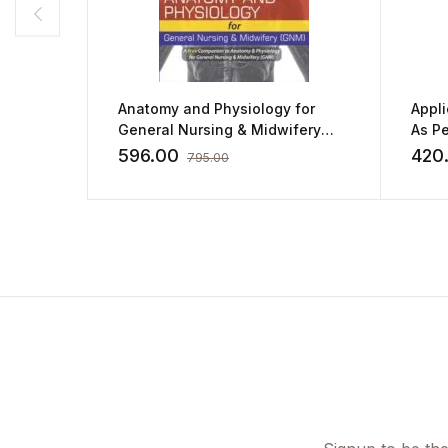
Anatomy and Physiology for
Appl
General Nursing & Midwifery
As Pe
(GNM) by SM Raju,Bindu Raju,M
Cover
596.00
420
795.00
Sivakumar
By S