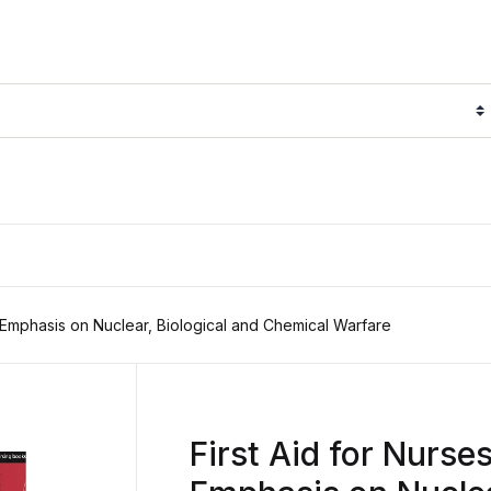
l Emphasis on Nuclear, Biological and Chemical Warfare
First Aid for Nurse