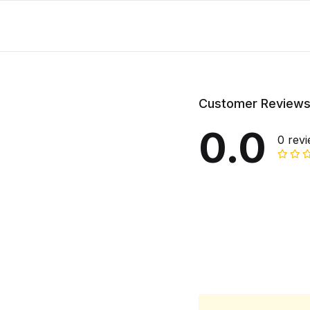
Customer Review
0.0
0 rev