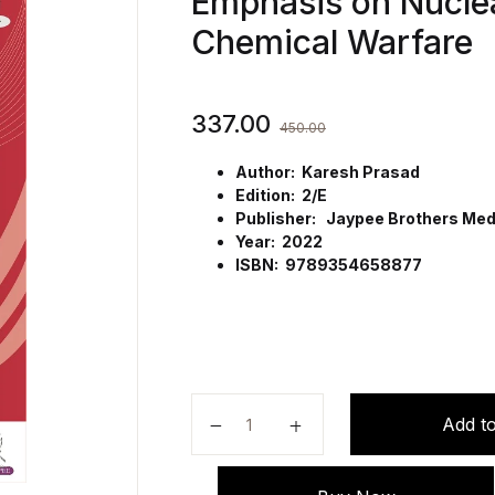
Emphasis on Nuclea
Chemical Warfare
337.00
450.00
Author: Karesh Prasad
Edition: 2/E
Publisher: Jaypee Brothers Medi
Year: 2022
ISBN: 9789354658877
First Aid for Nurses: With Specia
Add to