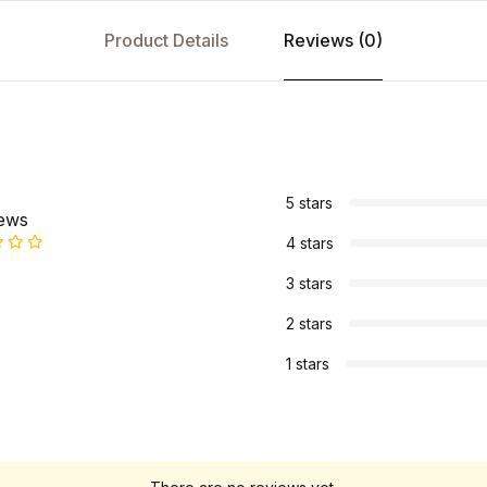
Product Details
Reviews (0)
s
5 stars
iews
4 stars
3 stars
2 stars
1 stars