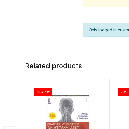
Only logged in custo
Related products
25% off
29% 