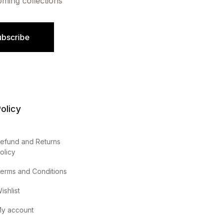
oming collections
ubscribe
olicy
efund and Returns
olicy
erms and Conditions
ishlist
y account