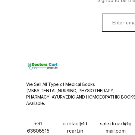
Signup to be the
E
m
a
i
l
*
We Sell All Type of Medical Books
(MBBS,DENTAL,NURSING, PHYSIOTHERAPY,
PHARMACY, AYURVEDIC AND HOMOEOPATHIC BOOK
Available.
+91
contact@d
sale.drcart@g
63608515
rcart.in
mail.com