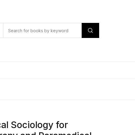
l Sociology for