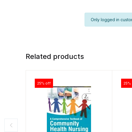
Only logged in custo
Related products
25% off
25% 