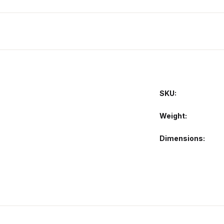
SKU:
Weight
Dimensions