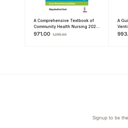
A Comprehensive Textbook of
A Gu
Community Health Nursing 2023
Vent
by Bijayalaskhmi Dash
by Ki
971.00
993
1,295.00
Signup to be the