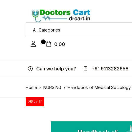
0
0.00
Can we help you?
+91 9113282658
Home
NURSING
Handbook of Medical Sociology f
25% off