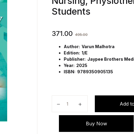
Nursing, Physiothe
Students
371.00
495.00
Author: Varun Malhotra
Edition: 1/E
Publisher: Jaypee Brothers Medic
Year: 2025
ISBN: 9789350905135
Handbook of Medical Sociology fo
Add to
Buy Now