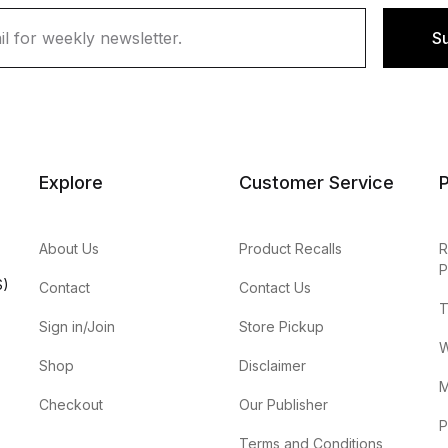
S
Explore
Customer Service
P
About Us
Product Recalls
R
P
S)
Contact
Contact Us
T
Sign in/Join
Store Pickup
W
Shop
Disclaimer
M
Checkout
Our Publisher
P
Terms and Conditions