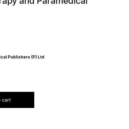
rapy and Paramedical
al Publishers (P) Ltd
r Nursing, Physiotherapy and Paramedical Students quant
 cart