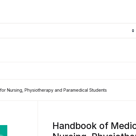
or Nursing, Physiotherapy and Paramedical Students
Handbook of Medica