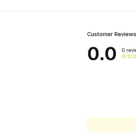
Customer Review
0.0
0 rev