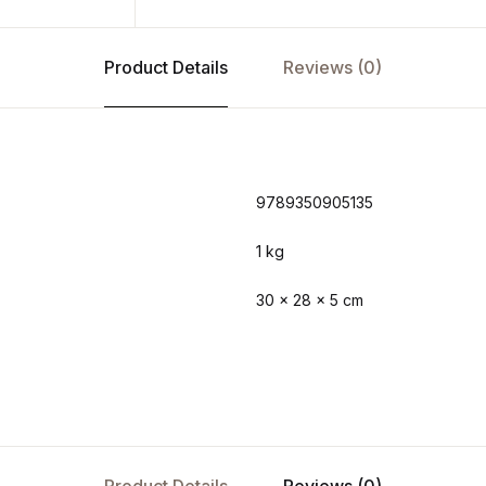
Product Details
Reviews (0)
9789350905135
1 kg
30 × 28 × 5 cm