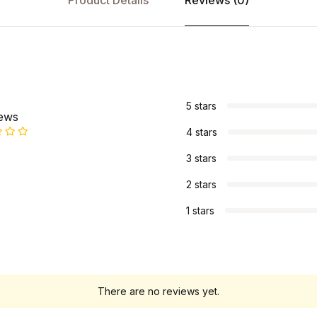
Product Details
Reviews (0)
s
5 stars
iews
4 stars
3 stars
2 stars
1 stars
There are no reviews yet.