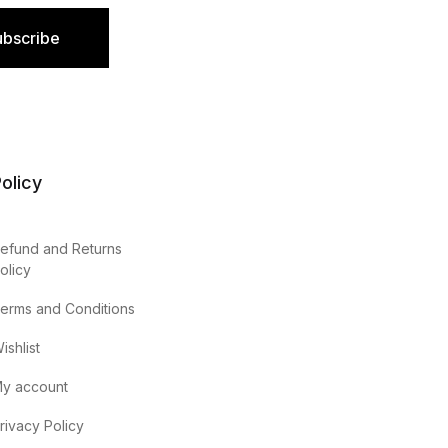
ubscribe
olicy
efund and Returns
olicy
erms and Conditions
ishlist
y account
rivacy Policy