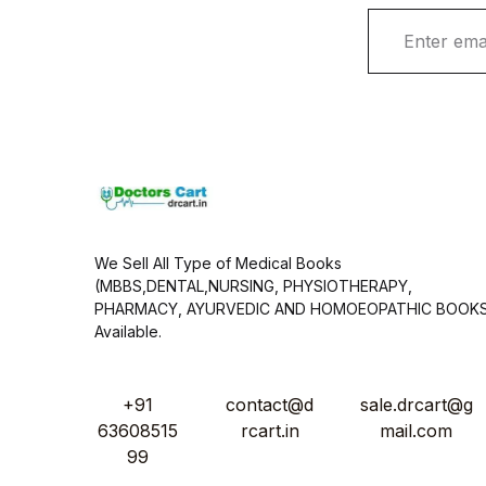
E
m
a
i
l
*
We Sell All Type of Medical Books
(MBBS,DENTAL,NURSING, PHYSIOTHERAPY,
PHARMACY, AYURVEDIC AND HOMOEOPATHIC BOOK
Available.
+91
contact@d
sale.drcart@g
63608515
rcart.in
mail.com
99