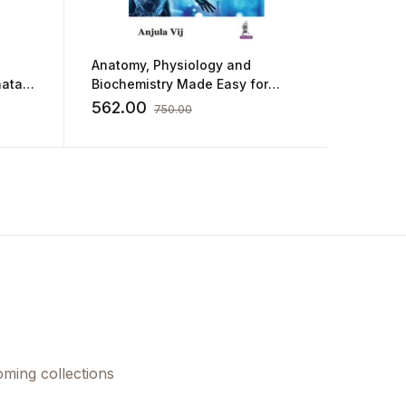
Anatomy, Physiology and
Guide T
atal
Biochemistry Made Easy for
Psychia
Nurses
562.00
596.0
750.00
oming collections