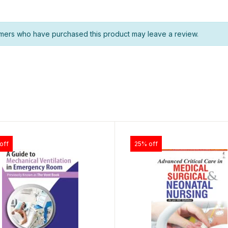
mers who have purchased this product may leave a review.
off
25% off