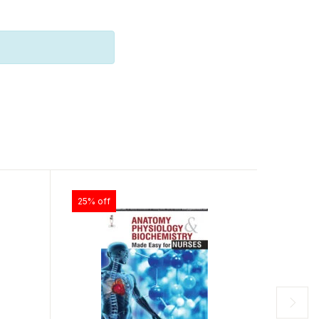
25% off
25% off