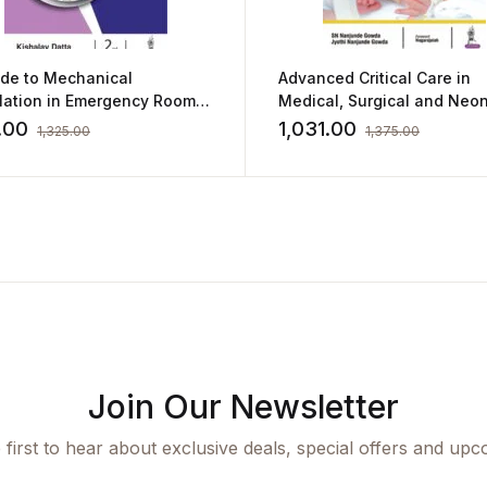
ide to Mechanical
Advanced Critical Care in
ilation in Emergency Room
Medical, Surgical and Neon
shalay Datta
Nursing
.00
1,031.00
1,325.00
1,375.00
Join Our Newsletter
 first to hear about exclusive deals, special offers and upc