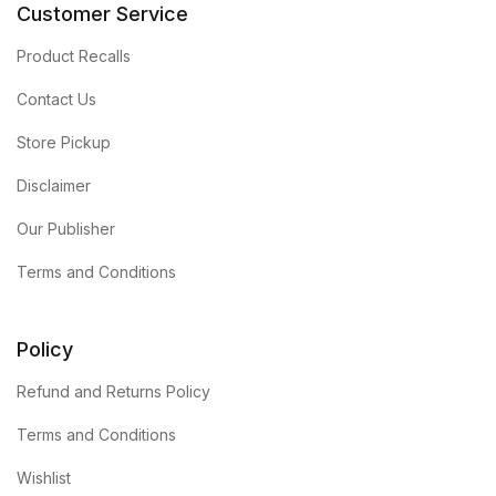
Customer Service
Product Recalls
Contact Us
Store Pickup
Disclaimer
Our Publisher
Terms and Conditions
Policy
Refund and Returns Policy
Terms and Conditions
Wishlist