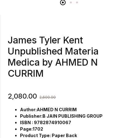
James Tyler Kent
Unpublished Materia
Medica by AHMED N
CURRIM
2,080.00
2,600.00
Author:AHMED N CURRIM
Publisher:B JAIN PUBLISHING GROUP
ISBN : 9782874910067
Page:1702
Product Type: Paper Back