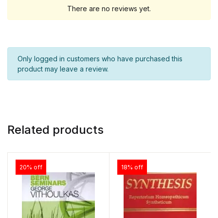
There are no reviews yet.
Only logged in customers who have purchased this
product may leave a review.
Related products
20% off
18% off