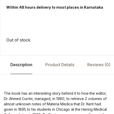
Within 48 hours delivery to most places in Karnataka
Out of stock
Description
Product Details
Reviews (0)
The book has an interesting story behind it to how the editor,
Dr. Ahmed Currim, managed, in 1980, to retrieve 2 volumes of
almost unknown notes of Materia Medica that Dr. Kent had
given in 1895 to his students in Chicago at the Hering Medical