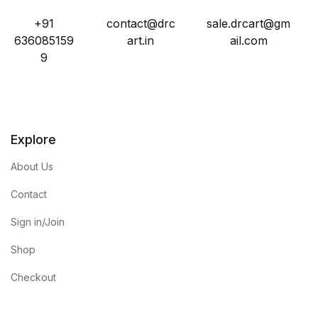
+91
contact@drc
sale.drcart@gm
636085159
art.in
ail.com
9
Explore
About Us
Contact
Sign in/Join
Shop
Checkout