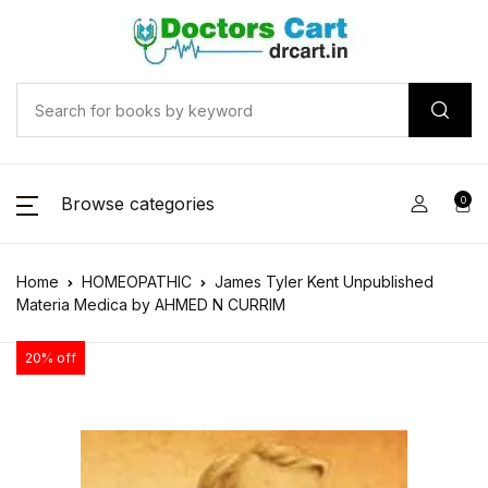
Browse categories
0
Home
HOMEOPATHIC
James Tyler Kent Unpublished
Materia Medica by AHMED N CURRIM
20% off