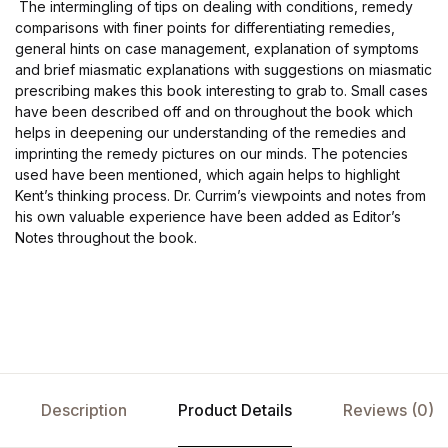
The intermingling of tips on dealing with conditions, remedy
comparisons with finer points for differentiating remedies,
general hints on case management, explanation of symptoms
and brief miasmatic explanations with suggestions on miasmatic
prescribing makes this book interesting to grab to. Small cases
have been described off and on throughout the book which
helps in deepening our understanding of the remedies and
imprinting the remedy pictures on our minds. The potencies
used have been mentioned, which again helps to highlight
Kent’s thinking process. Dr. Currim’s viewpoints and notes from
his own valuable experience have been added as Editor’s
Notes throughout the book.
Description
Product Details
Reviews (0)