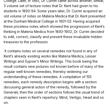
College. Later, in 1985, Dr. Currim came across another, similar,
3 volume set of lecture notes that Dr. Kent had given to his
students in 1893-94. Some years later, Dr. Currim acquired an
old volume of notes on Materia Medica that Dr. Kent presented
at the Dunham Medical College in 1901-02. Having acquired
these priceless notes which showed the progression of Kent’s
thinking in Materia Medica from 1893-1902, Dr. Currim decided
to edit, correct, classify and present these invaluable hidden
treasures to the profession.
It contains notes on several remedies not found in any of
Kent’s already existing works like Materia Medica, Lesser
Writings and Gypser’s Minor Writings. This book being the
result contains new pictures not known before of many of the
regular well-known remedies, thereby widening our
understanding of these remedies. A compilation of 155
remedies, each remedy description begins with a section
discussing general action of the remedy, followed by the
Generals; then the order of sections follows the usual trend of
chapters seen in Kent’s repertory: Mind, Vertigo, Head and so
on.