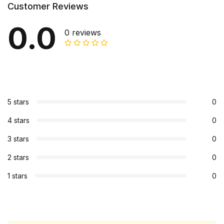
Customer Reviews
0.0
0 reviews
5 stars
0
4 stars
0
3 stars
0
2 stars
0
1 stars
0