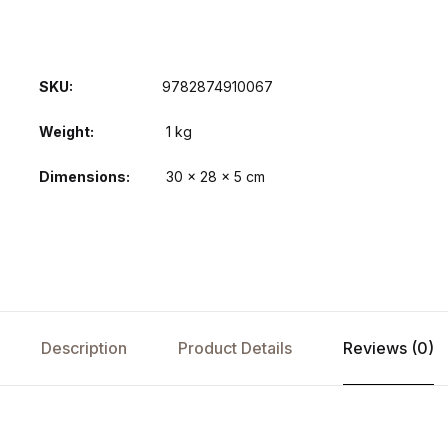
SKU:
9782874910067
Weight
1 kg
Dimensions
30 × 28 × 5 cm
Description
Product Details
Reviews (0)