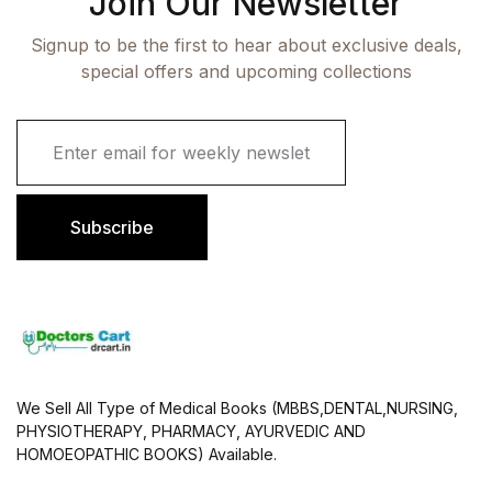
Join Our Newsletter
Signup to be the first to hear about exclusive deals,
special offers and upcoming collections
E
m
a
i
l
Subscribe
*
We Sell All Type of Medical Books (MBBS,DENTAL,NURSING,
PHYSIOTHERAPY, PHARMACY, AYURVEDIC AND
HOMOEOPATHIC BOOKS) Available.