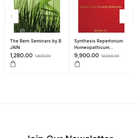
The Bern Seminars by B
Synthesis Repertorium
JAIN
Homeopathicum
Syntheticum Edition 9.1
1,280.00
9,900.00
1,600.00
12,000.00
by FREDERIK SCHROYENS