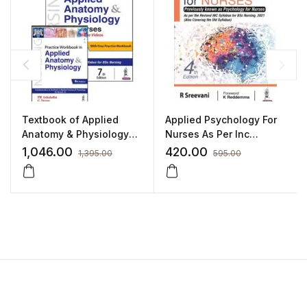
Textbook of Applied
Applied Psychology For
Anatomy & Physiology
Nurses As Per Inc
for Nurses (with Free
Syllabus(Also Covering
1,046.00
420.00
1,395.00
595.00
Practice Workbook) by
Old syllabus):4/E 2022
PR Ashalatha
By Sreevani