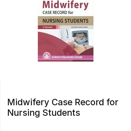
Midwifery Case Record for
Nursing Students