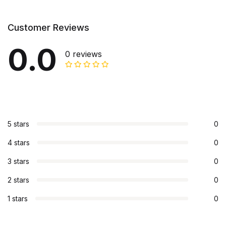
Customer Reviews
0.0
0 reviews
5 stars
0
4 stars
0
3 stars
0
2 stars
0
1 stars
0