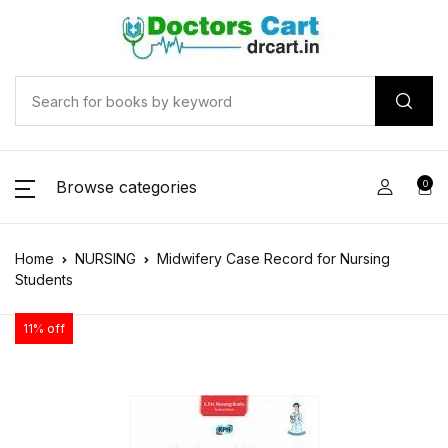
Browse categories
0
Home
NURSING
Midwifery Case Record for Nursing
Students
11% off