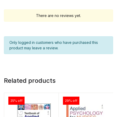
There are no reviews yet.
Only logged in customers who have purchased this
product may leave a review.
Related products
25% off
29% off