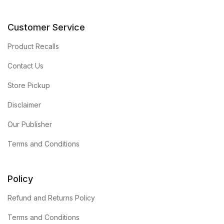
Customer Service
Product Recalls
Contact Us
Store Pickup
Disclaimer
Our Publisher
Terms and Conditions
Policy
Refund and Returns Policy
Terms and Conditions