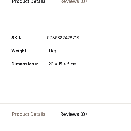
Product Details
Reviews (0)
SKU:
9789382428718
Weight
1 kg
Dimensions
20 × 15 × 5 cm
Product Details
Reviews (0)