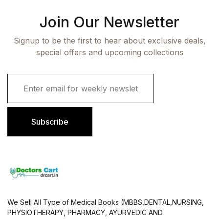
Join Our Newsletter
Signup to be the first to hear about exclusive deals,
special offers and upcoming collections
E
m
a
i
l
Subscribe
*
We Sell All Type of Medical Books (MBBS,DENTAL,NURSING,
PHYSIOTHERAPY, PHARMACY, AYURVEDIC AND