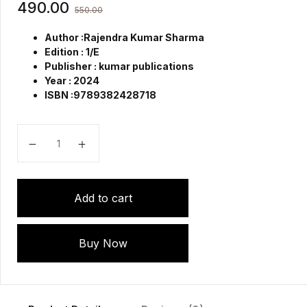
490.00
550.00
Author :Rajendra Kumar Sharma
Edition : 1/E
Publisher : kumar publications
Year : 2024
ISBN :9789382428718
Midwifery Case Record for Nursing Students quantity
Add to cart
Buy Now