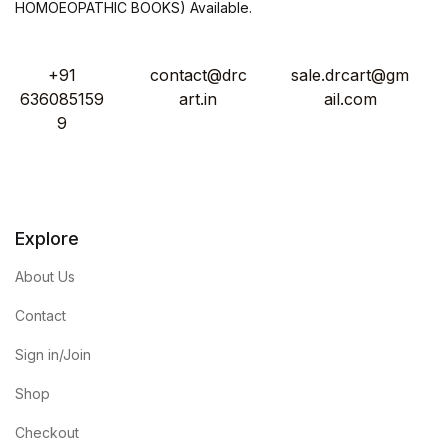
HOMOEOPATHIC BOOKS) Available.
+91
contact@drc
sale.drcart@gm
636085159
art.in
ail.com
9
Explore
About Us
Contact
Sign in/Join
Shop
Checkout