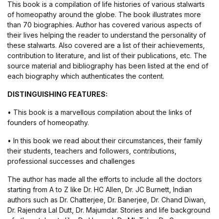
This book is a compilation of life histories of various stalwarts
of homeopathy around the globe. The book illustrates more
than 70 biographies. Author has covered various aspects of
their lives helping the reader to understand the personality of
these stalwarts. Also covered are a list of their achievements,
contribution to literature, and list of their publications, etc. The
source material and bibliography has been listed at the end of
each biography which authenticates the content.
DISTINGUISHING FEATURES:
• This book is a marvellous compilation about the links of
founders of homeopathy.
• In this book we read about their circumstances, their family
their students, teachers and followers, contributions,
professional successes and challenges
The author has made all the efforts to include all the doctors
starting from A to Z like Dr. HC Allen, Dr. JC Burnett, Indian
authors such as Dr. Chatterjee, Dr. Banerjee, Dr. Chand Diwan,
Dr. Rajendra Lal Dutt, Dr. Majumdar. Stories and life background