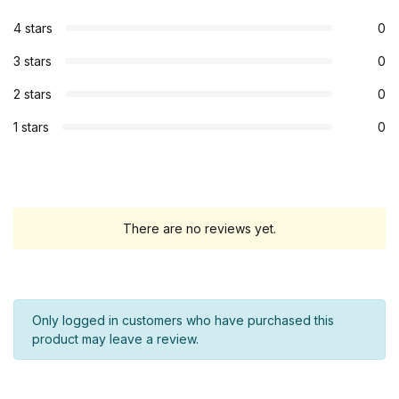
4 stars
0
3 stars
0
2 stars
0
1 stars
0
There are no reviews yet.
Only logged in customers who have purchased this
product may leave a review.