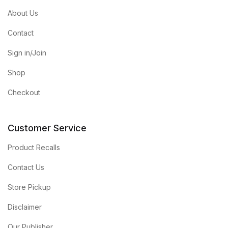
About Us
Contact
Sign in/Join
Shop
Checkout
Customer Service
Product Recalls
Contact Us
Store Pickup
Disclaimer
Our Publisher