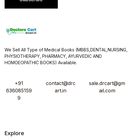
*
We Sell All Type of Medical Books (MBBS,DENTAL,NURSING,
PHYSIOTHERAPY, PHARMACY, AYURVEDIC AND
HOMOEOPATHIC BOOKS) Available.
+91
contact@drc
sale.drcart@gm
636085159
art.in
ail.com
9
Explore