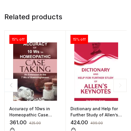
Related products
15% off
15% off
Accuracy of 10ws in
Dictionary and Help for
Homeopathic Case
Further Study of Allen’s
Taking by SUNIL ANAND
Keynotes by PROF. (DR.)
361.00
424.00
425.00
499.00
SUBHAS SINGH