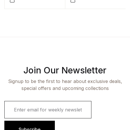
Join Our Newsletter
Signup to be the first to hear about exclusive deals,
special offers and upcoming collections
E
m
a
i
l
Subscribe