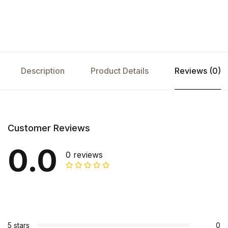
Description
Product Details
Reviews (0)
Customer Reviews
0.0
0 reviews
5 stars
0