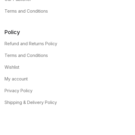
Terms and Conditions
Policy
Refund and Returns Policy
Terms and Conditions
Wishlist
My account
Privacy Policy
Shipping & Delivery Policy