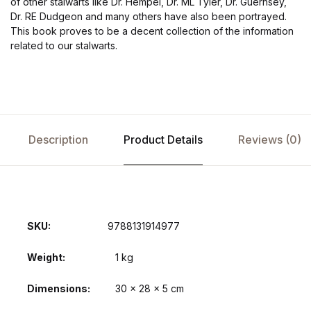
of other stalwarts like Dr. Hempel, Dr. ML Tyler, Dr. Guernsey,
Dr. RE Dudgeon and many others have also been portrayed.
This book proves to be a decent collection of the information
related to our stalwarts.
Description
Product Details
Reviews (0)
SKU:
9788131914977
Weight
1 kg
Dimensions
30 × 28 × 5 cm