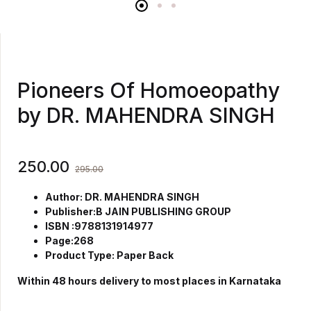
Pioneers Of Homoeopathy
by DR. MAHENDRA SINGH
250.00
295.00
Author: DR. MAHENDRA SINGH
Publisher:B JAIN PUBLISHING GROUP
ISBN :9788131914977
Page:268
Product Type: Paper Back
Within 48 hours delivery to most places in Karnataka