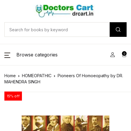
Browse categories
0
Home
HOMEOPATHIC
Pioneers Of Homoeopathy by DR.
MAHENDRA SINGH
15% off