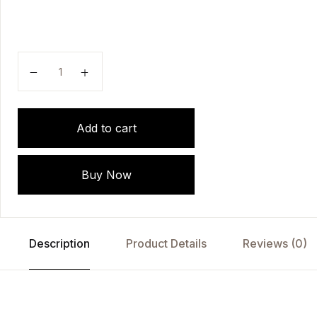
Pioneers Of Homoeopathy by DR. MAHENDRA SINGH
Add to cart
Buy Now
Description
Product Details
Reviews (0)