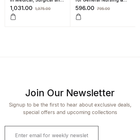
Neonatal Nursing
Midwifery (GNM) by SM
1,031.00
596.00
1,375.00
795.00
Raju,Bindu Raju,M
Sivakumar
Join Our Newsletter
Signup to be the first to hear about exclusive deals,
special offers and upcoming collections
E
m