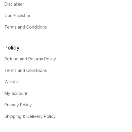
Disclaimer
Our Publisher
Terms and Conditions
Policy
Refund and Returns Policy
Terms and Conditions
Wishlist
My account
Privacy Policy
Shipping & Delivery Policy