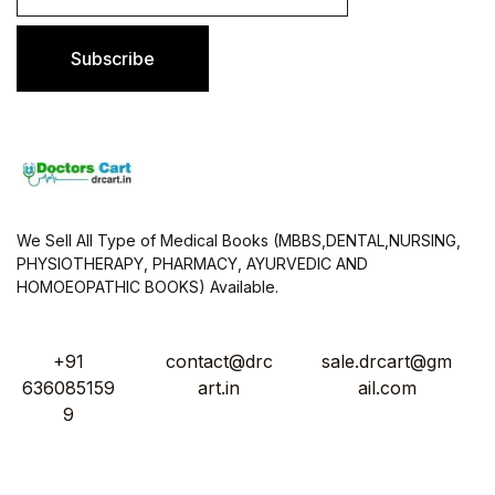
a
i
l
Subscribe
*
We Sell All Type of Medical Books (MBBS,DENTAL,NURSING,
PHYSIOTHERAPY, PHARMACY, AYURVEDIC AND
HOMOEOPATHIC BOOKS) Available.
+91
contact@drc
sale.drcart@gm
636085159
art.in
ail.com
9