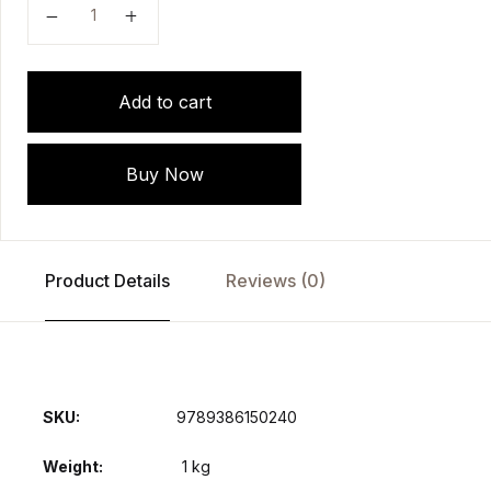
Add to cart
Buy Now
Product Details
Reviews (0)
SKU:
9789386150240
Weight
1 kg