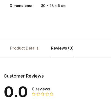
Dimensions
30 × 28 × 5 cm
Product Details
Reviews (0)
Customer Reviews
0.0
0 reviews