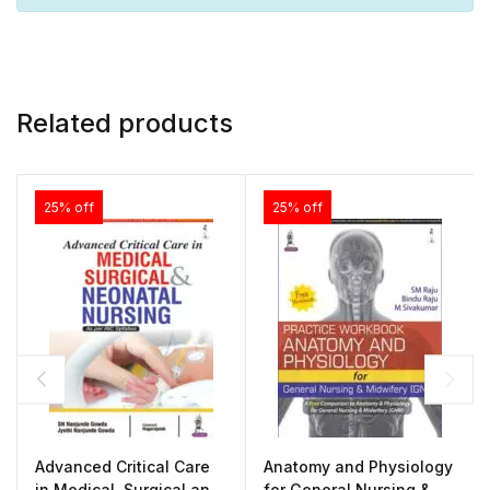
Related products
25% off
25% off
Advanced Critical Care
Anatomy and Physiology
in Medical, Surgical and
for General Nursing &