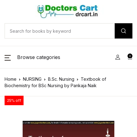
Browse categories
0
Home
NURSING
B.Sc. Nursing
Textbook of
Biochemistry for BSc Nursing by Pankaja Naik
25% off