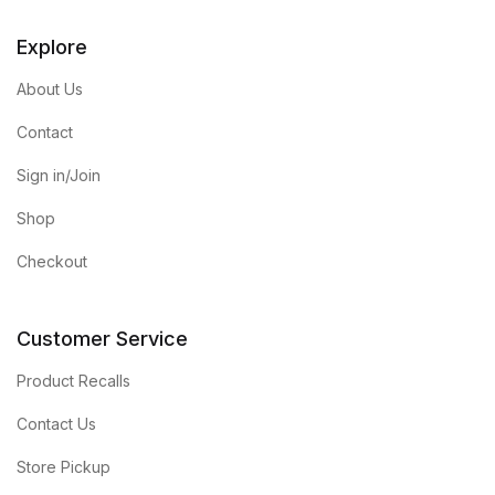
Explore
About Us
Contact
Sign in/Join
Shop
Checkout
Customer Service
Product Recalls
Contact Us
Store Pickup