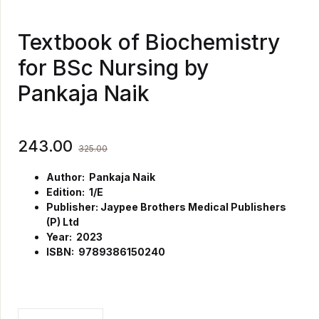
Textbook of Biochemistry
for BSc Nursing by
Pankaja Naik
243.00
325.00
Author: Pankaja Naik
Edition: 1/E
Publisher: Jaypee Brothers Medical Publishers
(P) Ltd
Year: 2023
ISBN: 9789386150240
Textbook of Biochemistry for BSc Nursing by Pankaja