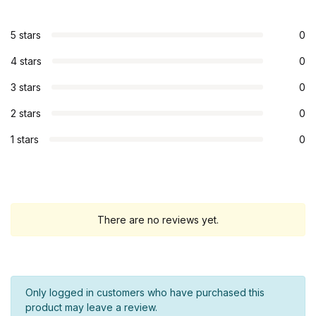
5 stars
0
4 stars
0
3 stars
0
2 stars
0
1 stars
0
There are no reviews yet.
Only logged in customers who have purchased this
product may leave a review.