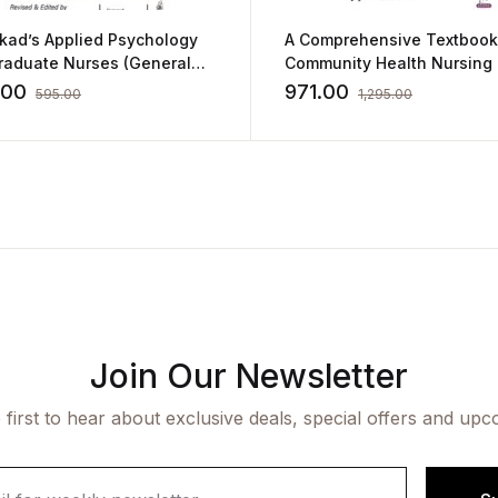
ikad’s Applied Psychology
A Comprehensive Textbook
Graduate Nurses (General
Community Health Nursing
Educational Psychology)
by Bijayalaskhmi Dash
.00
971.00
595.00
1,295.00
Join Our Newsletter
 first to hear about exclusive deals, special offers and upc