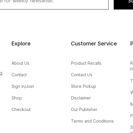
S
Explore
Customer Service
P
About Us
Product Recalls
R
P
S)
Contact
Contact Us
T
Sign in/Join
Store Pickup
W
Shop
Disclaimer
M
Checkout
Our Publisher
P
Terms and Conditions
S