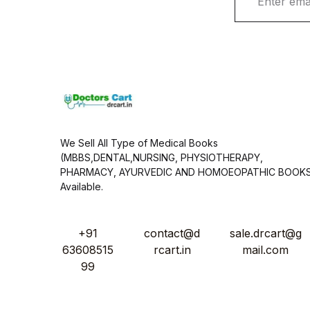
m
a
i
l
*
We Sell All Type of Medical Books
(MBBS,DENTAL,NURSING, PHYSIOTHERAPY,
PHARMACY, AYURVEDIC AND HOMOEOPATHIC BOOK
Available.
+91
contact@d
sale.drcart@g
63608515
rcart.in
mail.com
99