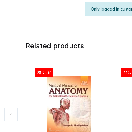
Only logged in custo
Related products
25% off
25% 