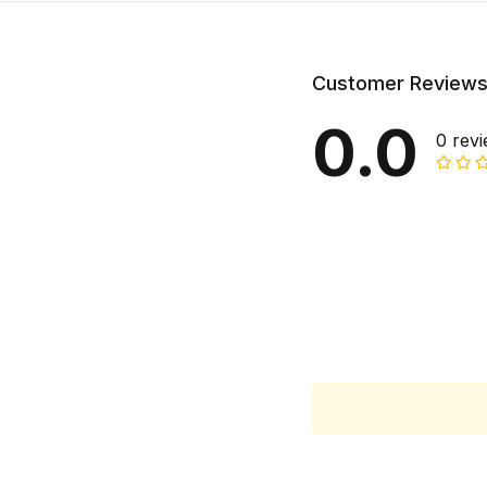
Customer Review
0.0
0 rev