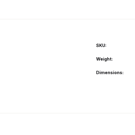
SKU:
Weight
Dimensions