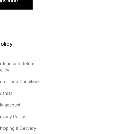
ubscribe
olicy
efund and Returns
olicy
erms and Conditions
ishlist
y account
rivacy Policy
hipping & Delivery