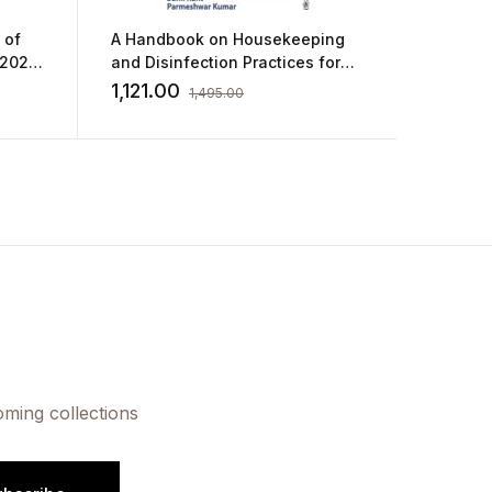
 of
A Handbook on Housekeeping
A Comp
 2023
and Disinfection Practices for
Interns
Healthcare Facilities by Shakti
Gautta
1,121.00
506.0
1,495.00
Kumar Gupta,Sunil
Kant,Parmeshwar Kumar,Kanika
Jain
oming collections