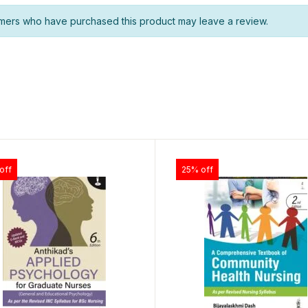
mers who have purchased this product may leave a review.
off
25% off