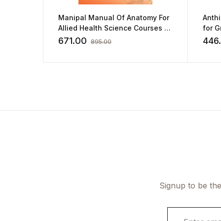
Manipal Manual Of Anatomy For
Anth
Allied Health Science Courses by
for 
Sampath Madhyastha
and 
671.00
446
895.00
Signup to be the
E