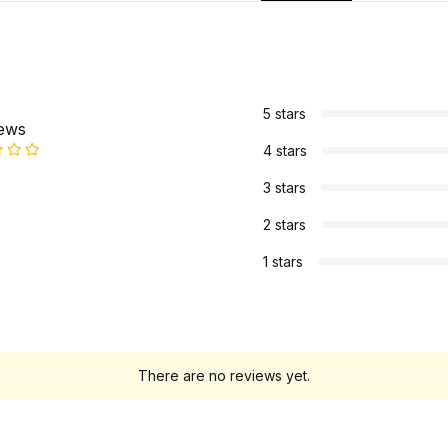
s
5 stars
iews
4 stars
3 stars
2 stars
1 stars
There are no reviews yet.