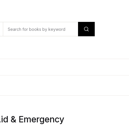
Aid & Emergency