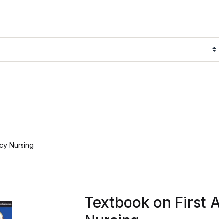
cy Nursing
Textbook on First 