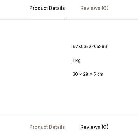
Product Details
Reviews (0)
9789352705269
1 kg
30 × 28 × 5 cm
Product Details
Reviews (0)