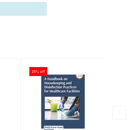
25% off
25% off