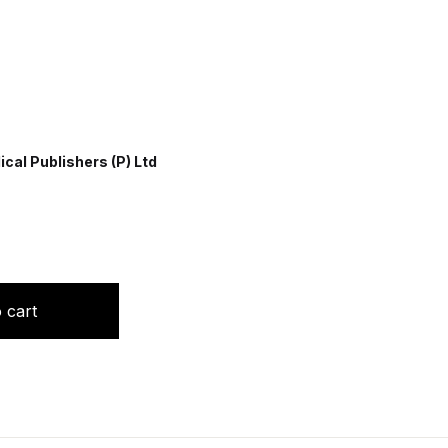
cal Publishers (P) Ltd
y Nursing quantity
 cart