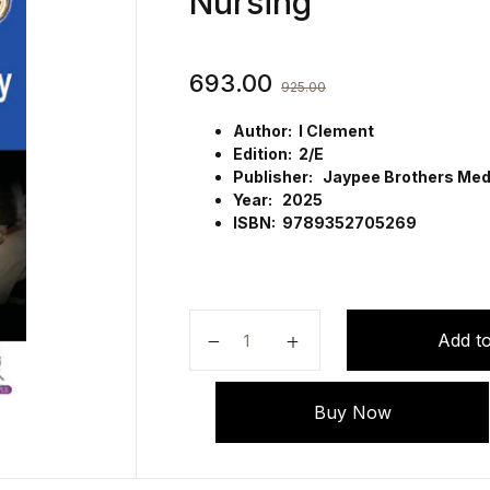
Nursing
693.00
925.00
Author: I Clement
Edition: 2/E
Publisher: Jaypee Brothers Medi
Year: 2025
ISBN: 9789352705269
Textbook on First Aid & Emergenc
Add to
Buy Now