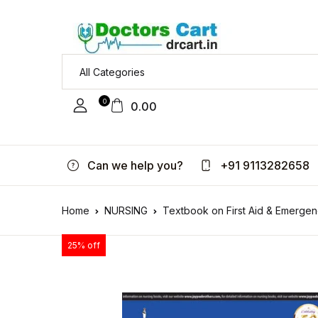
0
0.00
Can we help you?
+91 9113282658
Home
NURSING
Textbook on First Aid & Emergen
25% off