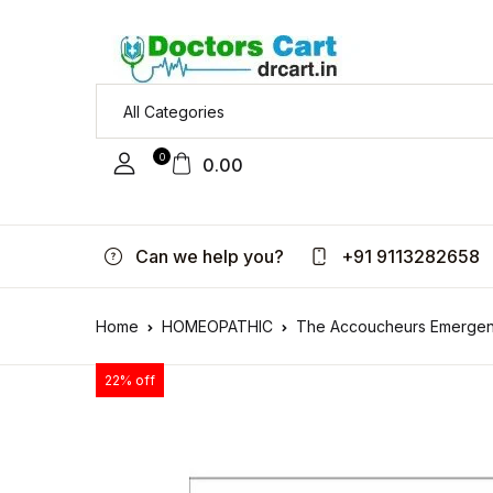
0
0.00
Can we help you?
+91 9113282658
Home
HOMEOPATHIC
The Accoucheurs Emergen
22% off