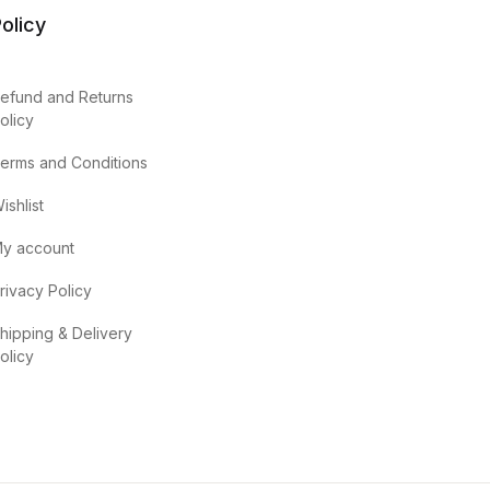
olicy
efund and Returns
olicy
erms and Conditions
ishlist
y account
rivacy Policy
hipping & Delivery
olicy