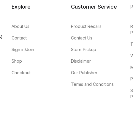
Explore
Customer Service
P
About Us
Product Recalls
R
P
S)
Contact
Contact Us
T
Sign in/Join
Store Pickup
W
Shop
Disclaimer
M
Checkout
Our Publisher
P
Terms and Conditions
S
P