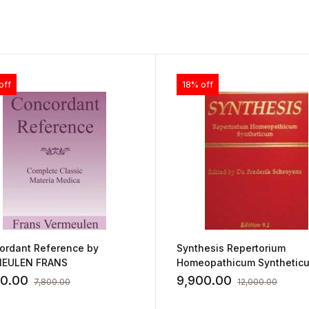
off
18% off
ordant Reference by
Synthesis Repertorium
EULEN FRANS
Homeopathicum Synthetic
Edition 9.1 by FREDERIK
40.00
9,900.00
7,800.00
12,000.00
SCHROYENS