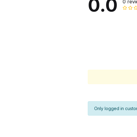
0.0
0 rev
Only logged in custo