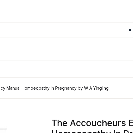
cy Manual Homoeopathy In Pregnancy by W A Yingling
The Accoucheurs 