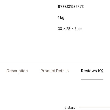
9788131932773
1 kg
30 × 28 × 5 cm
Description
Product Details
Reviews (0)
s
5 stars