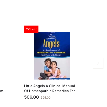
15% off
15% off
Little Angels A Clinical Manual
Clinica
um
Of Homeopathic Remedies For
Fundame
Infants And Children by DR
Practical
506.00
293.0
595.00
MAYUR S MAHAJAN
ADITYA