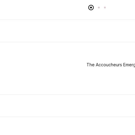
The Accoucheurs Emerg