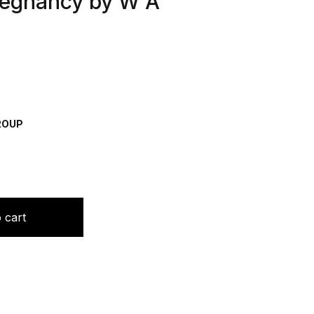
regnancy by W A
GROUP
al Homoeopathy In Pregnancy by W A Yingling quantity
 cart