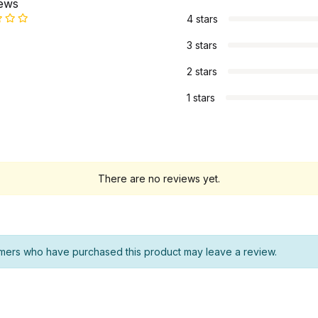
iews
4 stars
3 stars
2 stars
1 stars
There are no reviews yet.
mers who have purchased this product may leave a review.