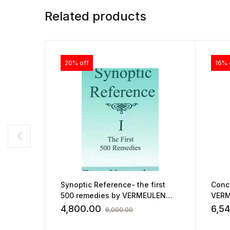
Related products
20% off
16% 
Synoptic Reference- the first
Conc
500 remedies by VERMEULEN
VERM
FRANS
4,800.00
6,5
6,000.00