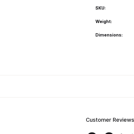
SKU:
Weight
Dimensions
Customer Review