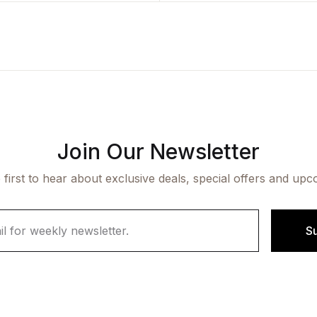
Join Our Newsletter
 first to hear about exclusive deals, special offers and upc
S