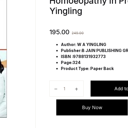
Homoeopathy In P
Yingling
195.00
249.00
Author: W A YINGLING
Publisher:B JAIN PUBLISHING 
ISBN :9788131932773
Page:324
Product Type: Paper Back
The Accoucheurs Emergency Manu
Add to
Buy Now