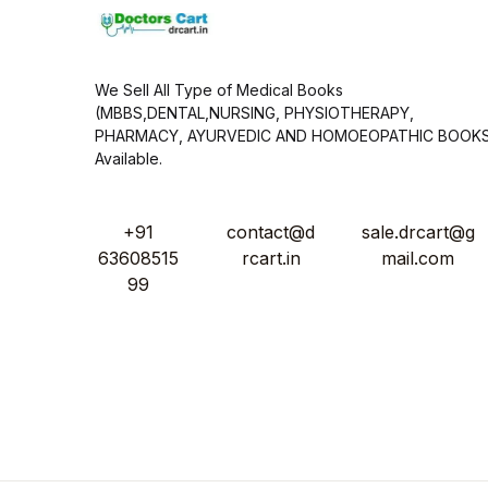
We Sell All Type of Medical Books
(MBBS,DENTAL,NURSING, PHYSIOTHERAPY,
PHARMACY, AYURVEDIC AND HOMOEOPATHIC BOOK
Available.
+91
contact@d
sale.drcart@g
63608515
rcart.in
mail.com
99