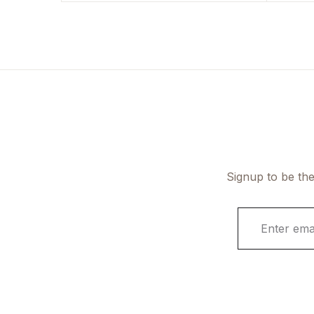
Signup to be the
E
m
a
i
l
*