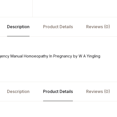
Description
Product Details
Reviews (0)
ency Manual Homoeopathy In Pregnancy by W A Yingling
Description
Product Details
Reviews (0)