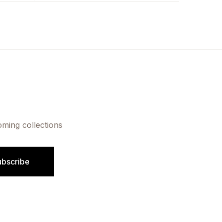
oming collections
ubscribe