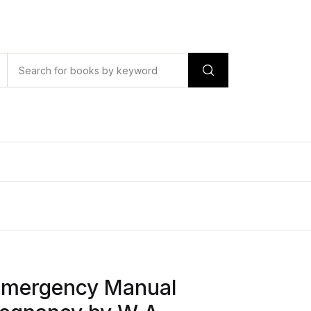
Emergency Manual