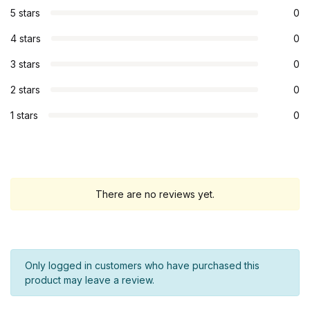
5 stars
0
4 stars
0
3 stars
0
2 stars
0
1 stars
0
There are no reviews yet.
Only logged in customers who have purchased this
product may leave a review.