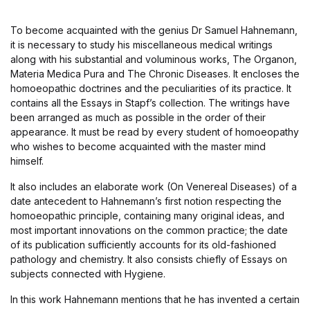
To become acquainted with the genius Dr Samuel Hahnemann,
it is necessary to study his miscellaneous medical writings
along with his substantial and voluminous works, The Organon,
Materia Medica Pura and The Chronic Diseases. It encloses the
homoeopathic doctrines and the peculiarities of its practice. It
contains all the Essays in Stapf’s collection. The writings have
been arranged as much as possible in the order of their
appearance. It must be read by every student of homoeopathy
who wishes to become acquainted with the master mind
himself.
It also includes an elaborate work (On Venereal Diseases) of a
date antecedent to Hahnemann’s first notion respecting the
homoeopathic principle, containing many original ideas, and
most important innovations on the common practice; the date
of its publication sufficiently accounts for its old-fashioned
pathology and chemistry. It also consists chiefly of Essays on
subjects connected with Hygiene.
In this work Hahnemann mentions that he has invented a certain