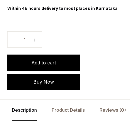
Within 48 hours delivery to most places in Karnataka
The Lesser Writings Of Hahnemann by SAMUEL H
Add to cart
Buy Now
Description
Product Details
Reviews (0)