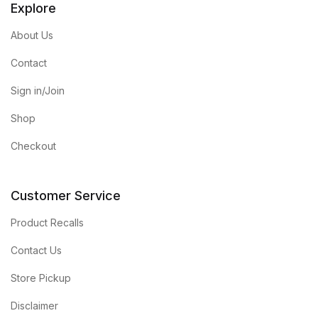
Explore
About Us
Contact
Sign in/Join
Shop
Checkout
Customer Service
Product Recalls
Contact Us
Store Pickup
Disclaimer