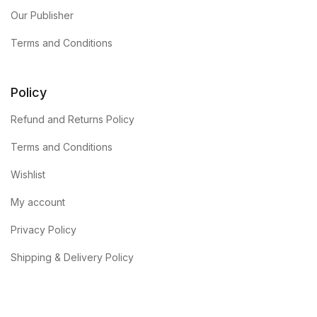
Our Publisher
Terms and Conditions
Policy
Refund and Returns Policy
Terms and Conditions
Wishlist
My account
Privacy Policy
Shipping & Delivery Policy