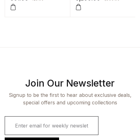
Join Our Newsletter
Signup to be the first to hear about exclusive deals,
special offers and upcoming collections
E
m
a
i