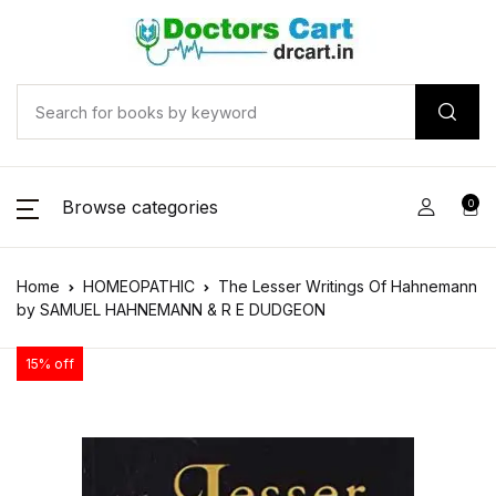
Browse categories
0
Home
HOMEOPATHIC
The Lesser Writings Of Hahnemann
by SAMUEL HAHNEMANN & R E DUDGEON
15% off