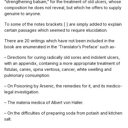
“strengthening balsam,” for the treatment of old ulcers, whose
composition he does not reveal, but which he offers to supply
genuine to anyone.
To some of the notes brackets [ ] are simply added to explain
certain passages which seemed to require elucidation.
There are 20 writings which have not been included in the
book are enumerated in the ‘Translator’s Preface’ such as-
– Directions for curing radically old sores and indolent ulcers,
with an appendix, containing a more appropriate treatment of
fistulas, caries, spina ventosa, cancer, white swelling and
pulmonary consumption.
– On Poisoning by Arsenic, the remedies for it, and its medico-
legal investigation.
– The materia medica of Albert von Haller.
– On the difficulties of preparing soda from potash and kitchen
salt.