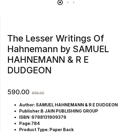
The Lesser Writings Of
Hahnemann by SAMUEL
HAHNEMANN & R E
DUDGEON
590.00
695.00
Author: SAMUEL HAHNEMANN & R E DUDGEON
Publisher:B JAIN PUBLISHING GROUP
ISBN :9788131909379
Page:784
Product Type: Paper Back