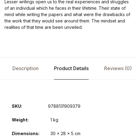
Lesser writings open us to the real experiences and struggles
of an individual which he faces in their lifetime. Their state of
mind while writing the papers and what were the drawbacks of
the work that they would see around them. The mindset and
realities of that time are been unveiled.
Description
Product Details
Reviews (0)
SKU:
9788131909379
Weight
1 kg
Dimensions
30 × 28 × 5 cm