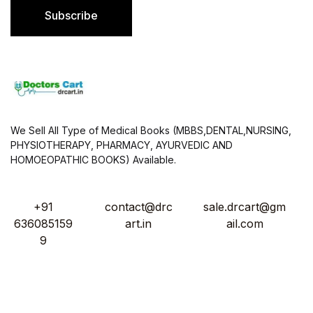
l
Subscribe
*
We Sell All Type of Medical Books (MBBS,DENTAL,NURSING,
PHYSIOTHERAPY, PHARMACY, AYURVEDIC AND
HOMOEOPATHIC BOOKS) Available.
+91
contact@drc
sale.drcart@gm
636085159
art.in
ail.com
9