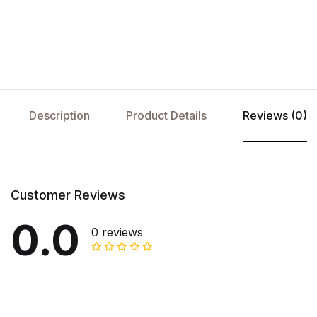
Description
Product Details
Reviews (0)
Customer Reviews
0.0
0 reviews