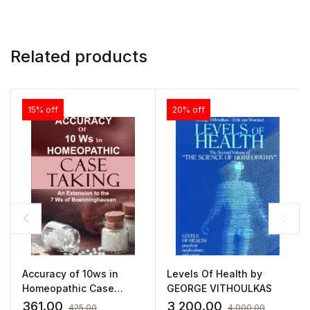
Related products
15% off
20% off
Accuracy of 10ws in
Levels Of Health by
Homeopathic Case
GEORGE VITHOULKAS
Taking by SUNIL ANAND
361.00
3,200.00
425.00
4,000.00