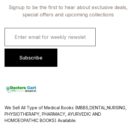
Signup to be the first to hear about exclusive deals,
special offers and upcoming collections
E
m
a
i
l
Subscribe
*
We Sell All Type of Medical Books (MBBS,DENTAL,NURSING,
PHYSIOTHERAPY, PHARMACY, AYURVEDIC AND
HOMOEOPATHIC BOOKS) Available.