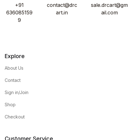
+91
contact@drc
sale.drcart@gm
636085159
art.in
ail.com
9
Explore
About Us
Contact
Sign in/Join
Shop
Checkout
Customer Service