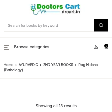
Browse categories
0
Home
AYURVEDIC
2ND YEAR BOOKS
Rog Nidana
(Pathology)
Showing all 13 results