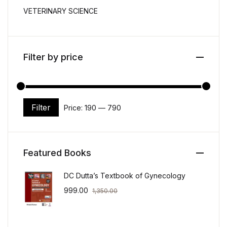
VETERINARY SCIENCE
Filter by price
Filter
Price:
₹190
—
₹790
Min price
Max price
Featured Books
DC Dutta’s Textbook of Gynecology
999.00
1,350.00