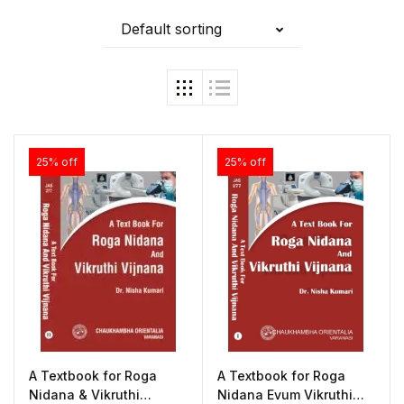
Default sorting
25% off
25% off
A Textbook for Roga
A Textbook for Roga
Nidana & Vikruthi
Nidana Evum Vikruthi