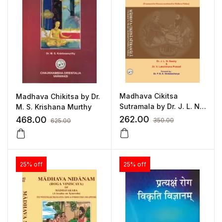
Madhava Cikitsa
Madhava Chikitsa by Dr.
Sutramala by Dr. J. L. N.
M. S. Krishana Murthy
Sastry, Dr. V. Lakshman
262.00
468.00
350.00
625.00
Prasad
25% off
25% off