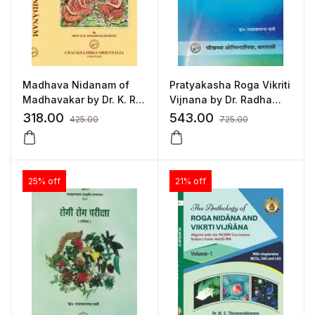
Madhava Nidanam of
Pratyakasha Roga Vikriti
Madhavakar by Dr. K. R.
Vijnana by Dr. Radha
Srikantha Murthy
Vallabh Sati
318.00
543.00
425.00
725.00
25% off
21% off