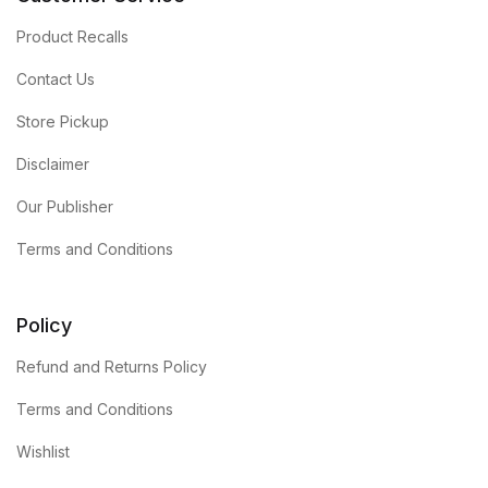
Product Recalls
Contact Us
Store Pickup
Disclaimer
Our Publisher
Terms and Conditions
Policy
Refund and Returns Policy
Terms and Conditions
Wishlist