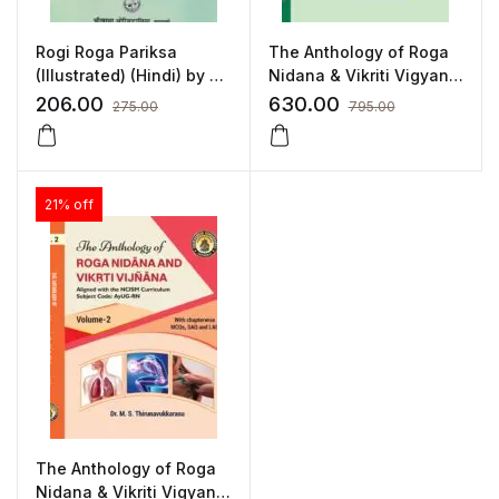
Rogi Roga Pariksa
The Anthology of Roga
(Illustrated) (Hindi) by Dr.
Nidana & Vikriti Vigyan
Radha Vallabh Sati
(Vol.1) – As per NCISM
206.00
630.00
275.00
795.00
Syllabus
21% off
The Anthology of Roga
Nidana & Vikriti Vigyan