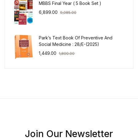
MBBS Final Year ( 5 Book Set )
6,899.00
9,085.00
Park’s Text Book Of Preventive And
Social Medicine : 28/E-(2025)
1,449.00
1,800.00
Join Our Newsletter