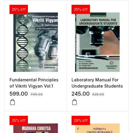
25% off
25% off
Fundamental Principles
Laboratory Manual For
of Vikriti Vigyan Vol.1
Undergraduate Students
599.00
245.00
795.00
325.00
25% off
25% off