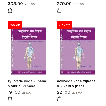
Vijnana (Volume 2)
Vijnana (Volume 1)
303.00
270.00
405.00
360.00
25% off
25% off
Ayurveda Roga Vijnana
Ayurveda Roga Vijnana
& Vikruti Vijnana
& Vikruti Vijnana
(Volume 1) (Hindi) by Dr.
(Volume 2) (Hindi) by Dr.
191.00
221.00
255.00
295.00
Radha Vallabh Sati
Radha Vallabh Sati