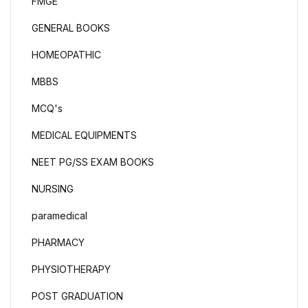
FMGE
GENERAL BOOKS
HOMEOPATHIC
MBBS
MCQ's
MEDICAL EQUIPMENTS
NEET PG/SS EXAM BOOKS
NURSING
paramedical
PHARMACY
PHYSIOTHERAPY
POST GRADUATION