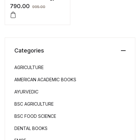
(Vol.2) – As per NCISM
790.00
995.00
Syllabus
Categories
AGRICULTURE
AMERICAN ACADEMIC BOOKS
AYURVEDIC
BSC AGRICULTURE
BSC FOOD SCIENCE
DENTAL BOOKS