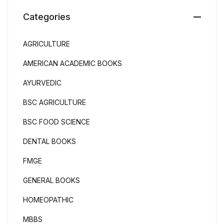
Categories
AGRICULTURE
AMERICAN ACADEMIC BOOKS
AYURVEDIC
BSC AGRICULTURE
BSC FOOD SCIENCE
DENTAL BOOKS
FMGE
GENERAL BOOKS
HOMEOPATHIC
MBBS