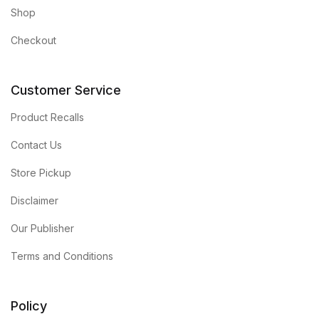
Shop
Checkout
Customer Service
Product Recalls
Contact Us
Store Pickup
Disclaimer
Our Publisher
Terms and Conditions
Policy