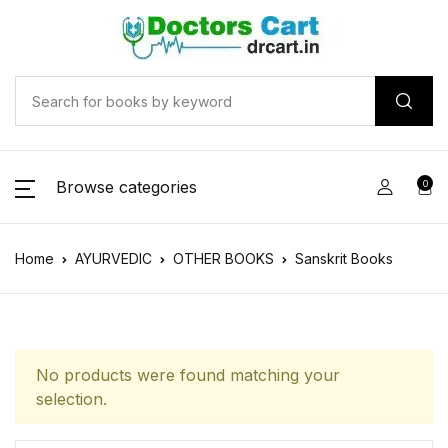
Browse categories
0
Home
AYURVEDIC
OTHER BOOKS
Sanskrit Books
No products were found matching your
selection.