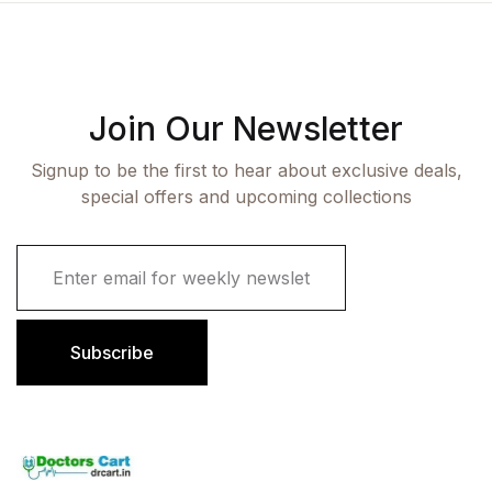
Join Our Newsletter
Signup to be the first to hear about exclusive deals,
special offers and upcoming collections
E
m
a
i
l
Subscribe
*