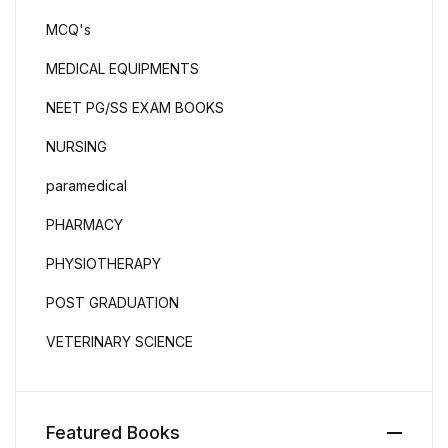
MCQ's
MEDICAL EQUIPMENTS
NEET PG/SS EXAM BOOKS
NURSING
paramedical
PHARMACY
PHYSIOTHERAPY
POST GRADUATION
VETERINARY SCIENCE
Featured Books