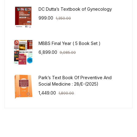
DC Dutta’s Textbook of Gynecology
999.00
1,350.00
MBBS Final Year ( 5 Book Set )
6,899.00
9,085.00
Park’s Text Book Of Preventive And
Social Medicine : 28/E-(2025)
1,449.00
1,800.00