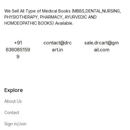
We Sell All Type of Medical Books (MBBS,DENTAL,NURSING,
PHYSIOTHERAPY, PHARMACY, AYURVEDIC AND
HOMOEOPATHIC BOOKS) Available.
+91
contact@drc
sale.drcart@gm
636085159
art.in
ail.com
9
Explore
About Us
Contact
Sign in/Join