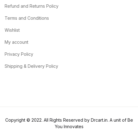
Refund and Returns Policy
Terms and Conditions
Wishlist
My account
Privacy Policy
Shipping & Delivery Policy
Copyright © 2022. All Rights Reserved by Drcart.in. A unit of Be
You Innovates