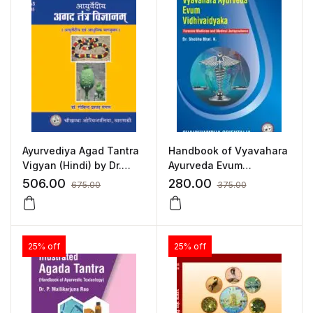
Ayurvediya Agad Tantra
Handbook of Vyavahara
Vigyan (Hindi) by Dr.
Ayurveda Evum
Govind Prasad Mangal
Vidhivaidyaka
506.00
280.00
675.00
375.00
25% off
25% off