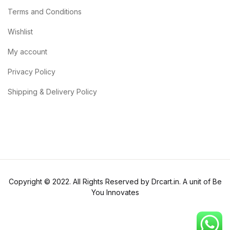
Terms and Conditions
Wishlist
My account
Privacy Policy
Shipping & Delivery Policy
Copyright © 2022. All Rights Reserved by Drcart.in. A unit of Be
You Innovates