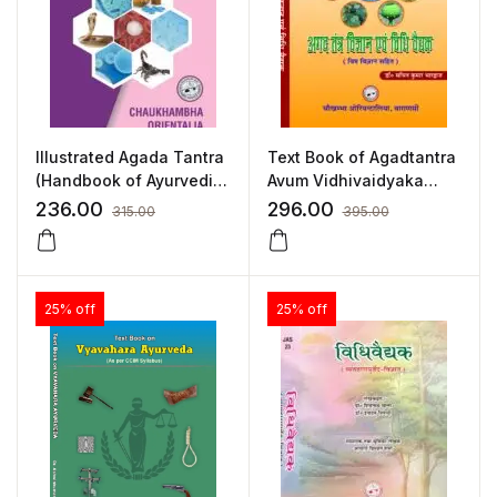
Illustrated Agada Tantra
Text Book of Agadtantra
(Handbook of Ayurvedic
Avum Vidhivaidyaka
Toxicology) by Dr.
(Hindi) by Dr. Sachin
236.00
296.00
315.00
395.00
Mallikarjuna Rao
Kumar Bhardwaj
25% off
25% off