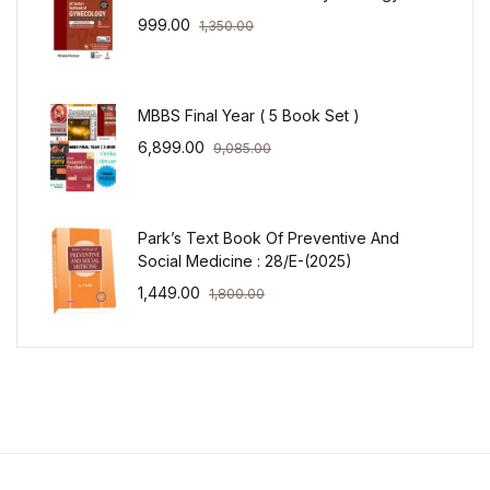
999.00
1,350.00
MBBS Final Year ( 5 Book Set )
6,899.00
9,085.00
Park’s Text Book Of Preventive And
Social Medicine : 28/E-(2025)
1,449.00
1,800.00