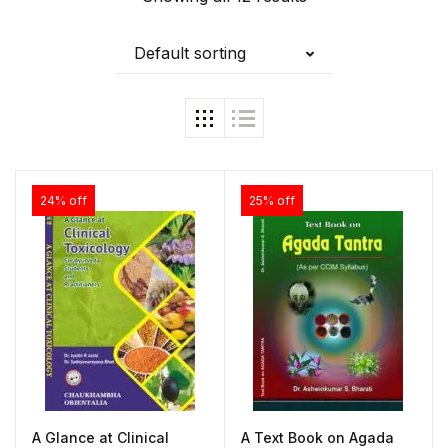
Default sorting
24% off
25% off
A Glance at Clinical
A Text Book on Agada