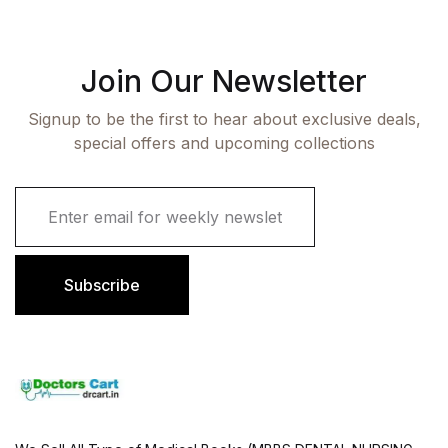
Join Our Newsletter
Signup to be the first to hear about exclusive deals,
special offers and upcoming collections
E
m
a
i
l
Subscribe
*