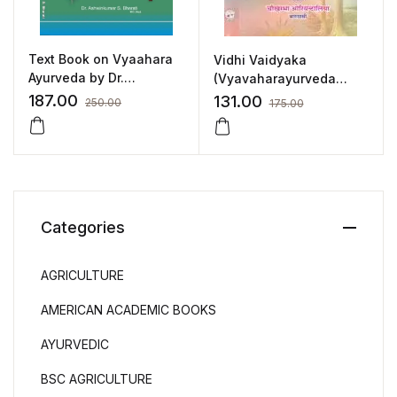
Text Book on Vyaahara
Vidhi Vaidyaka
Ayurveda by Dr.
(Vyavaharayurveda
Ashwinkumar S.Bharati
Vijnana) (Hindi) by Dr.
187.00
131.00
250.00
175.00
Shivnatha Khanna
Categories
AGRICULTURE
AMERICAN ACADEMIC BOOKS
AYURVEDIC
BSC AGRICULTURE