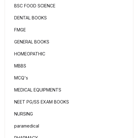
BSC FOOD SCIENCE
DENTAL BOOKS
FMGE
GENERAL BOOKS
HOMEOPATHIC
MBBS
MCQ's
MEDICAL EQUIPMENTS
NEET PG/SS EXAM BOOKS
NURSING
paramedical
PHARMACY