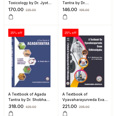
Toxicology by Dr. Jyothi
Tantra by Dr.
R. Joshi
Ashwinkumar S.Bharati
170.00
146.00
225.00
195.00
25% off
25% off
A Textbook of Agada
A Textbook of
Tantra by Dr. Shobha
Vyavaharayurveda Evam
Bhat. K.
Vidhivaidyaka by Dr. D.
318.00
221.00
425.00
295.00
Anil Kumar, Dr.
Mallikarjuna Rao