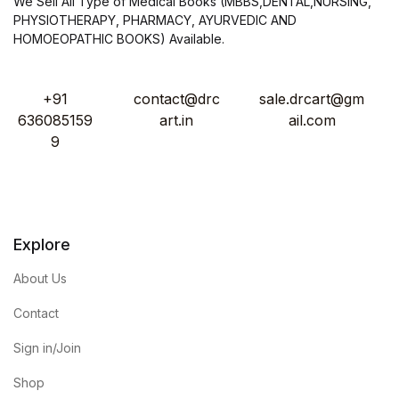
We Sell All Type of Medical Books (MBBS,DENTAL,NURSING,
PHYSIOTHERAPY, PHARMACY, AYURVEDIC AND
HOMOEOPATHIC BOOKS) Available.
+91
contact@drc
sale.drcart@gm
636085159
art.in
ail.com
9
Explore
About Us
Contact
Sign in/Join
Shop