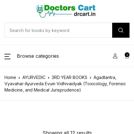
Browse categories
0
Home
AYURVEDIC
3RD YEAR BOOKS
Agadtantra,
Vyavahar-Ayurveda Evum Vidhivaidyak (Toxicology, Forensic
Medicine, and Medical Jurisprudence)
Showing all 12 results