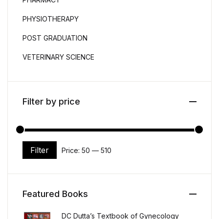
PHYSIOTHERAPY
POST GRADUATION
VETERINARY SCIENCE
Filter by price
Filter
Price:
₹50
—
₹510
Min price
Max price
Featured Books
DC Dutta’s Textbook of Gynecology