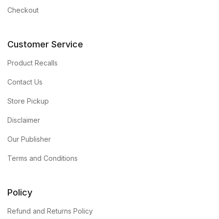
Checkout
Customer Service
Product Recalls
Contact Us
Store Pickup
Disclaimer
Our Publisher
Terms and Conditions
Policy
Refund and Returns Policy