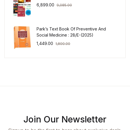
6,899.00
9,085.00
Park’s Text Book Of Preventive And
Social Medicine : 28/E-(2025)
1,449.00
1,800.00
Join Our Newsletter