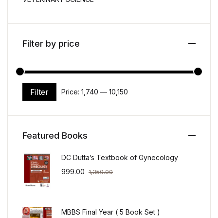
Filter by price
Filter
Price:
₹1,740
—
₹10,150
Min price
Max price
Featured Books
DC Dutta’s Textbook of Gynecology
999.00
1,350.00
MBBS Final Year ( 5 Book Set )