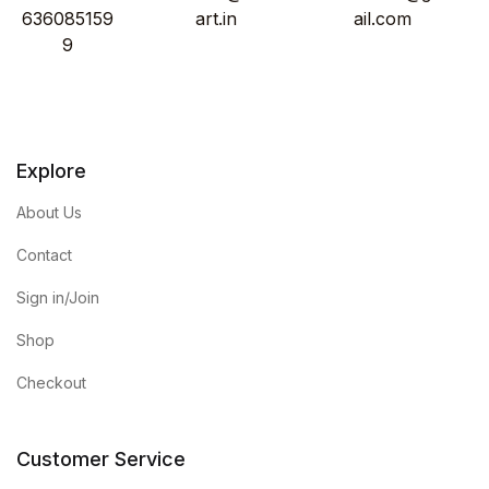
636085159
art.in
ail.com
9
Explore
About Us
Contact
Sign in/Join
Shop
Checkout
Customer Service