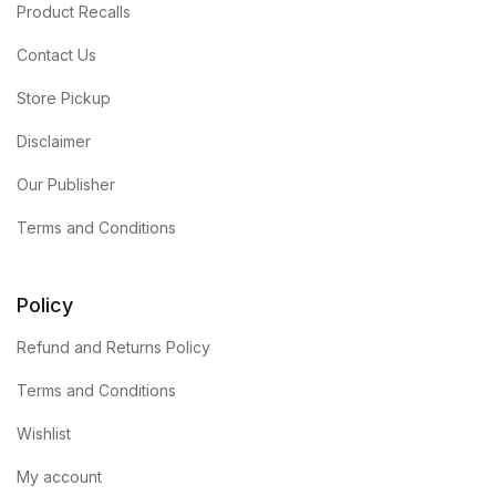
Product Recalls
Contact Us
Store Pickup
Disclaimer
Our Publisher
Terms and Conditions
Policy
Refund and Returns Policy
Terms and Conditions
Wishlist
My account