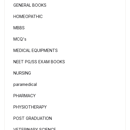
GENERAL BOOKS
HOMEOPATHIC
MBBS
MCQ's
MEDICAL EQUIPMENTS
NEET PG/SS EXAM BOOKS
NURSING
paramedical
PHARMACY
PHYSIOTHERAPY
POST GRADUATION
VETERINARY SCIENCE