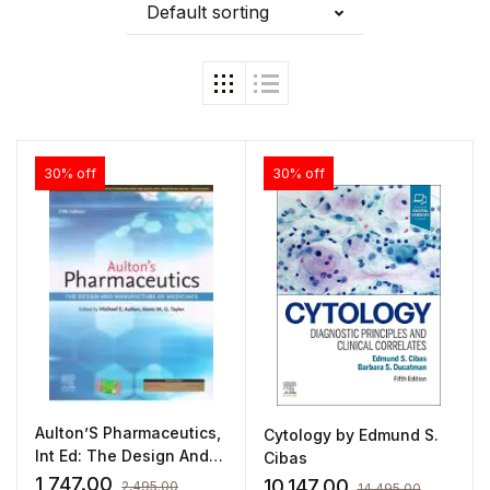
Default sorting
30% off
30% off
Aulton’S Pharmaceutics,
Cytology by Edmund S.
Int Ed: The Design And
Cibas
Manufacture Of
1,747.00
10,147.00
2,495.00
14,495.00