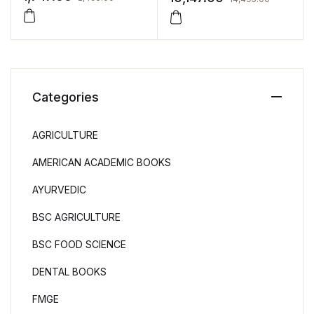
Medicines by Michael E
Aulton
Categories
AGRICULTURE
AMERICAN ACADEMIC BOOKS
AYURVEDIC
BSC AGRICULTURE
BSC FOOD SCIENCE
DENTAL BOOKS
FMGE