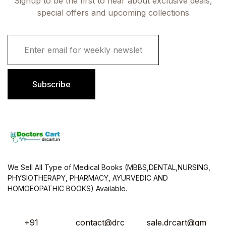
Signup to be the first to hear about exclusive deals,
special offers and upcoming collections
E
m
a
i
l
Subscribe
*
We Sell All Type of Medical Books (MBBS,DENTAL,NURSING,
PHYSIOTHERAPY, PHARMACY, AYURVEDIC AND
HOMOEOPATHIC BOOKS) Available.
+91
contact@drc
sale.drcart@gm