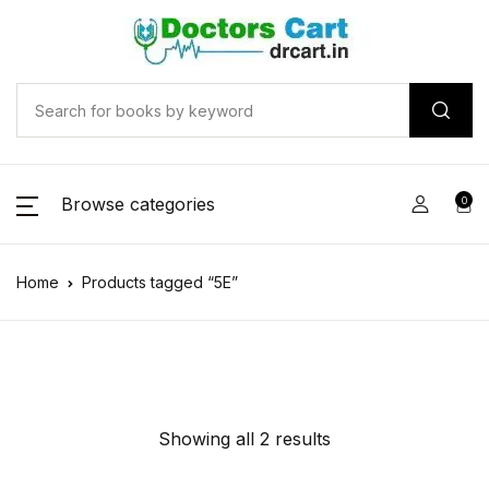
Browse categories
0
Home
Products tagged “5E”
Showing all 2 results