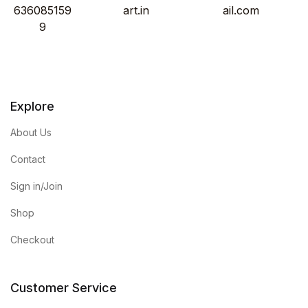
636085159
art.in
ail.com
9
Explore
About Us
Contact
Sign in/Join
Shop
Checkout
Customer Service