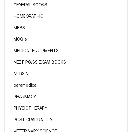
GENERAL BOOKS
HOMEOPATHIC
MBBS
MCQ's
MEDICAL EQUIPMENTS
NEET PG/SS EXAM BOOKS
NURSING
paramedical
PHARMACY
PHYSIOTHERAPY
POST GRADUATION
VETERINARY SCIENCE