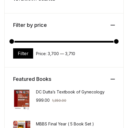
Filter by price
Filter
Price:
₹3,700
—
₹3,710
Min price
Max price
Featured Books
DC Dutta’s Textbook of Gynecology
999.00
1,350.00
MBBS Final Year ( 5 Book Set )