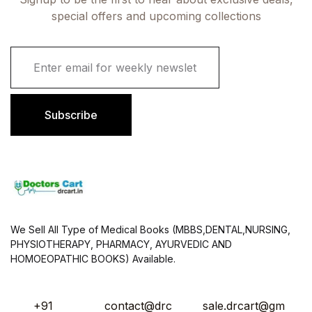
special offers and upcoming collections
E
m
a
i
l
Subscribe
*
We Sell All Type of Medical Books (MBBS,DENTAL,NURSING,
PHYSIOTHERAPY, PHARMACY, AYURVEDIC AND
HOMOEOPATHIC BOOKS) Available.
+91
contact@drc
sale.drcart@gm