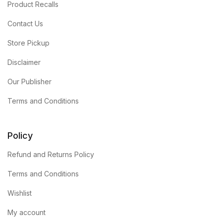
Product Recalls
Contact Us
Store Pickup
Disclaimer
Our Publisher
Terms and Conditions
Policy
Refund and Returns Policy
Terms and Conditions
Wishlist
My account