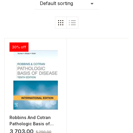
Default sorting
30% off
Robbins And Cotran
Pathologic Basis of
Disease
3,703.00
5,290.00