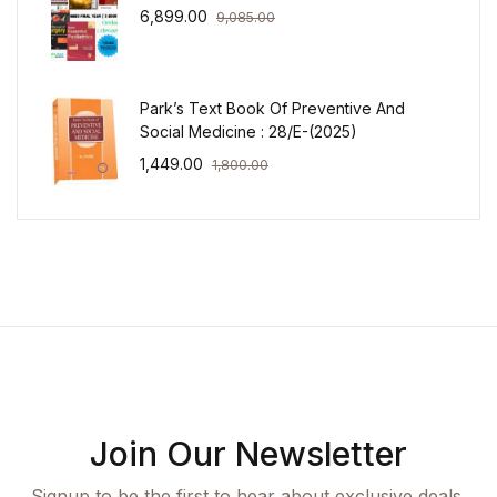
6,899.00
9,085.00
Park’s Text Book Of Preventive And
Social Medicine : 28/E-(2025)
1,449.00
1,800.00
Join Our Newsletter
Signup to be the first to hear about exclusive deals,