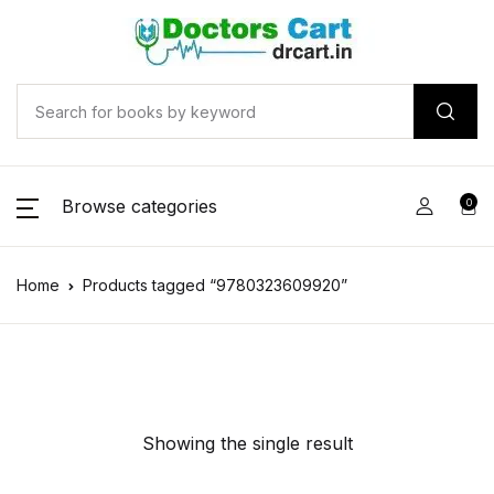
Browse categories
0
Home
Products tagged “9780323609920”
Showing the single result