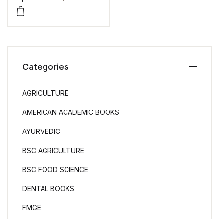
Categories
AGRICULTURE
AMERICAN ACADEMIC BOOKS
AYURVEDIC
BSC AGRICULTURE
BSC FOOD SCIENCE
DENTAL BOOKS
FMGE