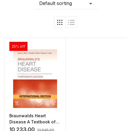
Default sorting
25% off
Braunwalds Heart
Disease A Textbook of
Cardiovascular Medicine
10,233.00
13,645.00