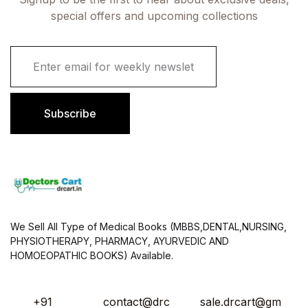
special offers and upcoming collections
E
m
a
i
l
Subscribe
*
We Sell All Type of Medical Books (MBBS,DENTAL,NURSING,
PHYSIOTHERAPY, PHARMACY, AYURVEDIC AND
HOMOEOPATHIC BOOKS) Available.
+91
contact@drc
sale.drcart@gm