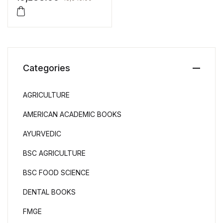
Categories
AGRICULTURE
AMERICAN ACADEMIC BOOKS
AYURVEDIC
BSC AGRICULTURE
BSC FOOD SCIENCE
DENTAL BOOKS
FMGE