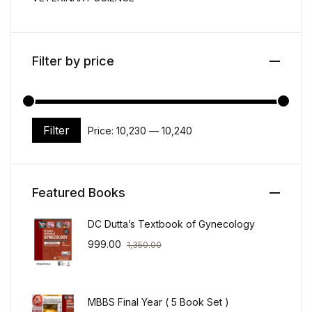
Filter by price
Filter
Price:
₹10,230
—
₹10,240
Min price
Max price
Featured Books
DC Dutta’s Textbook of Gynecology
999.00
1,350.00
MBBS Final Year ( 5 Book Set )