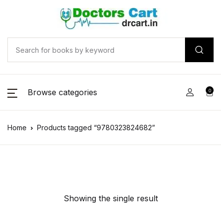
Browse categories
0
Home
Products tagged “9780323824682”
Showing the single result