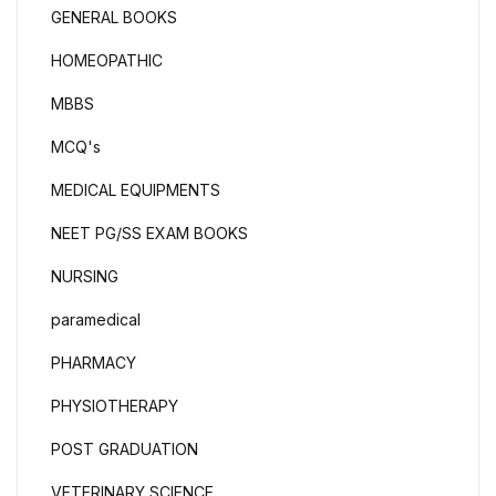
GENERAL BOOKS
HOMEOPATHIC
MBBS
MCQ's
MEDICAL EQUIPMENTS
NEET PG/SS EXAM BOOKS
NURSING
paramedical
PHARMACY
PHYSIOTHERAPY
POST GRADUATION
VETERINARY SCIENCE