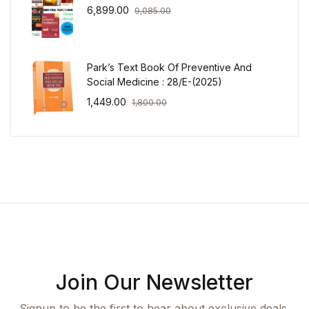
6,899.00
9,085.00
Park’s Text Book Of Preventive And
Social Medicine : 28/E-(2025)
1,449.00
1,800.00
Join Our Newsletter
Signup to be the first to hear about exclusive deals,