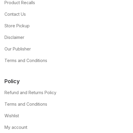
Product Recalls
Contact Us
Store Pickup
Disclaimer
Our Publisher
Terms and Conditions
Policy
Refund and Returns Policy
Terms and Conditions
Wishlist
My account