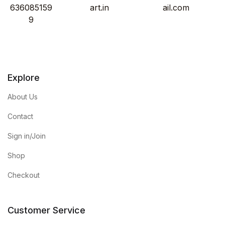
636085159
art.in
ail.com
9
Explore
About Us
Contact
Sign in/Join
Shop
Checkout
Customer Service