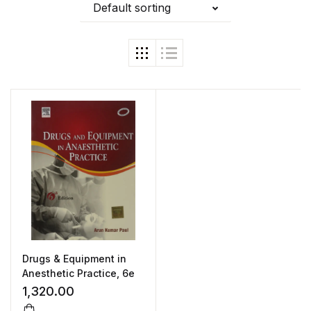
Default sorting
Drugs & Equipment in
Anesthetic Practice, 6e
1,320.00