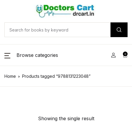
Browse categories
0
Home
Products tagged “9788131223048”
Showing the single result