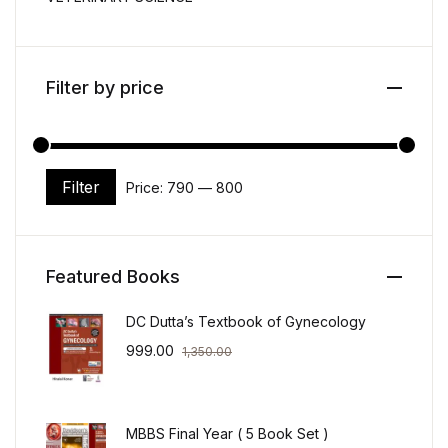
Filter by price
Filter
Price:
₹790
—
₹800
Min price
Max price
Featured Books
DC Dutta’s Textbook of Gynecology
999.00
1,350.00
MBBS Final Year ( 5 Book Set )