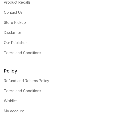
Product Recalls
Contact Us
Store Pickup
Disclaimer
Our Publisher
Terms and Conditions
Policy
Refund and Returns Policy
Terms and Conditions
Wishlist
My account