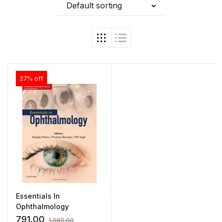
Default sorting
27% off
Essentials In
Ophthalmology
791.00
1,080.00