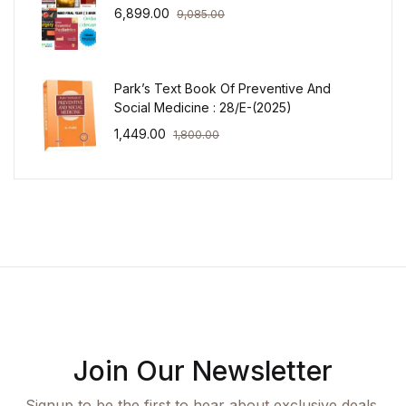
6,899.00
9,085.00
Park’s Text Book Of Preventive And
Social Medicine : 28/E-(2025)
1,449.00
1,800.00
Join Our Newsletter
Signup to be the first to hear about exclusive deals,