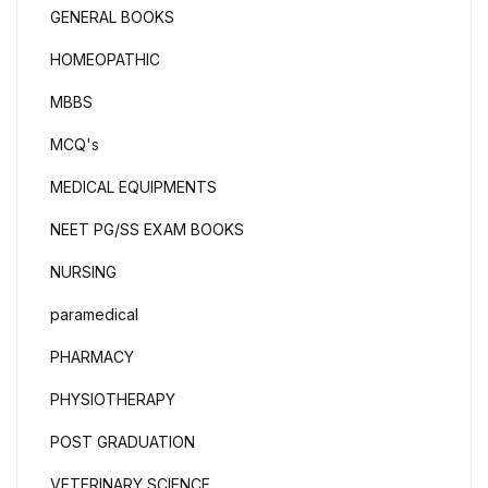
GENERAL BOOKS
HOMEOPATHIC
MBBS
MCQ's
MEDICAL EQUIPMENTS
NEET PG/SS EXAM BOOKS
NURSING
paramedical
PHARMACY
PHYSIOTHERAPY
POST GRADUATION
VETERINARY SCIENCE