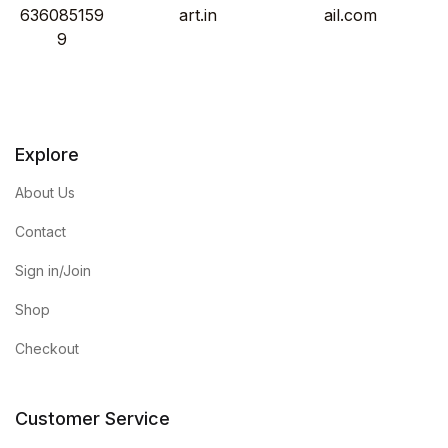
636085159
art.in
ail.com
9
Explore
About Us
Contact
Sign in/Join
Shop
Checkout
Customer Service