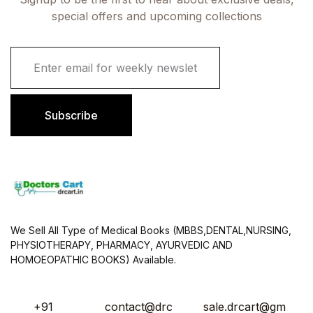
special offers and upcoming collections
E
m
a
i
l
Subscribe
*
We Sell All Type of Medical Books (MBBS,DENTAL,NURSING,
PHYSIOTHERAPY, PHARMACY, AYURVEDIC AND
HOMOEOPATHIC BOOKS) Available.
+91
contact@drc
sale.drcart@gm