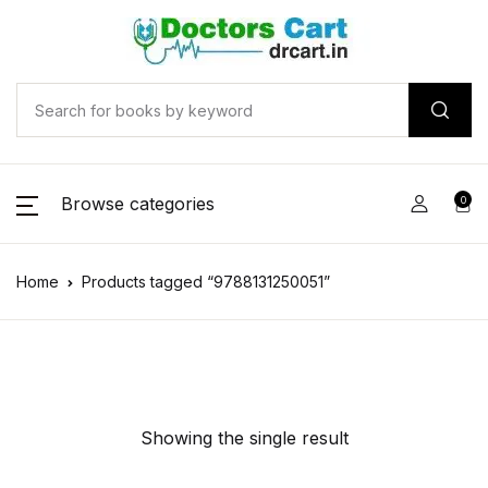
Browse categories
0
Home
Products tagged “9788131250051”
Showing the single result