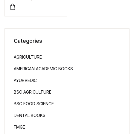
Categories
AGRICULTURE
AMERICAN ACADEMIC BOOKS
AYURVEDIC
BSC AGRICULTURE
BSC FOOD SCIENCE
DENTAL BOOKS
FMGE