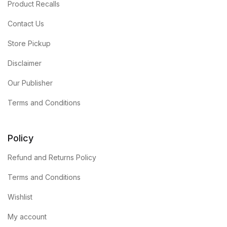
Product Recalls
Contact Us
Store Pickup
Disclaimer
Our Publisher
Terms and Conditions
Policy
Refund and Returns Policy
Terms and Conditions
Wishlist
My account