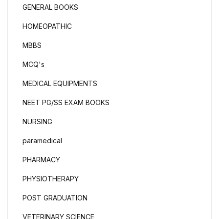
GENERAL BOOKS
HOMEOPATHIC
MBBS
MCQ's
MEDICAL EQUIPMENTS
NEET PG/SS EXAM BOOKS
NURSING
paramedical
PHARMACY
PHYSIOTHERAPY
POST GRADUATION
VETERINARY SCIENCE