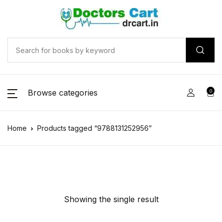
Browse categories
0
Home
Products tagged “9788131252956”
Showing the single result