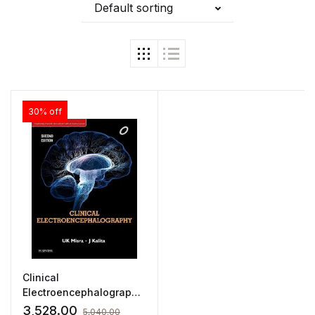
Default sorting
30% off
Clinical
Electroencephalography
by UK Mishra
3,528.00
5,040.00