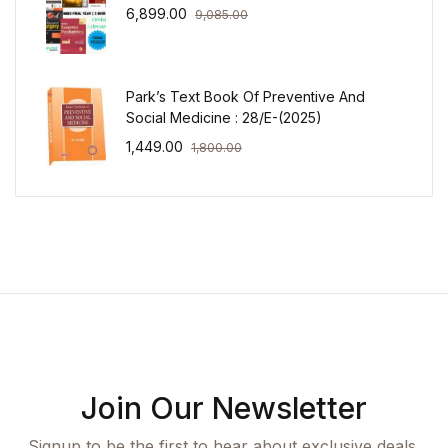
6,899.00
9,085.00
Park’s Text Book Of Preventive And
Social Medicine : 28/E-(2025)
1,449.00
1,800.00
Join Our Newsletter
Signup to be the first to hear about exclusive deals,