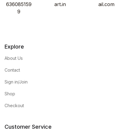
636085159
art.in
ail.com
9
Explore
About Us
Contact
Sign in/Join
Shop
Checkout
Customer Service