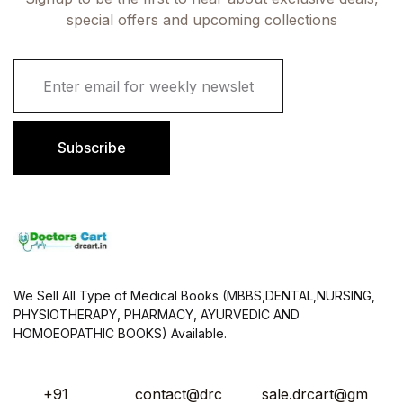
special offers and upcoming collections
E
m
a
i
l
Subscribe
*
We Sell All Type of Medical Books (MBBS,DENTAL,NURSING,
PHYSIOTHERAPY, PHARMACY, AYURVEDIC AND
HOMOEOPATHIC BOOKS) Available.
+91
contact@drc
sale.drcart@gm