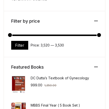
Filter by price
Filter
Price:
₹3,520
—
₹3,530
Min price
Max price
Featured Books
DC Dutta’s Textbook of Gynecology
999.00
1,350.00
MBBS Final Year ( 5 Book Set )