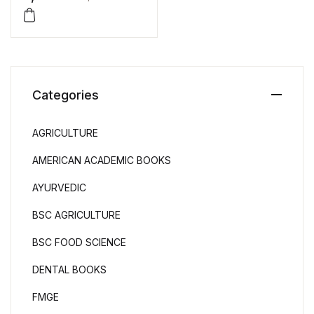
Categories
AGRICULTURE
AMERICAN ACADEMIC BOOKS
AYURVEDIC
BSC AGRICULTURE
BSC FOOD SCIENCE
DENTAL BOOKS
FMGE