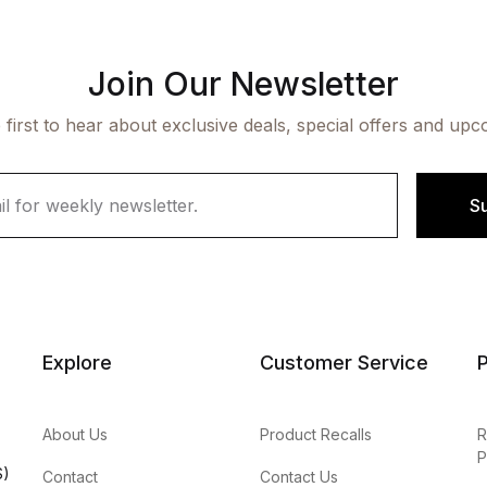
Join Our Newsletter
 first to hear about exclusive deals, special offers and upc
S
Explore
Customer Service
P
About Us
Product Recalls
R
P
S)
Contact
Contact Us