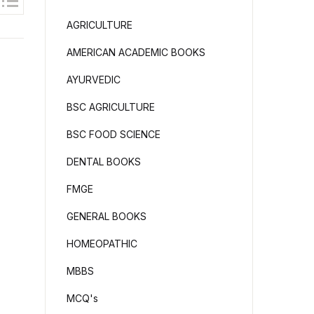
AGRICULTURE
AMERICAN ACADEMIC BOOKS
AYURVEDIC
BSC AGRICULTURE
BSC FOOD SCIENCE
DENTAL BOOKS
FMGE
GENERAL BOOKS
HOMEOPATHIC
MBBS
MCQ's