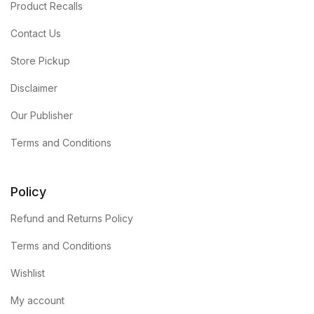
Product Recalls
Contact Us
Store Pickup
Disclaimer
Our Publisher
Terms and Conditions
Policy
Refund and Returns Policy
Terms and Conditions
Wishlist
My account