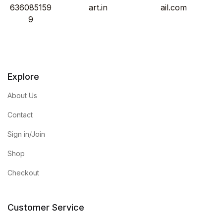
636085159
art.in
ail.com
9
Explore
About Us
Contact
Sign in/Join
Shop
Checkout
Customer Service