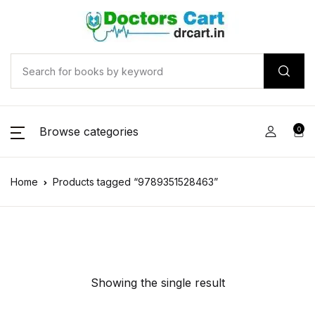
Browse categories
0
Home
Products tagged “9789351528463”
Showing the single result