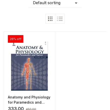
Default sorting
26% off
Anatomy and Physiology
for Paramedics and
Nurses by Ajay Kumar
333.00
450.00