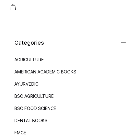
Singh
Categories
AGRICULTURE
AMERICAN ACADEMIC BOOKS
AYURVEDIC
BSC AGRICULTURE
BSC FOOD SCIENCE
DENTAL BOOKS
FMGE