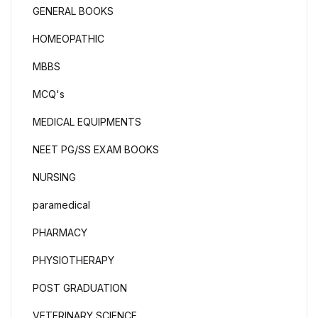
GENERAL BOOKS
HOMEOPATHIC
MBBS
MCQ's
MEDICAL EQUIPMENTS
NEET PG/SS EXAM BOOKS
NURSING
paramedical
PHARMACY
PHYSIOTHERAPY
POST GRADUATION
VETERINARY SCIENCE