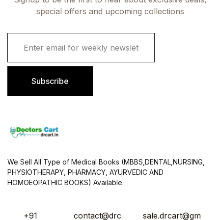
special offers and upcoming collections
E
m
a
i
l
Subscribe
*
We Sell All Type of Medical Books (MBBS,DENTAL,NURSING,
PHYSIOTHERAPY, PHARMACY, AYURVEDIC AND
HOMOEOPATHIC BOOKS) Available.
+91
contact@drc
sale.drcart@gm