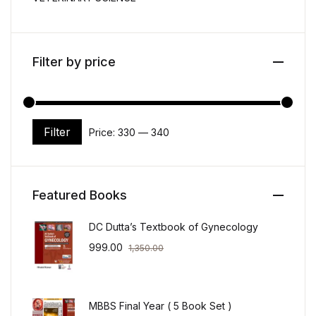
Filter by price
Filter
Price:
₹330
—
₹340
Min price
Max price
Featured Books
DC Dutta’s Textbook of Gynecology
999.00
1,350.00
MBBS Final Year ( 5 Book Set )