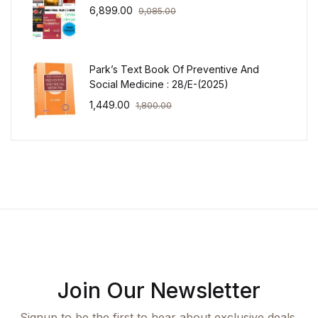
6,899.00
9,085.00
Park’s Text Book Of Preventive And
Social Medicine : 28/E-(2025)
1,449.00
1,800.00
Join Our Newsletter
Signup to be the first to hear about exclusive deals,