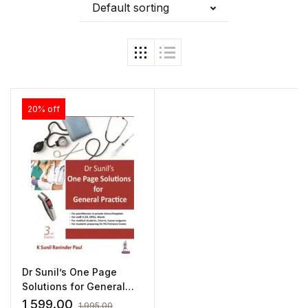
Default sorting
20% off
Dr Sunil’s One Page
Solutions for General
Practice by K Sunil
1,599.00
1,995.00