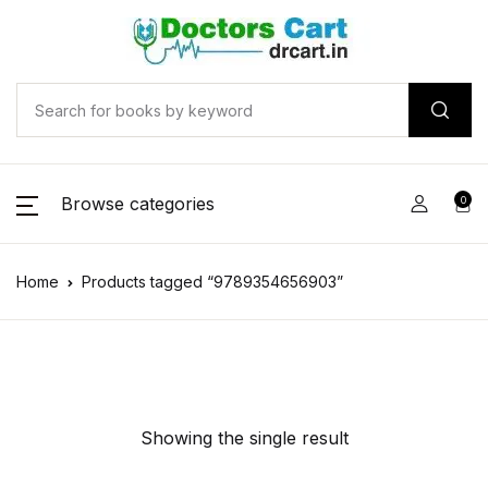
Browse categories
0
Home
Products tagged “9789354656903”
Showing the single result