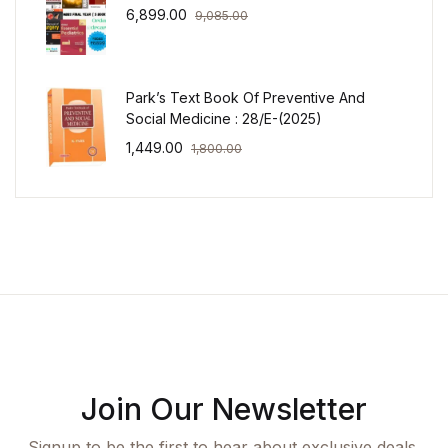
6,899.00
9,085.00
Park’s Text Book Of Preventive And
Social Medicine : 28/E-(2025)
1,449.00
1,800.00
Join Our Newsletter
Signup to be the first to hear about exclusive deals,