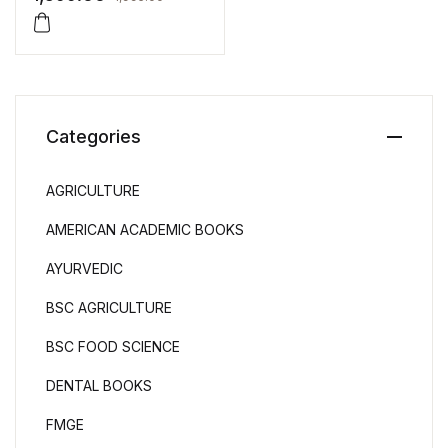
Ravinder Paul
Categories
AGRICULTURE
AMERICAN ACADEMIC BOOKS
AYURVEDIC
BSC AGRICULTURE
BSC FOOD SCIENCE
DENTAL BOOKS
FMGE