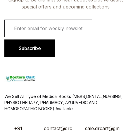
special offers and upcoming collections
E
m
a
i
l
Subscribe
*
We Sell All Type of Medical Books (MBBS,DENTAL,NURSING,
PHYSIOTHERAPY, PHARMACY, AYURVEDIC AND
HOMOEOPATHIC BOOKS) Available.
+91
contact@drc
sale.drcart@gm