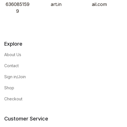
636085159
art.in
ail.com
9
Explore
About Us
Contact
Sign in/Join
Shop
Checkout
Customer Service