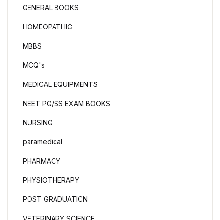
GENERAL BOOKS
HOMEOPATHIC
MBBS
MCQ's
MEDICAL EQUIPMENTS
NEET PG/SS EXAM BOOKS
NURSING
paramedical
PHARMACY
PHYSIOTHERAPY
POST GRADUATION
VETERINARY SCIENCE