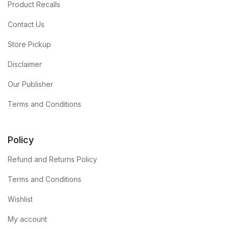
Product Recalls
Contact Us
Store Pickup
Disclaimer
Our Publisher
Terms and Conditions
Policy
Refund and Returns Policy
Terms and Conditions
Wishlist
My account