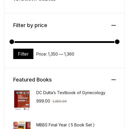
Filter by price
Filter
Price:
₹1,350
—
₹1,360
Min price
Max price
Featured Books
DC Dutta’s Textbook of Gynecology
999.00
1,350.00
MBBS Final Year ( 5 Book Set )