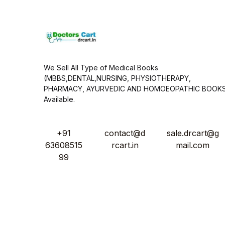
*
We Sell All Type of Medical Books
(MBBS,DENTAL,NURSING, PHYSIOTHERAPY,
PHARMACY, AYURVEDIC AND HOMOEOPATHIC BOOK
Available.
+91
contact@d
sale.drcart@g
63608515
rcart.in
mail.com
99