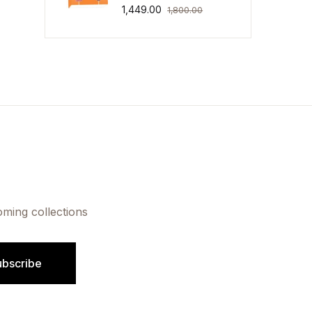
1,449.00
1,800.00
oming collections
ubscribe