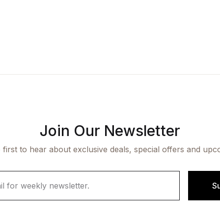
Join Our Newsletter
 first to hear about exclusive deals, special offers and upc
S