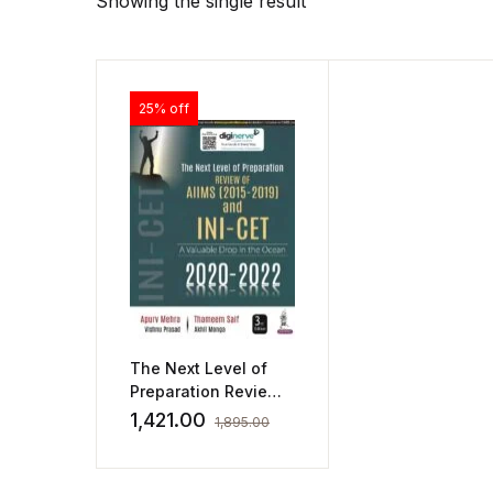
Showing the single result
25% off
The Next Level of
Preparation Review
of AIIMS (2015-2019)
1,421.00
1,895.00
and INI-CET (2020-
2022)