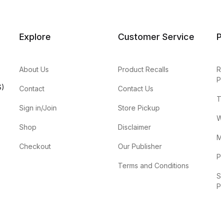
Explore
Customer Service
P
About Us
Product Recalls
R
P
S)
Contact
Contact Us
T
Sign in/Join
Store Pickup
W
Shop
Disclaimer
M
Checkout
Our Publisher
P
Terms and Conditions
S
P