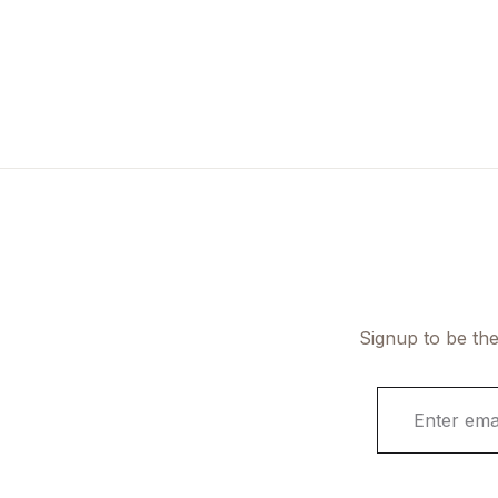
Signup to be the
E
m
a
i
l