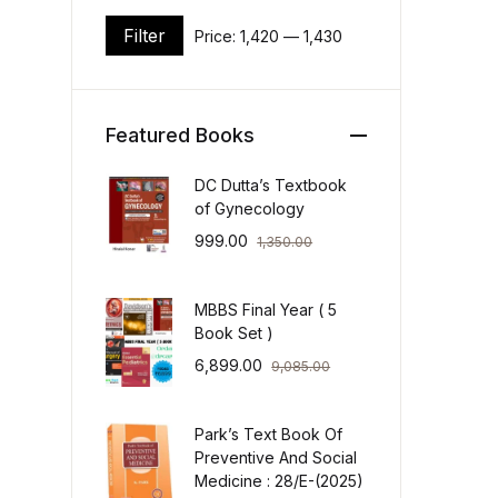
Filter
Price:
₹1,420
—
₹1,430
Min price
Max price
Featured Books
DC Dutta’s Textbook
of Gynecology
999.00
1,350.00
MBBS Final Year ( 5
Book Set )
6,899.00
9,085.00
Park’s Text Book Of
Preventive And Social
Medicine : 28/E-(2025)