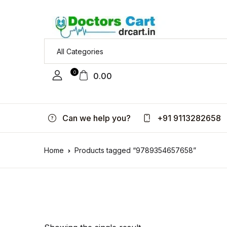
0
0.00
Can we help you?
+91 9113282658
Home
Products tagged “9789354657658”