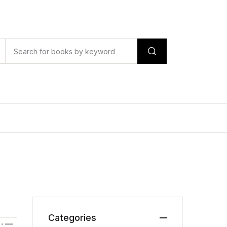
Categories