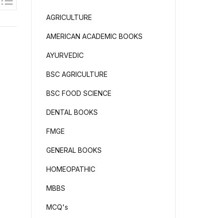
AGRICULTURE
AMERICAN ACADEMIC BOOKS
AYURVEDIC
BSC AGRICULTURE
BSC FOOD SCIENCE
DENTAL BOOKS
FMGE
GENERAL BOOKS
HOMEOPATHIC
MBBS
MCQ's