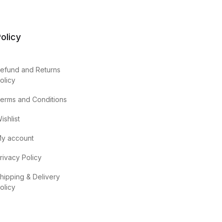
olicy
efund and Returns
olicy
erms and Conditions
ishlist
y account
rivacy Policy
hipping & Delivery
olicy