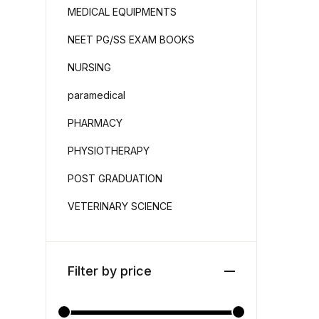
MEDICAL EQUIPMENTS
NEET PG/SS EXAM BOOKS
NURSING
paramedical
PHARMACY
PHYSIOTHERAPY
POST GRADUATION
VETERINARY SCIENCE
Filter by price