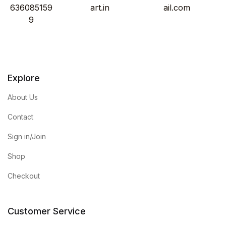
636085159
art.in
ail.com
9
Explore
About Us
Contact
Sign in/Join
Shop
Checkout
Customer Service