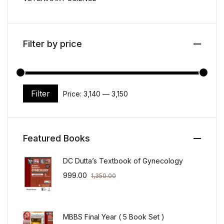
Filter by price
Filter
Price:
₹3,140
—
₹3,150
Min price
Max price
Featured Books
DC Dutta’s Textbook of Gynecology
999.00
1,350.00
MBBS Final Year ( 5 Book Set )