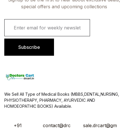
special offers and upcoming collections
E
m
a
i
l
Subscribe
*
We Sell All Type of Medical Books (MBBS,DENTAL,NURSING,
PHYSIOTHERAPY, PHARMACY, AYURVEDIC AND
HOMOEOPATHIC BOOKS) Available.
+91
contact@drc
sale.drcart@gm