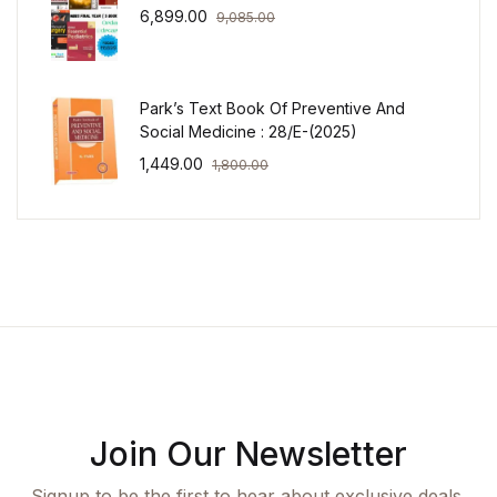
6,899.00
9,085.00
Park’s Text Book Of Preventive And
Social Medicine : 28/E-(2025)
1,449.00
1,800.00
Join Our Newsletter
Signup to be the first to hear about exclusive deals,