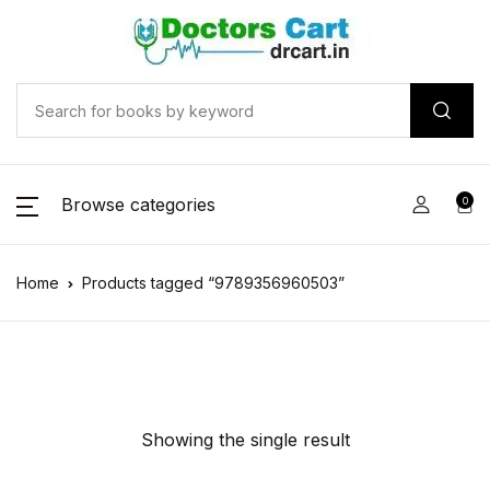
Browse categories
0
Home
Products tagged “9789356960503”
Showing the single result