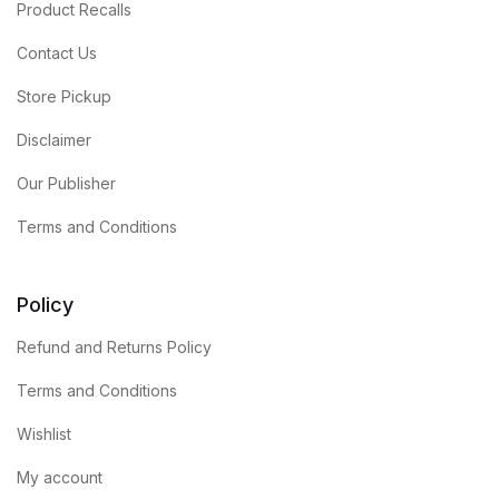
Product Recalls
Contact Us
Store Pickup
Disclaimer
Our Publisher
Terms and Conditions
Policy
Refund and Returns Policy
Terms and Conditions
Wishlist
My account