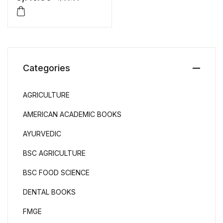
Intensivists
Categories
AGRICULTURE
AMERICAN ACADEMIC BOOKS
AYURVEDIC
BSC AGRICULTURE
BSC FOOD SCIENCE
DENTAL BOOKS
FMGE