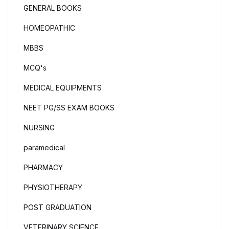
GENERAL BOOKS
HOMEOPATHIC
MBBS
MCQ's
MEDICAL EQUIPMENTS
NEET PG/SS EXAM BOOKS
NURSING
paramedical
PHARMACY
PHYSIOTHERAPY
POST GRADUATION
VETERINARY SCIENCE