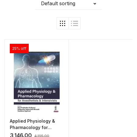
Default sorting
25% off
Applied Physiology &
Pharmacology for
Anesthetists &
3,146.00
4,195.00