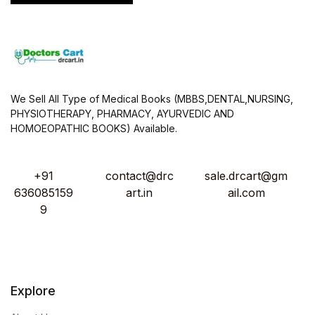
We Sell All Type of Medical Books (MBBS,DENTAL,NURSING,
PHYSIOTHERAPY, PHARMACY, AYURVEDIC AND
HOMOEOPATHIC BOOKS) Available.
+91
contact@drc
sale.drcart@gm
636085159
art.in
ail.com
9
Explore