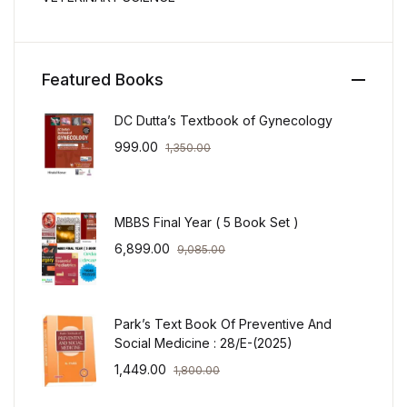
Featured Books
DC Dutta’s Textbook of Gynecology
999.00
1,350.00
MBBS Final Year ( 5 Book Set )
6,899.00
9,085.00
Park’s Text Book Of Preventive And
Social Medicine : 28/E-(2025)
1,449.00
1,800.00