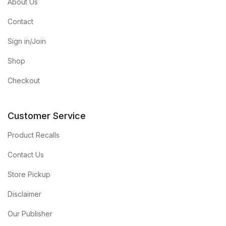
About Us
Contact
Sign in/Join
Shop
Checkout
Customer Service
Product Recalls
Contact Us
Store Pickup
Disclaimer
Our Publisher