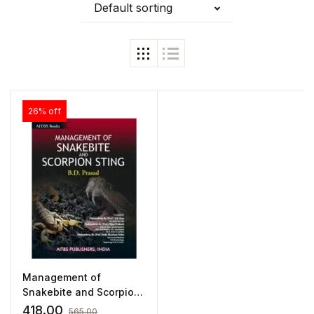
Default sorting
26% off
Management of
Snakebite and Scorpion
Stings by Prasad
418.00
565.00