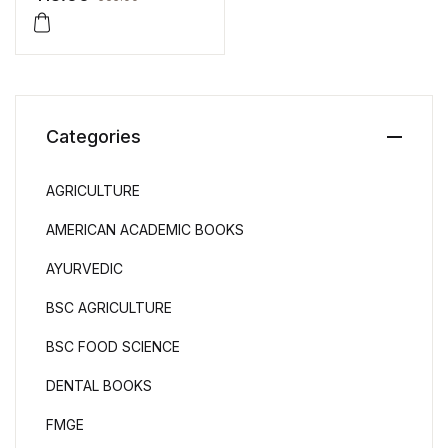
Categories
AGRICULTURE
AMERICAN ACADEMIC BOOKS
AYURVEDIC
BSC AGRICULTURE
BSC FOOD SCIENCE
DENTAL BOOKS
FMGE