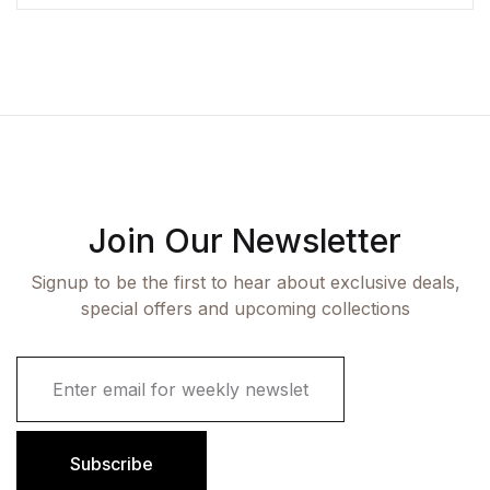
Join Our Newsletter
Signup to be the first to hear about exclusive deals,
special offers and upcoming collections
E
m
a
i
l
Subscribe
*