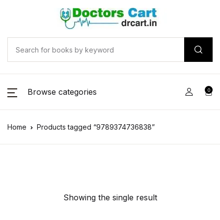
Browse categories
0
Home
Products tagged “9789374736838”
Showing the single result