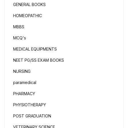
GENERAL BOOKS
HOMEOPATHIC
MBBS
MCQ's
MEDICAL EQUIPMENTS
NEET PG/SS EXAM BOOKS
NURSING
paramedical
PHARMACY
PHYSIOTHERAPY
POST GRADUATION
VETERINARY SCIENCE