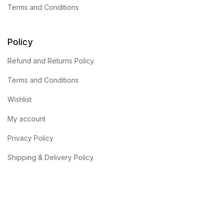
Terms and Conditions
Policy
Refund and Returns Policy
Terms and Conditions
Wishlist
My account
Privacy Policy
Shipping & Delivery Policy