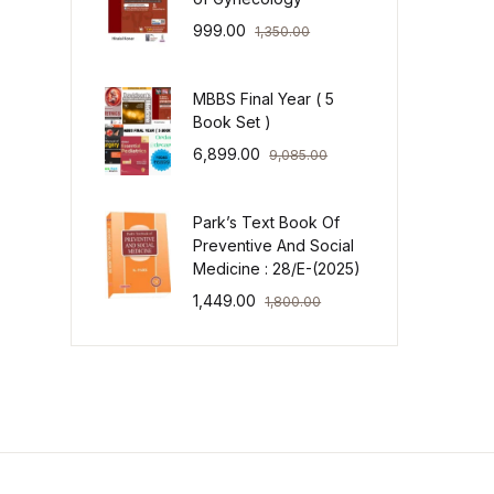
999.00
1,350.00
MBBS Final Year ( 5
Book Set )
6,899.00
9,085.00
Park’s Text Book Of
Preventive And Social
Medicine : 28/E-(2025)
1,449.00
1,800.00