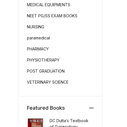
MEDICAL EQUIPMENTS
NEET PG/SS EXAM BOOKS
NURSING
paramedical
PHARMACY
PHYSIOTHERAPY
POST GRADUATION
VETERINARY SCIENCE
Featured Books
DC Dutta’s Textbook
of Gynecology