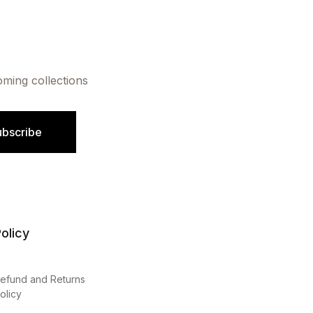
oming collections
ubscribe
olicy
efund and Returns
olicy