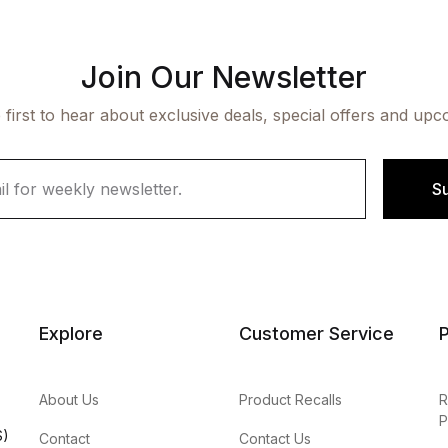
Join Our Newsletter
 first to hear about exclusive deals, special offers and upc
S
Explore
Customer Service
P
About Us
Product Recalls
R
P
S)
Contact
Contact Us