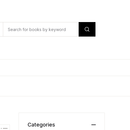
Categories