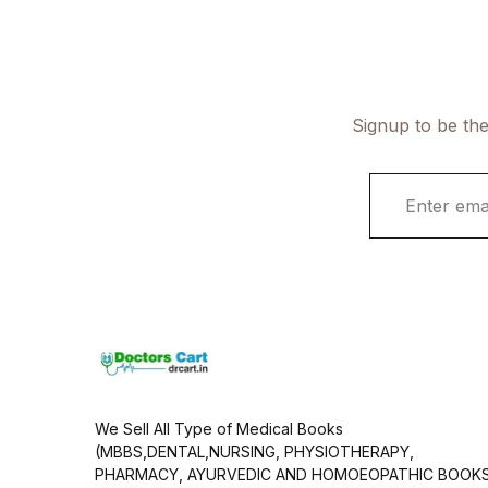
Signup to be the
E
m
a
i
l
*
We Sell All Type of Medical Books
(MBBS,DENTAL,NURSING, PHYSIOTHERAPY,
PHARMACY, AYURVEDIC AND HOMOEOPATHIC BOOK