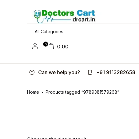
0
0.00
Can we help you?
+91 9113282658
Home
Products tagged “9789381579268”