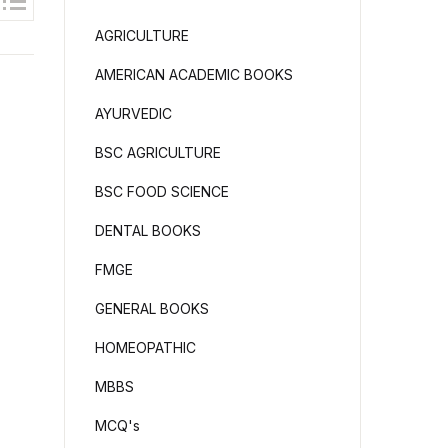
AGRICULTURE
AMERICAN ACADEMIC BOOKS
AYURVEDIC
BSC AGRICULTURE
BSC FOOD SCIENCE
DENTAL BOOKS
FMGE
GENERAL BOOKS
HOMEOPATHIC
MBBS
MCQ's