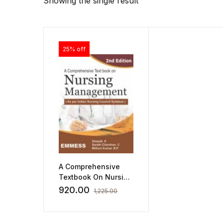
Showing the single result
25% off
A Comprehensive
Textbook On Nursing
Management
920.00
1,225.00