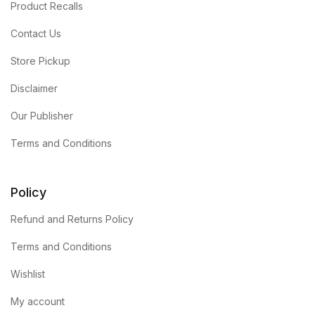
Product Recalls
Contact Us
Store Pickup
Disclaimer
Our Publisher
Terms and Conditions
Policy
Refund and Returns Policy
Terms and Conditions
Wishlist
My account