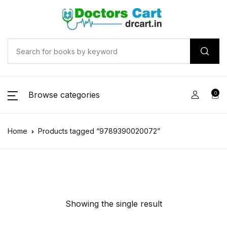
Browse categories
0
Home
Products tagged “9789390020072”
Showing the single result