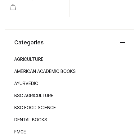
Categories
AGRICULTURE
AMERICAN ACADEMIC BOOKS
AYURVEDIC
BSC AGRICULTURE
BSC FOOD SCIENCE
DENTAL BOOKS
FMGE