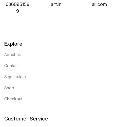
636085159
art.in
ail.com
9
Explore
About Us
Contact
Sign in/Join
Shop
Checkout
Customer Service