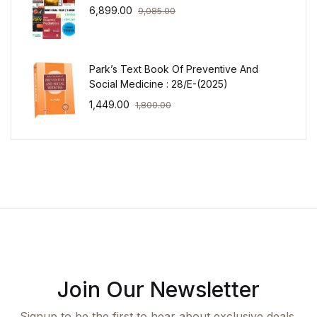
6,899.00
9,085.00
Park’s Text Book Of Preventive And
Social Medicine : 28/E-(2025)
1,449.00
1,800.00
Join Our Newsletter
Signup to be the first to hear about exclusive deals,