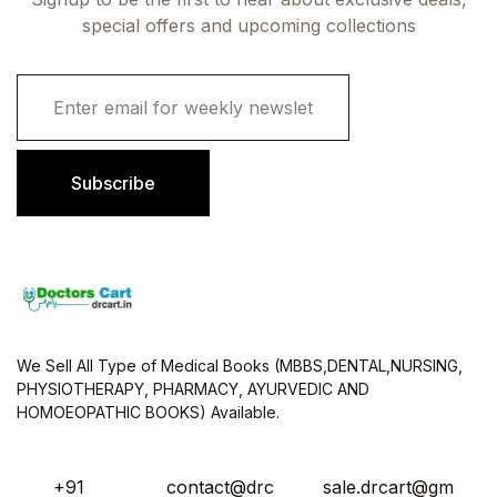
special offers and upcoming collections
E
m
a
i
l
Subscribe
*
We Sell All Type of Medical Books (MBBS,DENTAL,NURSING,
PHYSIOTHERAPY, PHARMACY, AYURVEDIC AND
HOMOEOPATHIC BOOKS) Available.
+91
contact@drc
sale.drcart@gm