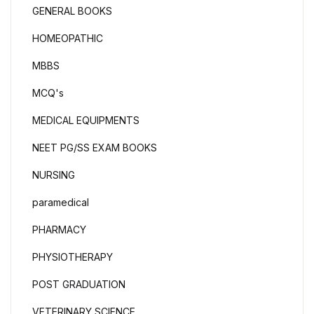
GENERAL BOOKS
HOMEOPATHIC
MBBS
MCQ's
MEDICAL EQUIPMENTS
NEET PG/SS EXAM BOOKS
NURSING
paramedical
PHARMACY
PHYSIOTHERAPY
POST GRADUATION
VETERINARY SCIENCE