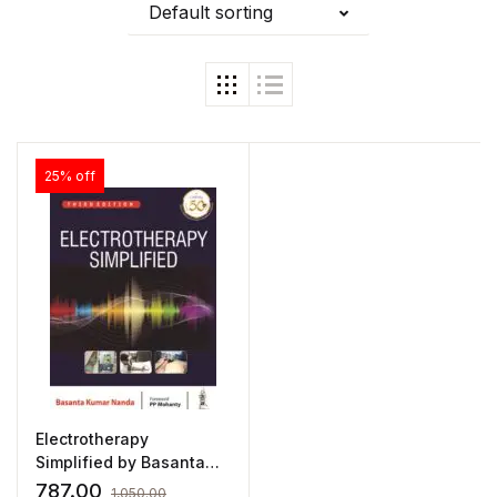
Default sorting
25% off
Electrotherapy
Simplified by Basanta
Kumar Nanda
787.00
1,050.00