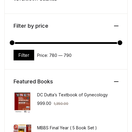
Filter by price
Filter
Price:
₹780
—
₹790
Min price
Max price
Featured Books
DC Dutta’s Textbook of Gynecology
999.00
1,350.00
MBBS Final Year ( 5 Book Set )