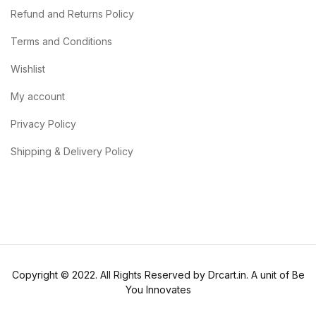
Refund and Returns Policy
Terms and Conditions
Wishlist
My account
Privacy Policy
Shipping & Delivery Policy
Copyright © 2022. All Rights Reserved by Drcart.in. A unit of Be
You Innovates