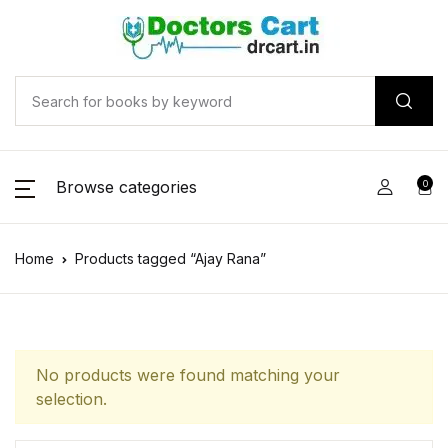
Browse categories
0
Home
Products tagged “Ajay Rana”
No products were found matching your
selection.