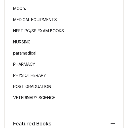
MCQ's
MEDICAL EQUIPMENTS
NEET PG/SS EXAM BOOKS
NURSING
paramedical
PHARMACY
PHYSIOTHERAPY
POST GRADUATION
VETERINARY SCIENCE
Featured Books