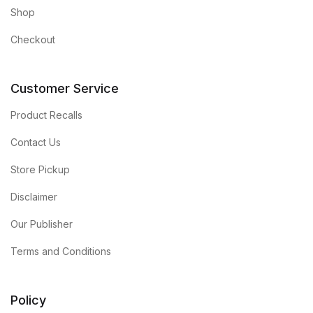
Shop
Checkout
Customer Service
Product Recalls
Contact Us
Store Pickup
Disclaimer
Our Publisher
Terms and Conditions
Policy