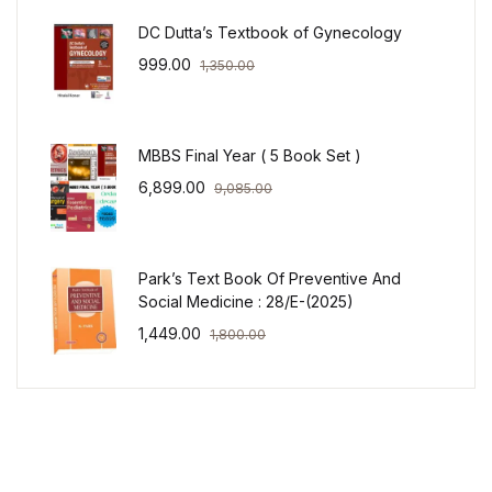
DC Dutta’s Textbook of Gynecology
999.00
1,350.00
MBBS Final Year ( 5 Book Set )
6,899.00
9,085.00
Park’s Text Book Of Preventive And
Social Medicine : 28/E-(2025)
1,449.00
1,800.00