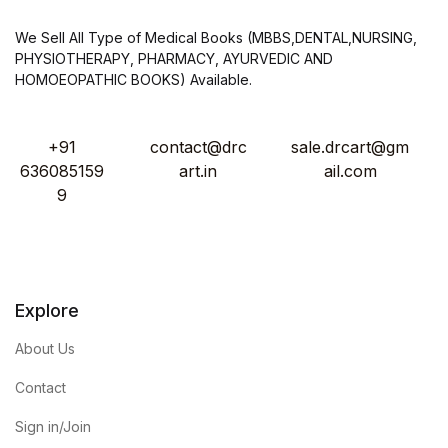
We Sell All Type of Medical Books (MBBS,DENTAL,NURSING,
PHYSIOTHERAPY, PHARMACY, AYURVEDIC AND
HOMOEOPATHIC BOOKS) Available.
+91
contact@drc
sale.drcart@gm
636085159
art.in
ail.com
9
Explore
About Us
Contact
Sign in/Join