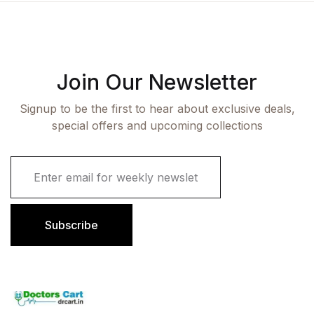
Join Our Newsletter
Signup to be the first to hear about exclusive deals,
special offers and upcoming collections
E
m
a
i
l
Subscribe
*