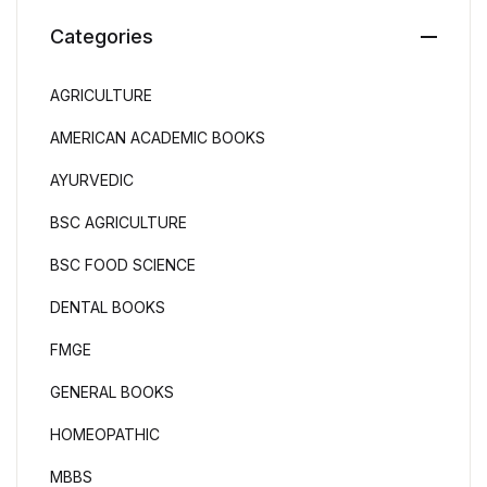
Categories
AGRICULTURE
AMERICAN ACADEMIC BOOKS
AYURVEDIC
BSC AGRICULTURE
BSC FOOD SCIENCE
DENTAL BOOKS
FMGE
GENERAL BOOKS
HOMEOPATHIC
MBBS