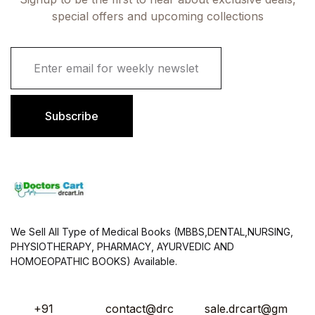
special offers and upcoming collections
E
m
a
i
l
Subscribe
*
We Sell All Type of Medical Books (MBBS,DENTAL,NURSING,
PHYSIOTHERAPY, PHARMACY, AYURVEDIC AND
HOMOEOPATHIC BOOKS) Available.
+91
contact@drc
sale.drcart@gm