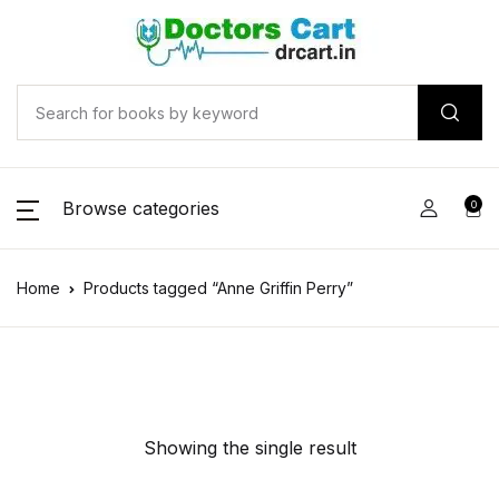
Browse categories
0
Home
Products tagged “Anne Griffin Perry”
Showing the single result