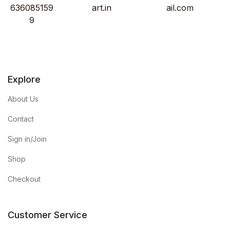
636085159
art.in
ail.com
9
Explore
About Us
Contact
Sign in/Join
Shop
Checkout
Customer Service