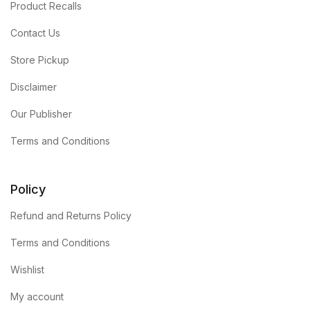
Product Recalls
Contact Us
Store Pickup
Disclaimer
Our Publisher
Terms and Conditions
Policy
Refund and Returns Policy
Terms and Conditions
Wishlist
My account