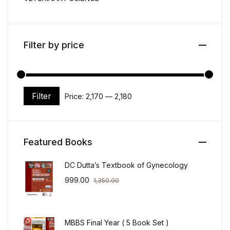
Filter by price
Filter
Price:
₹2,170
—
₹2,180
Min price
Max price
Featured Books
DC Dutta’s Textbook of Gynecology
999.00
1,350.00
MBBS Final Year ( 5 Book Set )