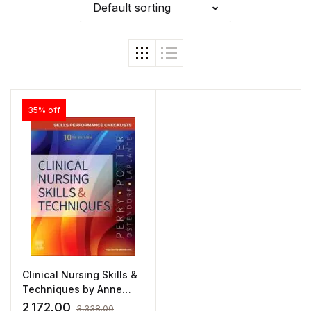
Default sorting
35% off
Clinical Nursing Skills &
Techniques by Anne
Griffin Perry
2,172.00
3,338.00