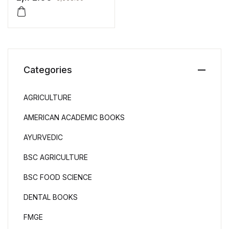
Categories
AGRICULTURE
AMERICAN ACADEMIC BOOKS
AYURVEDIC
BSC AGRICULTURE
BSC FOOD SCIENCE
DENTAL BOOKS
FMGE