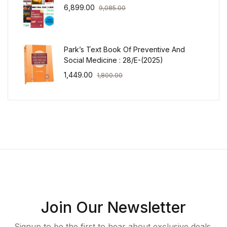
6,899.00
9,085.00
Park’s Text Book Of Preventive And
Social Medicine : 28/E-(2025)
1,449.00
1,800.00
Join Our Newsletter
Signup to be the first to hear about exclusive deals,