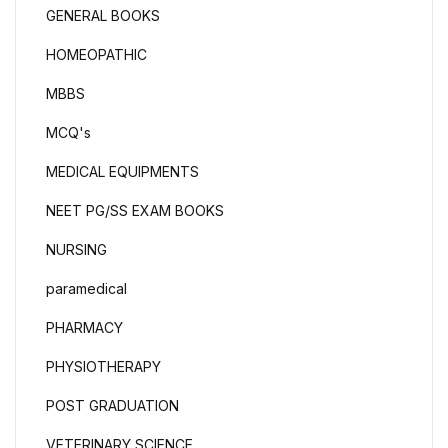
GENERAL BOOKS
HOMEOPATHIC
MBBS
MCQ's
MEDICAL EQUIPMENTS
NEET PG/SS EXAM BOOKS
NURSING
paramedical
PHARMACY
PHYSIOTHERAPY
POST GRADUATION
VETERINARY SCIENCE