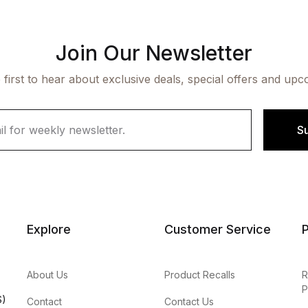
Join Our Newsletter
 first to hear about exclusive deals, special offers and upc
S
Explore
Customer Service
P
About Us
Product Recalls
R
P
S)
Contact
Contact Us