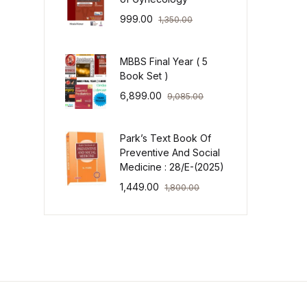
999.00
1,350.00
MBBS Final Year ( 5
Book Set )
6,899.00
9,085.00
Park’s Text Book Of
Preventive And Social
Medicine : 28/E-(2025)
1,449.00
1,800.00