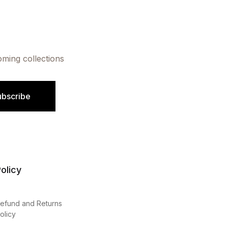
oming collections
ubscribe
olicy
efund and Returns
olicy