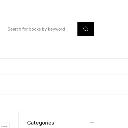
Categories