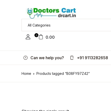
0
0.00
Can we help you?
+91 9113282658
Home
Products tagged “B08FY97Z42”