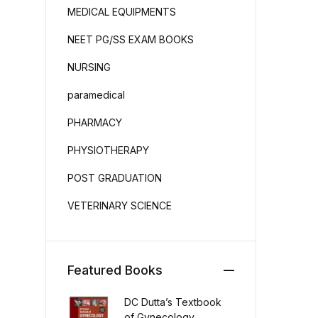
MEDICAL EQUIPMENTS
NEET PG/SS EXAM BOOKS
NURSING
paramedical
PHARMACY
PHYSIOTHERAPY
POST GRADUATION
VETERINARY SCIENCE
Featured Books
DC Dutta’s Textbook
of Gynecology