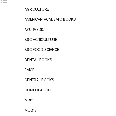
AGRICULTURE
AMERICAN ACADEMIC BOOKS
AYURVEDIC
BSC AGRICULTURE
BSC FOOD SCIENCE
DENTAL BOOKS
FMGE
GENERAL BOOKS
HOMEOPATHIC
MBBS
MCQ's