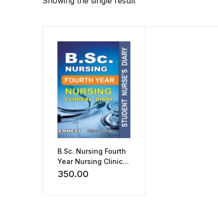
Showing the single result
B.Sc. Nursing Fourth
Year Nursing Clinical
Diary by Shincy
350.00
George