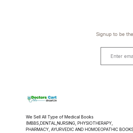
Signup to be the
E
m
a
i
l
*
We Sell All Type of Medical Books
(MBBS,DENTAL,NURSING, PHYSIOTHERAPY,
PHARMACY, AYURVEDIC AND HOMOEOPATHIC BOOK