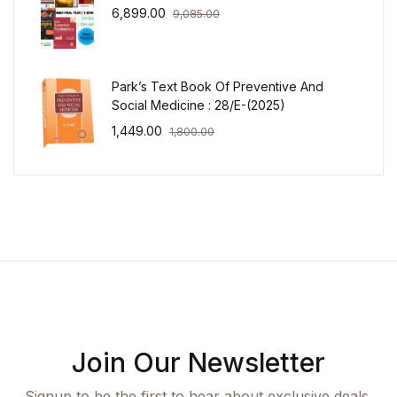
6,899.00
9,085.00
Park’s Text Book Of Preventive And
Social Medicine : 28/E-(2025)
1,449.00
1,800.00
Join Our Newsletter
Signup to be the first to hear about exclusive deals,