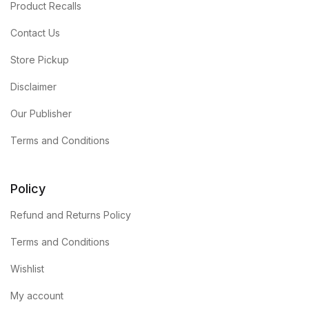
Product Recalls
Contact Us
Store Pickup
Disclaimer
Our Publisher
Terms and Conditions
Policy
Refund and Returns Policy
Terms and Conditions
Wishlist
My account