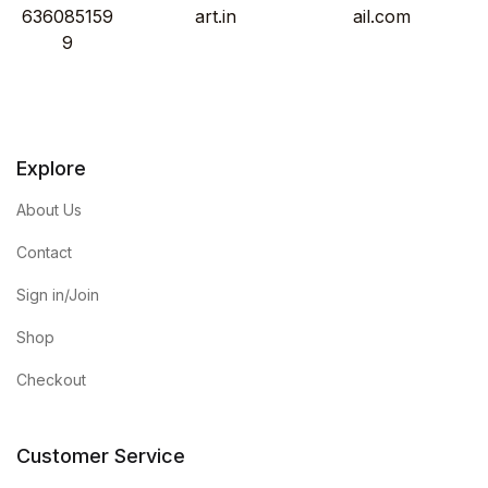
636085159
art.in
ail.com
9
Explore
About Us
Contact
Sign in/Join
Shop
Checkout
Customer Service