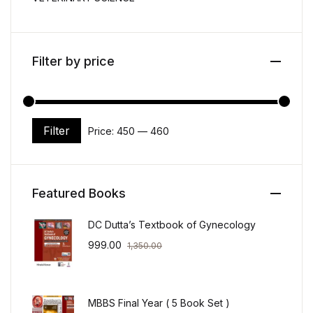
Filter by price
Filter
Price:
₹450
—
₹460
Min price
Max price
Featured Books
DC Dutta’s Textbook of Gynecology
999.00
1,350.00
MBBS Final Year ( 5 Book Set )