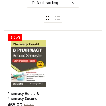
Default sorting
13% off
Pharmacy Herald B
Pharmacy Second
Semester Solved
455.00
525.00