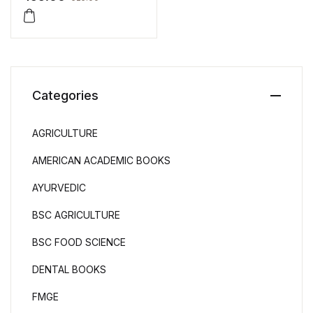
Question Papers
Categories
AGRICULTURE
AMERICAN ACADEMIC BOOKS
AYURVEDIC
BSC AGRICULTURE
BSC FOOD SCIENCE
DENTAL BOOKS
FMGE