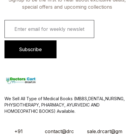
special offers and upcoming collections
E
m
a
i
l
Subscribe
*
We Sell All Type of Medical Books (MBBS,DENTAL,NURSING,
PHYSIOTHERAPY, PHARMACY, AYURVEDIC AND
HOMOEOPATHIC BOOKS) Available.
+91
contact@drc
sale.drcart@gm