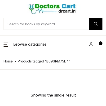
Browse categories
0
Home
Products tagged “B09GRM75D4”
Showing the single result