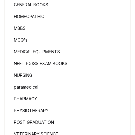
GENERAL BOOKS
HOMEOPATHIC
MBBS
MCQ's
MEDICAL EQUIPMENTS
NEET PG/SS EXAM BOOKS
NURSING
paramedical
PHARMACY
PHYSIOTHERAPY
POST GRADUATION
VETERINARY SCIENCE