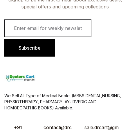
special offers and upcoming collections
E
m
a
i
l
Subscribe
*
We Sell All Type of Medical Books (MBBS,DENTAL,NURSING,
PHYSIOTHERAPY, PHARMACY, AYURVEDIC AND
HOMOEOPATHIC BOOKS) Available.
+91
contact@drc
sale.drcart@gm