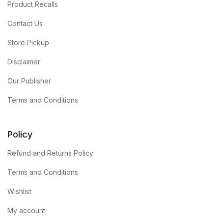
Product Recalls
Contact Us
Store Pickup
Disclaimer
Our Publisher
Terms and Conditions
Policy
Refund and Returns Policy
Terms and Conditions
Wishlist
My account