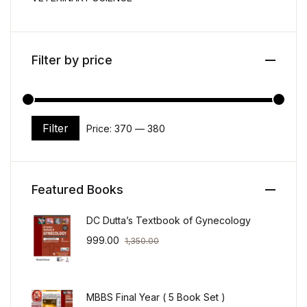
Filter by price
Filter
Price:
₹370
—
₹380
Min price
Max price
Featured Books
DC Dutta’s Textbook of Gynecology
999.00
1,350.00
MBBS Final Year ( 5 Book Set )