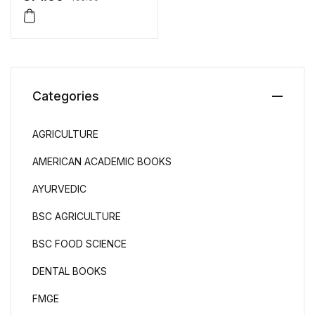
Categories
AGRICULTURE
AMERICAN ACADEMIC BOOKS
AYURVEDIC
BSC AGRICULTURE
BSC FOOD SCIENCE
DENTAL BOOKS
FMGE