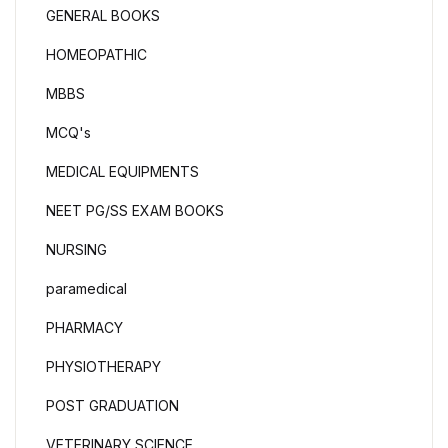
GENERAL BOOKS
HOMEOPATHIC
MBBS
MCQ's
MEDICAL EQUIPMENTS
NEET PG/SS EXAM BOOKS
NURSING
paramedical
PHARMACY
PHYSIOTHERAPY
POST GRADUATION
VETERINARY SCIENCE