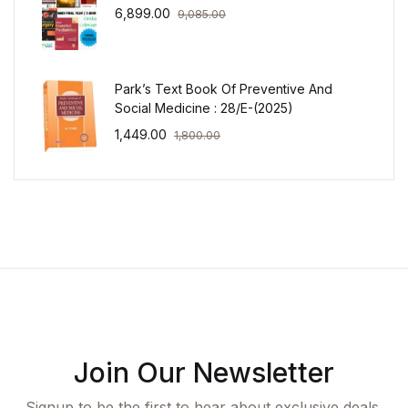
6,899.00
9,085.00
Park’s Text Book Of Preventive And
Social Medicine : 28/E-(2025)
1,449.00
1,800.00
Join Our Newsletter
Signup to be the first to hear about exclusive deals,