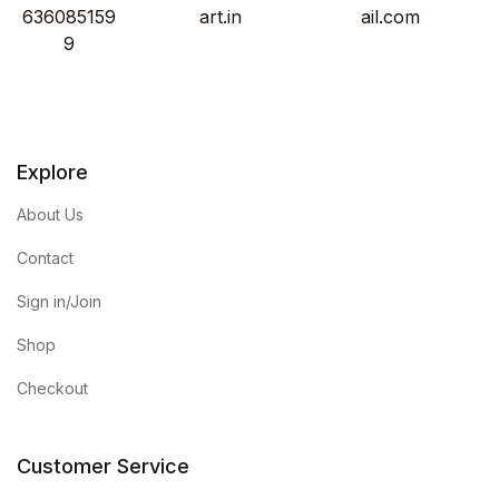
636085159
art.in
ail.com
9
Explore
About Us
Contact
Sign in/Join
Shop
Checkout
Customer Service