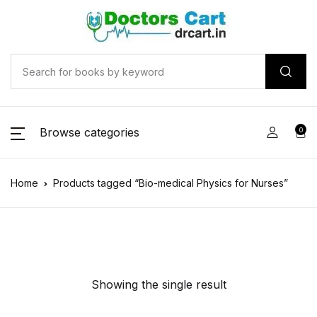
Browse categories
0
Home
Products tagged “Bio-medical Physics for Nurses”
Showing the single result