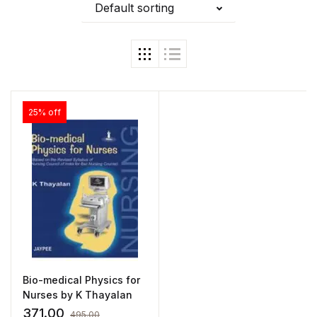
Default sorting
25% off
Bio-medical Physics for
Nurses by K Thayalan
371.00
495.00