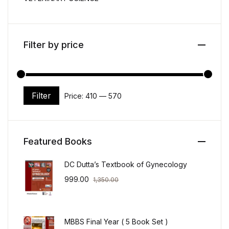
Filter by price
Filter
Price:
₹410
—
₹570
Min price
Max price
Featured Books
DC Dutta’s Textbook of Gynecology
999.00
1,350.00
MBBS Final Year ( 5 Book Set )