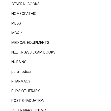
GENERAL BOOKS
HOMEOPATHIC
MBBS
MCQ's
MEDICAL EQUIPMENTS
NEET PG/SS EXAM BOOKS
NURSING
paramedical
PHARMACY
PHYSIOTHERAPY
POST GRADUATION
VETERINARY SCIENCE