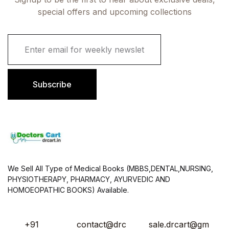
special offers and upcoming collections
E
m
a
i
l
Subscribe
*
We Sell All Type of Medical Books (MBBS,DENTAL,NURSING,
PHYSIOTHERAPY, PHARMACY, AYURVEDIC AND
HOMOEOPATHIC BOOKS) Available.
+91
contact@drc
sale.drcart@gm