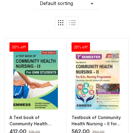
Default sorting
20% off
25% off
A Text book of
Textbook of Community
Community Health
Health Nursing – II for
Nursing – II
B.Sc. Nursing
412.00
562.00
515.00
750.00