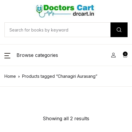
Browse categories
0
Home
Products tagged “Chanagiri Aurasang”
Showing all 2 results