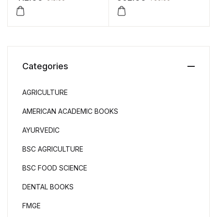
Programme by Chanagiri
Aurasang
Categories
AGRICULTURE
AMERICAN ACADEMIC BOOKS
AYURVEDIC
BSC AGRICULTURE
BSC FOOD SCIENCE
DENTAL BOOKS
FMGE