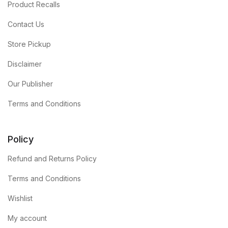
Product Recalls
Contact Us
Store Pickup
Disclaimer
Our Publisher
Terms and Conditions
Policy
Refund and Returns Policy
Terms and Conditions
Wishlist
My account