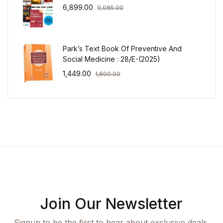
6,899.00
9,085.00
Park’s Text Book Of Preventive And
Social Medicine : 28/E-(2025)
1,449.00
1,800.00
Join Our Newsletter
Signup to be the first to hear about exclusive deals,