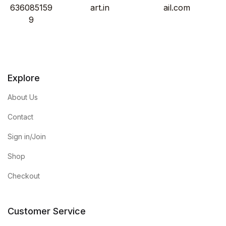
636085159
art.in
ail.com
9
Explore
About Us
Contact
Sign in/Join
Shop
Checkout
Customer Service